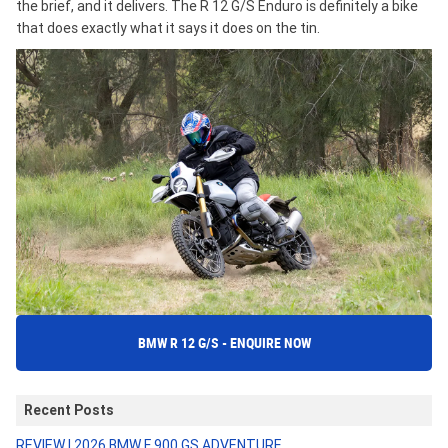
the brief, and it delivers. The R 12 G/S Enduro is definitely a bike
that does exactly what it says it does on the tin.
BMW R 12 G/S - ENQUIRE NOW
Recent Posts
REVIEW | 2026 BMW F 900 GS ADVENTURE