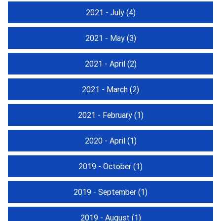
2021 - July
(4)
2021 - May
(3)
2021 - April
(2)
2021 - March
(2)
2021 - February
(1)
2020 - April
(1)
2019 - October
(1)
2019 - September
(1)
2019 - August
(1)