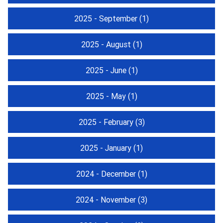
2025 - September
(1)
2025 - August
(1)
2025 - June
(1)
2025 - May
(1)
2025 - February
(3)
2025 - January
(1)
2024 - December
(1)
2024 - November
(3)