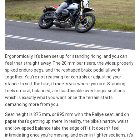
Ergonomically, it's been set up for standing riding, and you can
feel that straight away. The 20 mm bar risers, the wider, properly
spiked enduro pegs, and the reshaped brake pedal all work
together. You're not reaching for controls or adjusting your
stance to suit the bike; it meets you where you are. Standing
feels natural, balanced, and sustainable over longer sections,
which is exactly what you want once the terrain starts
demanding more from you.
Seat height is 875 mm, or 895 mm with the Rallye seat, and on
paper that's getting up there. In reality, the bike's narrow waist
and low-speed balance take the edge off it. It doesn't feel
intimidating once you're moving, and even in tighter sections, it's