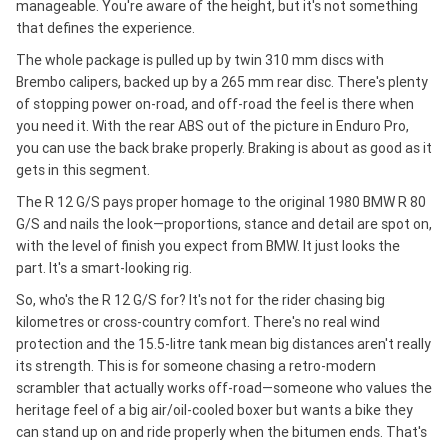
manageable. You're aware of the height, but it's not something
that defines the experience.
The whole package is pulled up by twin 310 mm discs with
Brembo calipers, backed up by a 265 mm rear disc. There's plenty
of stopping power on-road, and off-road the feel is there when
you need it. With the rear ABS out of the picture in Enduro Pro,
you can use the back brake properly. Braking is about as good as it
gets in this segment.
The R 12 G/S pays proper homage to the original 1980 BMW R 80
G/S and nails the look—proportions, stance and detail are spot on,
with the level of finish you expect from BMW. It just looks the
part. It's a smart-looking rig.
So, who's the R 12 G/S for? It's not for the rider chasing big
kilometres or cross-country comfort. There's no real wind
protection and the 15.5-litre tank mean big distances aren't really
its strength. This is for someone chasing a retro-modern
scrambler that actually works off-road—someone who values the
heritage feel of a big air/oil-cooled boxer but wants a bike they
can stand up on and ride properly when the bitumen ends. That's