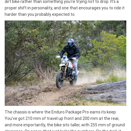
dirt bike rather than something you're trying not to drop. It's a
proper shift in personality, and one that encourages you to ride it
harder than you probably expected to.
The chassis is where the Enduro Package Pro earns its keep.
You've got 210 mm of travel up front and 200 mm at the rear,
and more importantly, the bike sits taller, with 255 mm of ground