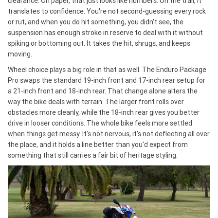
clearance. On paper, that just looks like numbers. On the trail, it
translates to confidence. You're not second-guessing every rock
or rut, and when you do hit something, you didn't see, the
suspension has enough stroke in reserve to deal with it without
spiking or bottoming out. It takes the hit, shrugs, and keeps
moving.
Wheel choice plays a big role in that as well. The Enduro Package
Pro swaps the standard 19-inch front and 17-inch rear setup for
a 21-inch front and 18-inch rear. That change alone alters the
way the bike deals with terrain. The larger front rolls over
obstacles more cleanly, while the 18-inch rear gives you better
drive in looser conditions. The whole bike feels more settled
when things get messy. It's not nervous, it's not deflecting all over
the place, and it holds a line better than you'd expect from
something that still carries a fair bit of heritage styling.