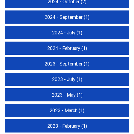
2024 - October
(2)
2024 - September
(1)
2024 - July
(1)
2024 - February
(1)
2023 - September
(1)
2023 - July
(1)
2023 - May
(1)
2023 - March
(1)
2023 - February
(1)