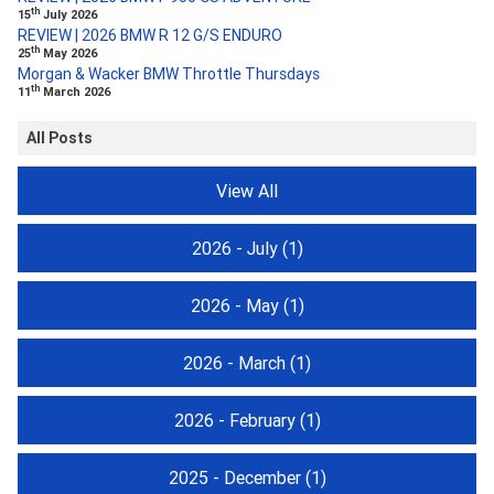
th
15
July 2026
REVIEW | 2026 BMW R 12 G/S ENDURO
th
25
May 2026
Morgan & Wacker BMW Throttle Thursdays
th
11
March 2026
All Posts
View All
2026 - July
(1)
2026 - May
(1)
2026 - March
(1)
2026 - February
(1)
2025 - December
(1)