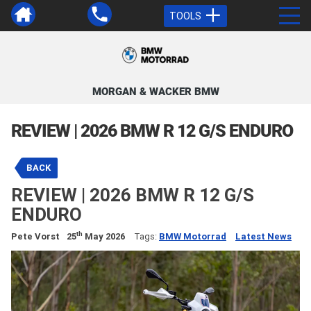
TOOLS
MORGAN & WACKER BMW
REVIEW | 2026 BMW R 12 G/S ENDURO
BACK
REVIEW | 2026 BMW R 12 G/S
ENDURO
th
Pete Vorst
25
May 2026
Tags:
BMW Motorrad
Latest News