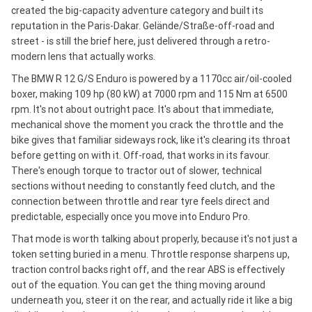
created the big-capacity adventure category and built its
reputation in the Paris-Dakar. Gelände/Straße-off-road and
street - is still the brief here, just delivered through a retro-
modern lens that actually works.
The BMW R 12 G/S Enduro is powered by a 1170cc air/oil-cooled
boxer, making 109 hp (80 kW) at 7000 rpm and 115 Nm at 6500
rpm. It's not about outright pace. It's about that immediate,
mechanical shove the moment you crack the throttle and the
bike gives that familiar sideways rock, like it's clearing its throat
before getting on with it. Off-road, that works in its favour.
There's enough torque to tractor out of slower, technical
sections without needing to constantly feed clutch, and the
connection between throttle and rear tyre feels direct and
predictable, especially once you move into Enduro Pro.
That mode is worth talking about properly, because it's not just a
token setting buried in a menu. Throttle response sharpens up,
traction control backs right off, and the rear ABS is effectively
out of the equation. You can get the thing moving around
underneath you, steer it on the rear, and actually ride it like a big