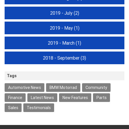
2019 - July
(2)
2019 - May
(1)
2019 - March
(1)
2018 - September
(3)
Tags
Automotive News
BMW Motorrad
Community
Finance
Latest News
New Features
Parts
Sales
Testimonials