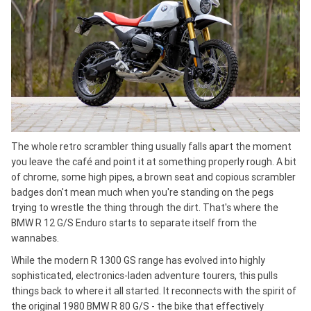
The whole retro scrambler thing usually falls apart the moment
you leave the café and point it at something properly rough. A bit
of chrome, some high pipes, a brown seat and copious scrambler
badges don't mean much when you're standing on the pegs
trying to wrestle the thing through the dirt. That's where the
BMW R 12 G/S Enduro starts to separate itself from the
wannabes.
While the modern R 1300 GS range has evolved into highly
sophisticated, electronics-laden adventure tourers, this pulls
things back to where it all started. It reconnects with the spirit of
the original 1980 BMW R 80 G/S - the bike that effectively