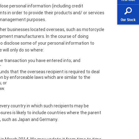
se personal information (including credit
nts in order to provide their products and/ or services
r management purposes.
Our Stock
other businesses located overseas, such as motorcycle
ipment manufacturers. In the course of doing
 to disclose some of your personal information to
 will only do so where:
he transaction you have entered into; and
r
nds that the overseas recipient is required to deal
n by enforceable laws which are similar to the
; or
aw.
st every country in which such recipients may be
osures is likely to include countries where the parent
t, such as Japan and Germany.