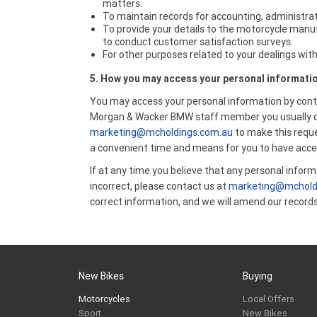
matters.
To maintain records for accounting, administrat
To provide your details to the motorcycle manu
to conduct customer satisfaction surveys.
For other purposes related to your dealings with
5. How you may access your personal informati
You may access your personal information by cont
Morgan & Wacker BMW staff member you usually dea
marketing@mcholdings.com.au
to make this reque
a convenient time and means for you to have acce
If at any time you believe that any personal inform
incorrect, please contact us at
marketing@mchold
correct information, and we will amend our records
New Bikes
Buying
Motorcycles
Local Offers
Sport
New Bikes