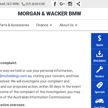
tead, QLD 4006
(07) 3259 5787
MORGAN & WACKER BMW
Learn to Ride
Subscribe To Our Mailing List
Finance
Zip Money
Parts & Accessories
Finance
About Us
Quote
Brochures
 complaint.
he way we hold or use your personal information,
@mcholdings.com.au
, stating your concern, and how
Service
solved. We will investigate your complaint and
 and our proposed action, within 30 days. In the event
utcome of the complaint of the investigation, you may
Specials
ice of the Australian Information Commissioner.
mation overseas.
Test Ride