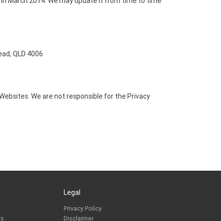
 in March 2014. We may update it from time to time
ead, QLD 4006
r Websites. We are not responsible for the Privacy
Legal
Privacy Policy
rs
Disclaimer