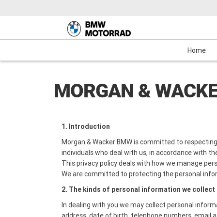
Motorcycles
New Bikes
Service
Mechanical Protection Plan (MPP)
Demo Bikes
Maxi-Scooter
News & Events
Used Bikes
View Bike
Cash
Home
MORGAN & WACKE
1. Introduction
Morgan & Wacker BMW is committed to respecting 
individuals who deal with us, in accordance with the
This privacy policy deals with how we manage pers
We are committed to protecting the personal info
2. The kinds of personal information we collect
In dealing with you we may collect personal inform
address, date of birth, telephone numbers, email a