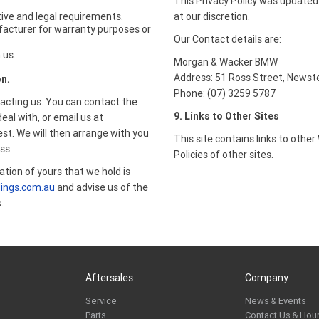
This Privacy Policy was updated
ive and legal requirements.
at our discretion.
facturer for warranty purposes or
Our Contact details are:
 us.
Morgan & Wacker BMW
Address: 51 Ross Street, Newst
on.
Phone: (07) 3259 5787
acting us. You can contact the
9. Links to Other Sites
l with, or email us at
st. We will then arrange with you
This site contains links to othe
ss.
Policies of other sites.
ation of yours that we hold is
ings.com.au
and advise us of the
.
Aftersales
Company
Service
News & Events
Parts
Contact Us & Hou