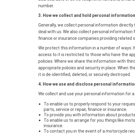
number.
3. How we collect and hold personal information
Generally, we collect personal information directl
deal with us. We also collect personal information 
finance or insurance companies providing related s
We protect this information in a number of ways. It
access to it is restricted to those who have the a
policies. Where we share the information with thir
appropriate policies and security in place. When the
it is de-identified, deleted, or securely destroyed.
4. How we use and disclose personal informatio
We collect and use your personal information for a
To enable us to properly respond to your reque
parts, service or repair, finance or insurance.
To provide you with information about products 
To enable us to arrange for you things like motor
insurance.
To contact you in the event of a motorcycle rec