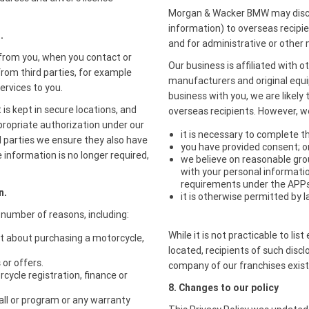
Morgan & Wacker BMW may disclo
information) to overseas recipie
.
and for administrative or othe
y from you, when you contact or
Our business is affiliated with 
from third parties, for example
manufacturers and original equ
ervices to you.
business with you, we are likely
 is kept in secure locations, and
overseas recipients. However, we
ppropriate authorization under our
it is necessary to complete t
d parties we ensure they also have
you have provided consent; o
 information is no longer required,
we believe on reasonable grou
with your personal informatio
requirements under the APPs
n.
it is otherwise permitted by l
 number of reasons, including:
While it is not practicable to li
st about purchasing a motorcycle,
located, recipients of such discl
or offers.
company of our franchises exis
cycle registration, finance or
8. Changes to our policy
all or program or any warranty