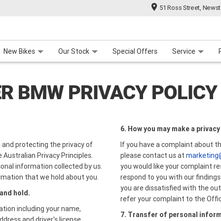
51 Ross Street, News
 Range
 For Your Bike
Contact Us & Hours
Meet Our Team
About Us
Careers
New Bikes
Our Stock
Special Offers
Service
R BMW PRIVACY POLICY
6. How you may make a privacy
and protecting the privacy of
If you have a complaint about t
 Australian Privacy Principles.
please contact us at
marketing
onal information collected by us.
you would like your complaint re
rmation that we hold about you.
respond to you with our findings
you are dissatisfied with the o
 and hold.
refer your complaint to the Off
ation including your name,
7. Transfer of personal infor
ddress and driver's license