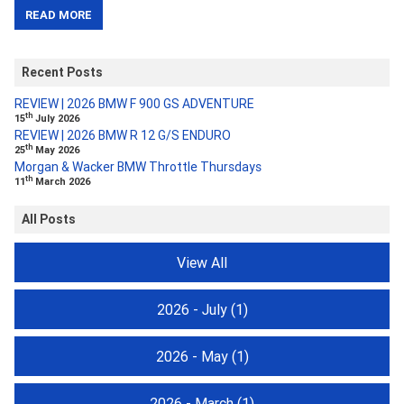
READ MORE
Recent Posts
REVIEW | 2026 BMW F 900 GS ADVENTURE
th
15
July 2026
REVIEW | 2026 BMW R 12 G/S ENDURO
th
25
May 2026
Morgan & Wacker BMW Throttle Thursdays
th
11
March 2026
All Posts
View All
2026 - July
(1)
2026 - May
(1)
2026 - March
(1)