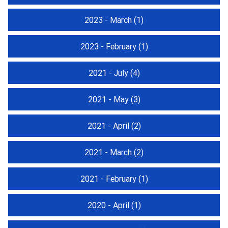
2023 - March
(1)
2023 - February
(1)
2021 - July
(4)
2021 - May
(3)
2021 - April
(2)
2021 - March
(2)
2021 - February
(1)
2020 - April
(1)