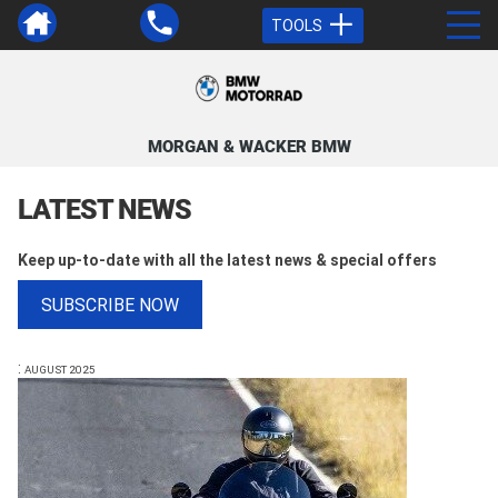
TOOLS
MORGAN & WACKER BMW
LATEST NEWS
Keep up-to-date with all the latest news & special offers
SUBSCRIBE NOW
:
AUGUST 2025