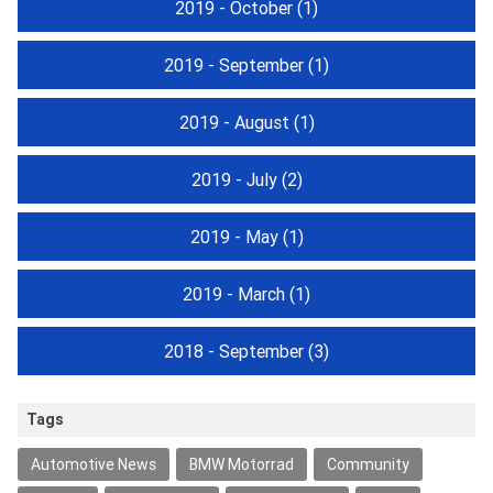
2019 - October
(1)
2019 - September
(1)
2019 - August
(1)
2019 - July
(2)
2019 - May
(1)
2019 - March
(1)
2018 - September
(3)
Tags
Automotive News
BMW Motorrad
Community