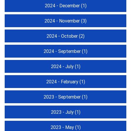
2024 - December
(1)
2024 - November
(3)
2024 - October
(2)
2024 - September
(1)
2024 - July
(1)
2024 - February
(1)
2023 - September
(1)
2023 - July
(1)
2023 - May
(1)