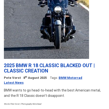
2025 BMW R 18 CLASSIC BLACKED OUT |
CLASSIC CREATION
th
Pete Vorst
8
August 2025
Tags:
BMW Motorrad
Latest News
BMW wants to go head-to-head with the best American metal,
and the R 18 Classic doesn't disappoint.
Words Pete Vorst | Photography Motohead