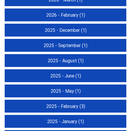
2026 - February
(1)
2025 - December
(1)
2025 - September
(1)
2025 - August
(1)
2025 - June
(1)
2025 - May
(1)
2025 - February
(3)
2025 - January
(1)