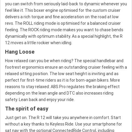
you can switch from seriously laid-back to dynamic whenever you
feel like it. This boxer engine optimised for the custom cruiser
delivers a rich torque and fine acceleration on the road at low
revs. The ROLL riding mode is optimised for a balanced cruiser
feeling. The ROCK riding mode makes you want to chase bends
dynamically with optimum stability. As a special highlight, the R
12 moves a little rockier when idling.
Hang Loose
How relaxed can you be when riding? The special handlebar and
footrest ergonomics ensure an outstanding cruiser feeling with a
relaxed sitting position. The low seat height is inviting and as
perfect for first-time riders as it is for born-again bikers. More
reasons to stay relaxed: ABS Pro regulates the braking effect
depending on the lean angle and DTC also increases riding
safety. Lean back and enjoy your ride.
The spirit of easy
Just get on. The R 12 will take you anywhere in comfort. Start
without a key thanks to Keyless Ride. Use your smartphone for
sat nav with the optional ConnectedRide Control, including