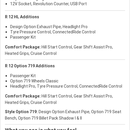
12V Socket, Revolution Counter, USB Port
R 12 HL Additions
Design Option Exhaust Pipe, Headlight Pro
Tyre Pressure Control, ConnectedRide Control
Passenger Kit
Comfort Package:
Hill Start Control, Gear Shift Assist Pro,
Heated Grips, Cruise Control
R 12 Option 719 Additions
Passenger Kit
Option 719 Wheels Classic
Headlight Pro, Tyre Pressure Control, ConnectedRide Control
Comfort Package:
Hill Start Control, Gear Shift Assist Pro,
Heated Grips, Cruise Control
Style Option 719:
Design Option Exhaust Pipe, Option 719 Seat
Bench, Option 719 Billet Pack Shadow I & II