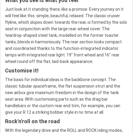
What you see is what you feel
Just look at it standing there; like a promise. Every journey on it
will feel like this: simple, beautiful, relaxed. The classic cruiser
flyline, which slopes down towards the rear, is formed by the solo
seat in conjunction with the large rear-wheel cover. The
teardrop-shaped steel tank, modelled on the former toaster
tanks, blends in harmoniously. The rear section looks compact
and coordinated thanks to the function-integrated indicator
lamps with integrated rear light. 19" front wheel and 16" rear
wheel round off the flat, laid-back appearance.
Customise it!
The basis for individual ideas is the backbone concept. The
classic tubular spaceframe, the flat suspension strut and the
new airbox give maximum freedom in the design of the tank
seat area. With customising parts such as the drag bar
handlebars or the custom rear end trim, for example, you can
give your R 12 a striking bobber style in no time at all.
Rock'n'roll on the road
With the legendary drive and the ROLL and ROCK riding modes,