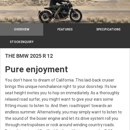
OVERVIEW
FEATURES
SPECIFICATIONS
STOCK ENQUIRY
THE BMW 2025 R 12
Pure enjoyment
You don't have to dream of California. This laid-back cruiser
brings this unique nonchalance right to your doorstep. Its low
seat height invites you to hop on immediately. As a thoroughly
relaxed road surfer, you might want to give your ears some
fitting music to listen to. And then: roadtrippin' towards an
endless summer. Alternatively, you may simply want to listen to
the sound of the boxer engine and let its drive system roll you
through metropolises or rock around winding country roads.