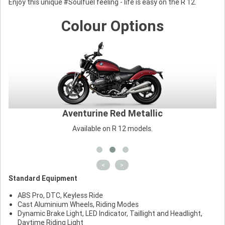
Enjoy this unique #Soulfuel feeling - life is easy on the R 12.
Colour Options
Aventurine Red Metallic
Available on R 12 models.
<
>
Standard Equipment
ABS Pro, DTC, Keyless Ride
Cast Aluminium Wheels, Riding Modes
Dynamic Brake Light, LED Indicator, Taillight and Headlight,
Daytime Riding Light