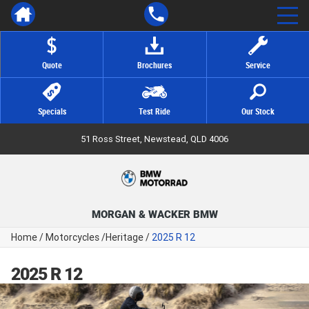
Quote
Brochures
Service
Specials
Test Ride
Our Stock
51 Ross Street, Newstead, QLD 4006
MORGAN & WACKER BMW
Home
/
Motorcycles
/
Heritage
/
2025 R 12
2025 R 12