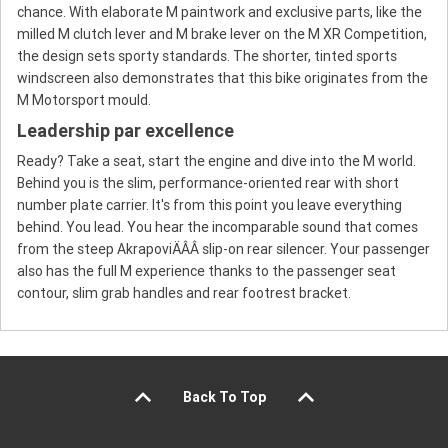
chance. With elaborate M paintwork and exclusive parts, like the
milled M clutch lever and M brake lever on the M XR Competition,
the design sets sporty standards. The shorter, tinted sports
windscreen also demonstrates that this bike originates from the
M Motorsport mould.
Leadership par excellence
Ready? Take a seat, start the engine and dive into the M world.
Behind you is the slim, performance-oriented rear with short
number plate carrier. It's from this point you leave everything
behind. You lead. You hear the incomparable sound that comes
from the steep AkrapoviÄÂÂ slip-on rear silencer. Your passenger
also has the full M experience thanks to the passenger seat
contour, slim grab handles and rear footrest bracket.
Back To Top