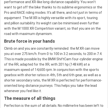
performance and XR-like long-distance capability. You won't
want to get off the bike thanks to its sublime ergonomics or the
Pro and RACE riding modes. It's all there, and not just in terms of
equipment. The M XR is highly versatile with its sport, touring
and pillion suitability. Its weight can be minimised even further
with the M 1000 XR Competition variant, so that you are on the
road with maximum dynamism.
Brute force in your hands
Climb on and you are constantly reminded: the M XR can move
you at over 275 km/h. From 0 to 100 in 3.2 seconds; to 200 in 7.4.
This is made possible by the BMW ShiftCam four-cylinder engine
of the RR, adapted for the XR, with 201 hp (148 kW) at a
maximum speed of 14,600 rpm. In conjunction with the sports
gearbox with shorter ratios in 4th, 5th and 6th gear, as well as a
shorter secondary ratio, the M XR is perfected for performance-
oriented long-distance journeys. This helps you take the lead
whenever you feel like it.
The measure of all things
Perfection is the sum of all details. No millimetre has been left to