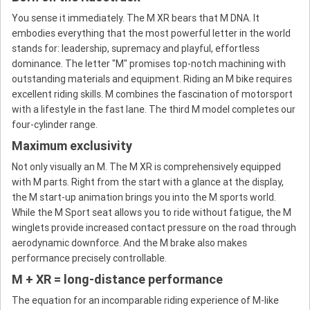
You sense it immediately. The M XR bears that M DNA. It
embodies everything that the most powerful letter in the world
stands for: leadership, supremacy and playful, effortless
dominance. The letter "M" promises top-notch machining with
outstanding materials and equipment. Riding an M bike requires
excellent riding skills. M combines the fascination of motorsport
with a lifestyle in the fast lane. The third M model completes our
four-cylinder range.
Maximum exclusivity
Not only visually an M. The M XR is comprehensively equipped
with M parts. Right from the start with a glance at the display,
the M start-up animation brings you into the M sports world.
While the M Sport seat allows you to ride without fatigue, the M
winglets provide increased contact pressure on the road through
aerodynamic downforce. And the M brake also makes
performance precisely controllable.
M + XR = long-distance performance
The equation for an incomparable riding experience of M-like