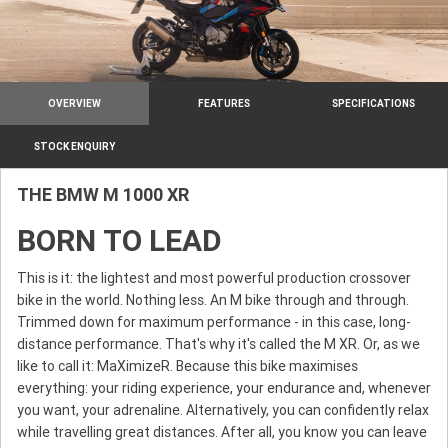
OVERVIEW
FEATURES
SPECIFICATIONS
STOCK ENQUIRY
THE BMW M 1000 XR
BORN TO LEAD
This is it: the lightest and most powerful production crossover
bike in the world. Nothing less. An M bike through and through.
Trimmed down for maximum performance - in this case, long-
distance performance. That's why it's called the M XR. Or, as we
like to call it: MaXimizeR. Because this bike maximises
everything: your riding experience, your endurance and, whenever
you want, your adrenaline. Alternatively, you can confidently relax
while travelling great distances. After all, you know you can leave