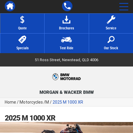
Quote
Brochures
Service
Specials
Test Ride
Our Stock
51 Ross Street, Newstead, QLD 4006
MORGAN & WACKER BMW
Home
/
Motorcycles
/
M
/
2025 M 1000 XR
2025 M 1000 XR