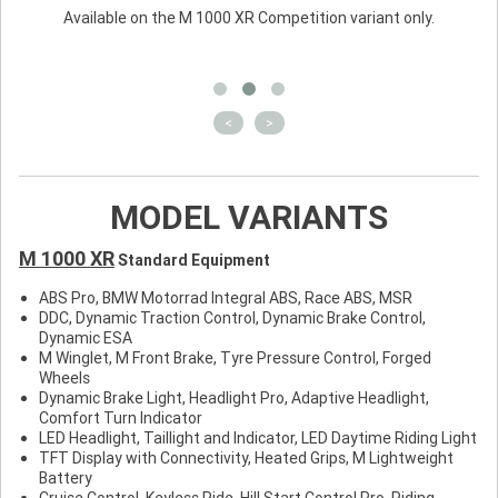
Available on the M 1000 XR Competition variant only.
<
>
MODEL VARIANTS
M 1000 XR
Standard Equipment
ABS Pro, BMW Motorrad Integral ABS, Race ABS, MSR
DDC, Dynamic Traction Control, Dynamic Brake Control,
Dynamic ESA
M Winglet, M Front Brake, Tyre Pressure Control, Forged
Wheels
Dynamic Brake Light, Headlight Pro, Adaptive Headlight,
Comfort Turn Indicator
LED Headlight, Taillight and Indicator, LED Daytime Riding Light
TFT Display with Connectivity, Heated Grips, M Lightweight
Battery
Cruise Control, Keyless Ride, Hill Start Control Pro, Riding