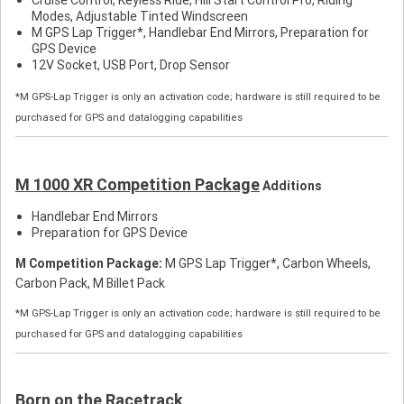
Modes, Adjustable Tinted Windscreen
M GPS Lap Trigger*, Handlebar End Mirrors, Preparation for
GPS Device
12V Socket, USB Port, Drop Sensor
*M GPS-Lap Trigger is only an activation code; hardware is still required to be
purchased for GPS and datalogging capabilities
M 1000 XR Competition Package
Additions
Handlebar End Mirrors
Preparation for GPS Device
M Competition Package:
M GPS Lap Trigger*, Carbon Wheels,
Carbon Pack, M Billet Pack
*M GPS-Lap Trigger is only an activation code; hardware is still required to be
purchased for GPS and datalogging capabilities
Born on the Racetrack