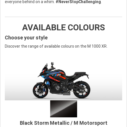
everyone behind on a whim.
#NeverStopChallenging
.
AVAILABLE COLOURS
Choose your style
Discover the range of available colours on the M 1000 XR.
Black Storm Metallic / M Motorsport