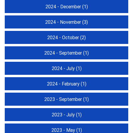
2024 - December
(1)
2024 - November
(3)
2024 - October
(2)
2024 - September
(1)
2024 - July
(1)
2024 - February
(1)
2023 - September
(1)
2023 - July
(1)
2023 - May
(1)