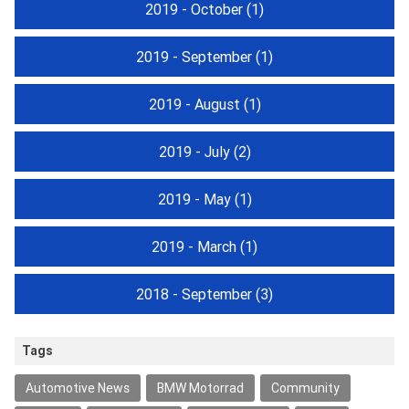
2019 - October
(1)
2019 - September
(1)
2019 - August
(1)
2019 - July
(2)
2019 - May
(1)
2019 - March
(1)
2018 - September
(3)
Tags
Automotive News
BMW Motorrad
Community