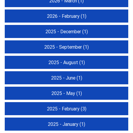
2026 - March
(1)
2026 - February
(1)
2025 - December
(1)
2025 - September
(1)
2025 - August
(1)
2025 - June
(1)
2025 - May
(1)
2025 - February
(3)
2025 - January
(1)