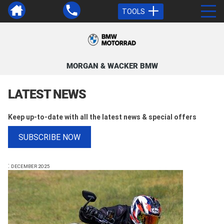
TOOLS
MORGAN & WACKER BMW
LATEST NEWS
Keep up-to-date with all the latest news & special offers
SUBSCRIBE NOW
:
DECEMBER 2025