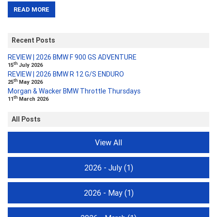
READ MORE
Recent Posts
REVIEW | 2026 BMW F 900 GS ADVENTURE
th
15
July 2026
REVIEW | 2026 BMW R 12 G/S ENDURO
th
25
May 2026
Morgan & Wacker BMW Throttle Thursdays
th
11
March 2026
All Posts
View All
2026 - July
(1)
2026 - May
(1)