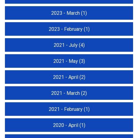
2023 - March
(1)
2023 - February
(1)
2021 - July
(4)
2021 - May
(3)
2021 - April
(2)
2021 - March
(2)
2021 - February
(1)
2020 - April
(1)