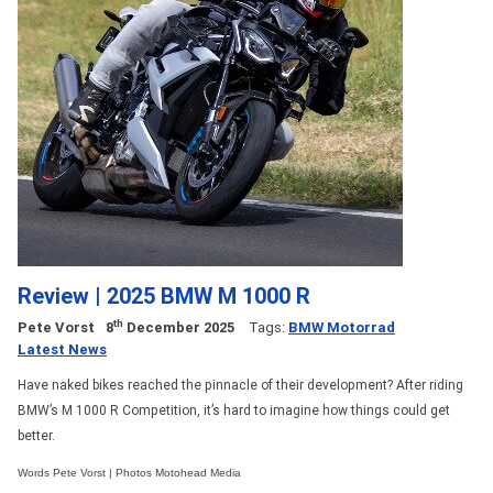
Review | 2025 BMW M 1000 R
th
Pete Vorst
8
December 2025
Tags:
BMW Motorrad
Latest News
Have naked bikes reached the pinnacle of their development? After riding
BMW’s M 1000 R Competition, it’s hard to imagine how things could get
better.
Words Pete Vorst | Photos Motohead Media