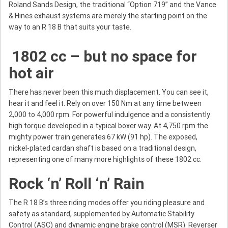
Roland Sands Design, the traditional “Option 719” and the Vance
& Hines exhaust systems are merely the starting point on the
way to an R 18 B that suits your taste.
1802 cc – but no space for
hot air
There has never been this much displacement. You can see it,
hear it and feel it. Rely on over 150 Nm at any time between
2,000 to 4,000 rpm. For powerful indulgence and a consistently
high torque developed in a typical boxer way. At 4,750 rpm the
mighty power train generates 67 kW (91 hp). The exposed,
nickel-plated cardan shaft is based on a traditional design,
representing one of many more highlights of these 1802 cc.
Rock ‘n’ Roll ‘n’ Rain
The R 18 B’s three riding modes offer you riding pleasure and
safety as standard, supplemented by Automatic Stability
Control (ASC) and dynamic engine brake control (MSR). Reverser