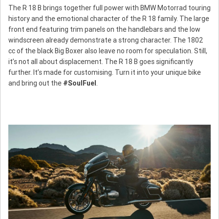
The R 18 B brings together full power with BMW Motorrad touring
history and the emotional character of the R 18 family. The large
front end featuring trim panels on the handlebars and the low
windscreen already demonstrate a strong character. The 1802
cc of the black Big Boxer also leave no room for speculation. Still,
it’s not all about displacement. The R 18 B goes significantly
further. It’s made for customising. Turn it into your unique bike
and bring out the
#SoulFuel
.