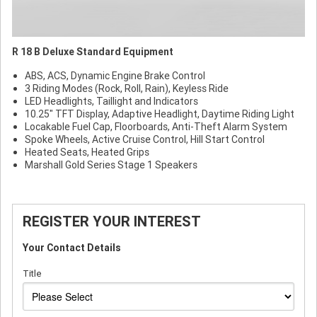
R 18 B Deluxe Standard Equipment
ABS, ACS, Dynamic Engine Brake Control
3 Riding Modes (Rock, Roll, Rain), Keyless Ride
LED Headlights, Taillight and Indicators
10.25" TFT Display, Adaptive Headlight, Daytime Riding Light
Locakable Fuel Cap, Floorboards, Anti-Theft Alarm System
Spoke Wheels, Active Cruise Control, Hill Start Control
Heated Seats, Heated Grips
Marshall Gold Series Stage 1 Speakers
REGISTER YOUR INTEREST
Your Contact Details
Title