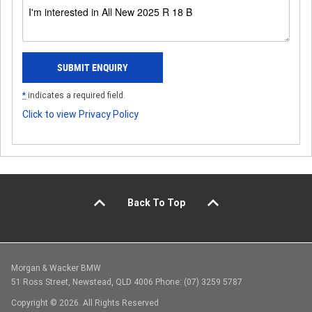
*
indicates a required field.
Click to view Privacy Policy
Back To Top
Morgan & Wacker BMW
51 Ross Street, Newstead, QLD 4006 Phone: (07) 3259 5787
Copyright © 2026. All Rights Reserved