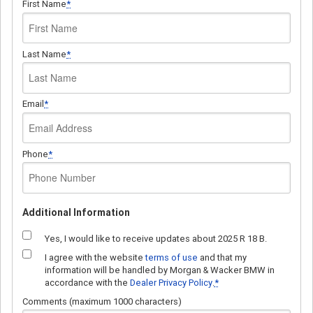
First Name
*
Last Name
*
Email
*
Phone
*
Additional Information
Yes, I would like to receive updates about 2025 R 18 B.
I agree with the website
terms of use
and that my
information will be handled by Morgan & Wacker BMW in
accordance with the
Dealer Privacy Policy
.
*
Comments (maximum 1000 characters)