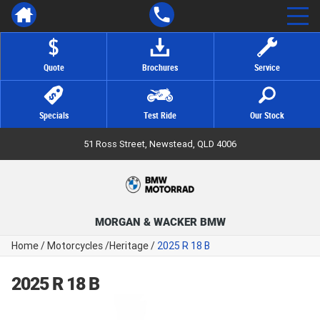
Quote
Brochures
Service
Specials
Test Ride
Our Stock
51 Ross Street, Newstead, QLD 4006
MORGAN & WACKER BMW
Home
/
Motorcycles
/
Heritage
/
2025 R 18 B
2025 R 18 B