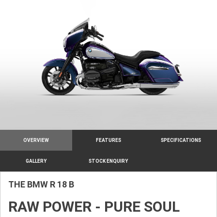
OVERVIEW
FEATURES
SPECIFICATIONS
GALLERY
STOCK ENQUIRY
THE BMW R 18 B
RAW POWER - PURE SOUL