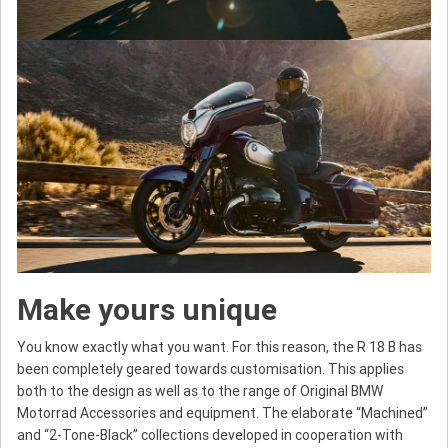
Make yours unique
You know exactly what you want. For this reason, the R 18 B has
been completely geared towards customisation. This applies
both to the design as well as to the range of Original BMW
Motorrad Accessories and equipment. The elaborate “Machined”
and “2-Tone-Black” collections developed in cooperation with