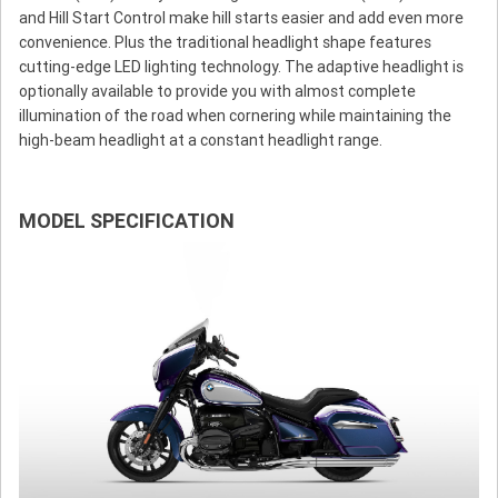
and Hill Start Control make hill starts easier and add even more
convenience. Plus the traditional headlight shape features
cutting-edge LED lighting technology. The adaptive headlight is
optionally available to provide you with almost complete
illumination of the road when cornering while maintaining the
high-beam headlight at a constant headlight range.
MODEL SPECIFICATION