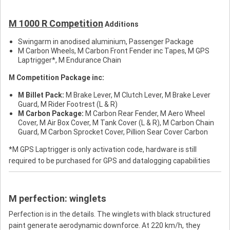
M 1000 R Competition
Additions
Swingarm in anodised aluminium, Passenger Package
M Carbon Wheels, M Carbon Front Fender inc Tapes, M GPS
Laptrigger*, M Endurance Chain
M Competition Package inc:
M Billet Pack:
M Brake Lever, M Clutch Lever, M Brake Lever
Guard, M Rider Footrest (L & R)
M Carbon Package:
M Carbon Rear Fender, M Aero Wheel
Cover, M Air Box Cover, M Tank Cover (L & R), M Carbon Chain
Guard, M Carbon Sprocket Cover, Pillion Sear Cover Carbon
*M GPS Laptrigger is only activation code, hardware is still
required to be purchased for GPS and datalogging capabilities
M perfection: winglets
Perfection is in the details. The winglets with black structured
paint generate aerodynamic downforce. At 220 km/h, they