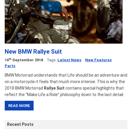
New BMW Rallye Suit
th
16
September 2018
Tags:
Latest News
New Features
Parts
BMW Motorrad understands that Life should be an adventure and
on a motorcycle it feels that much more intense. This is why the
2018 BMW Motorrad
Rallye Suit
contains special highlights that
reflect the “Make Life a Ride” philosophy down to the last detail.
READ MORE
Recent Posts