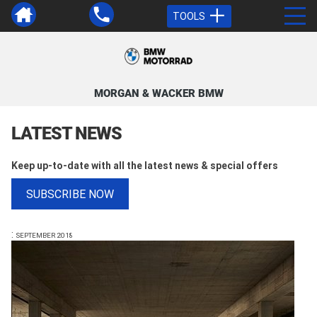
TOOLS
MORGAN & WACKER BMW
LATEST NEWS
Keep up-to-date with all the latest news & special offers
SUBSCRIBE NOW
:
SEPTEMBER 2018