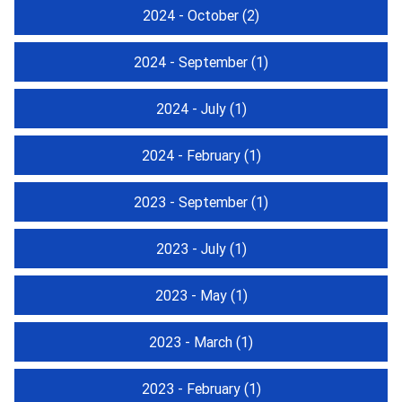
2024 - October
(2)
2024 - September
(1)
2024 - July
(1)
2024 - February
(1)
2023 - September
(1)
2023 - July
(1)
2023 - May
(1)
2023 - March
(1)
2023 - February
(1)