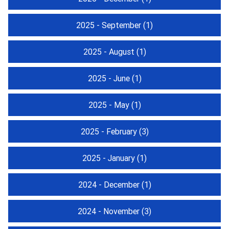
2025 - September
(1)
2025 - August
(1)
2025 - June
(1)
2025 - May
(1)
2025 - February
(3)
2025 - January
(1)
2024 - December
(1)
2024 - November
(3)