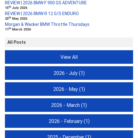
REVIEW | 2026 BMW F 900 GS ADVENTURE
th
15
July 2026
REVIEW | 2026 BMW R 12 G/S ENDURO
th
25
May 2026
Morgan & Wacker BMW Throttle Thursdays
th
11
March 2026
All Posts
View All
2026 - July
(1)
2026 - May
(1)
2026 - March
(1)
2026 - February
(1)
2025 - December
(1)