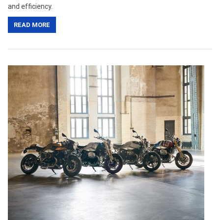
and efficiency.
READ MORE