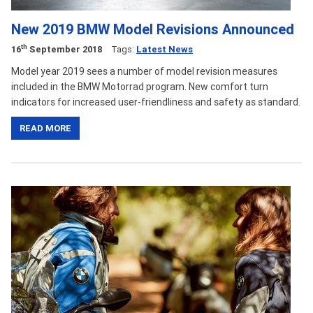
New 2019 BMW Model Revisions Announced
th
16
September 2018
Tags:
Latest News
Model year 2019 sees a number of model revision measures
included in the BMW Motorrad program. New comfort turn
indicators for increased user-friendliness and safety as standard.
READ MORE