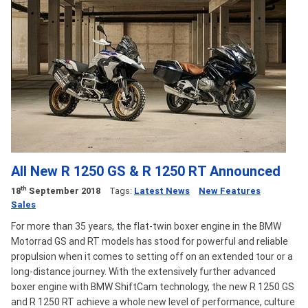
All New R 1250 GS & R 1250 RT Announced
th
18
September 2018
Tags:
Latest News
New Features
Sales
For more than 35 years, the flat-twin boxer engine in the BMW
Motorrad GS and RT models has stood for powerful and reliable
propulsion when it comes to setting off on an extended tour or a
long-distance journey. With the extensively further advanced
boxer engine with BMW ShiftCam technology, the new R 1250 GS
and R 1250 RT achieve a whole new level of performance, culture