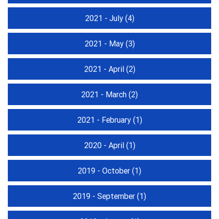
2021 - July
(4)
2021 - May
(3)
2021 - April
(2)
2021 - March
(2)
2021 - February
(1)
2020 - April
(1)
2019 - October
(1)
2019 - September
(1)