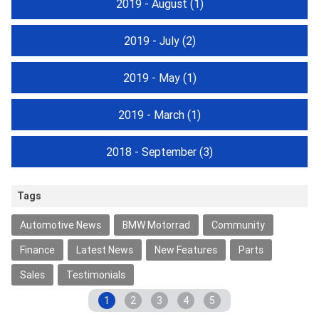
2019 - August
(1)
2019 - July
(2)
2019 - May
(1)
2019 - March
(1)
2018 - September
(3)
Tags
Automotive News
BMW Motorrad
Community
Finance
Latest News
New Features
Parts
Sales
Testimonials
1
2
3
4
5