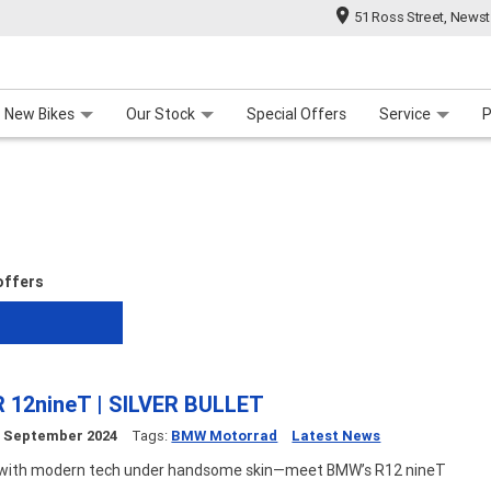
51 Ross Street, News
 Range
 For Your Bike
Contact Us & Hours
Meet Our Team
About Us
Careers
New Bikes
Our Stock
Special Offers
Service
P
 offers
 12nineT | SILVER BULLET
h
September 2024
Tags:
BMW Motorrad
Latest News
s with modern tech under handsome skin—meet BMW’s R12 nineT