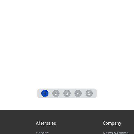
1
2
3
4
5
Aftersales
Company
Service
News & Events