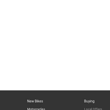
New Bikes
Buying
Motorcycles
Local Offers