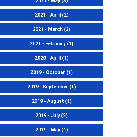
2021 - May
(3)
2021 - April
(2)
2021 - March
(2)
2021 - February
(1)
2020 - April
(1)
2019 - October
(1)
2019 - September
(1)
2019 - August
(1)
2019 - July
(2)
2019 - May
(1)