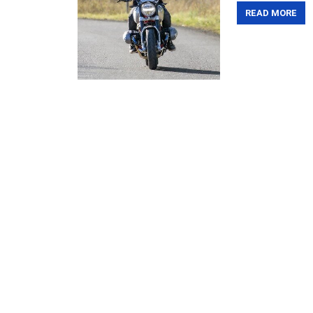
READ MORE