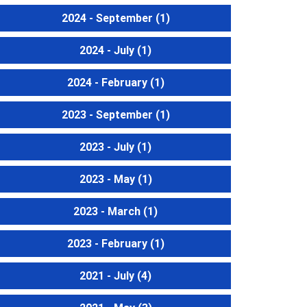
2024 - September
(1)
2024 - July
(1)
2024 - February
(1)
2023 - September
(1)
2023 - July
(1)
2023 - May
(1)
2023 - March
(1)
2023 - February
(1)
2021 - July
(4)