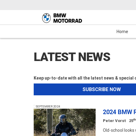
Motorcycles
New Bikes
Service
Mechanical Protection Plan (MPP)
Demo Bikes
Maxi-Scooter
News & Events
Used Bikes
View Bike
Cash
Home
LATEST NEWS
Keep up-to-date with all the latest news & special
SUBSCRIBE NOW
:
SEPTEMBER 2024
2024 BMW R
t
Peter Vorst
25
Old-school look