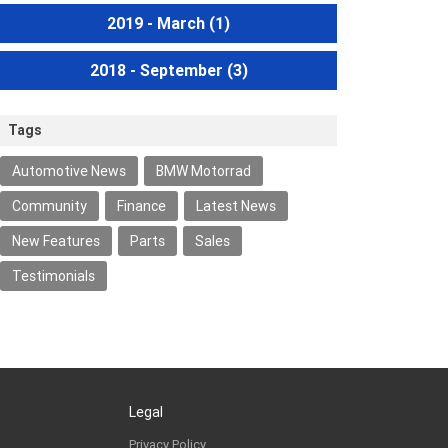
2019 - March
(1)
2018 - September
(3)
Tags
Automotive News
BMW Motorrad
Community
Finance
Latest News
New Features
Parts
Sales
Testimonials
Legal
Privacy Policy