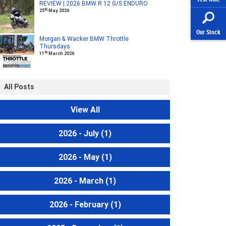
REVIEW | 2026 BMW R 12 G/S ENDURO
th
25
May 2026
Our Stock
Morgan & Wacker BMW Throttle
Thursdays
th
11
March 2026
All Posts
View All
2026 - July
(1)
2026 - May
(1)
2026 - March
(1)
2026 - February
(1)