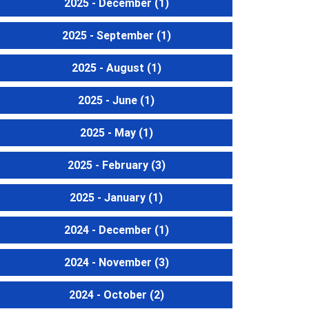
2025 - December
(1)
2025 - September
(1)
2025 - August
(1)
2025 - June
(1)
2025 - May
(1)
2025 - February
(3)
2025 - January
(1)
2024 - December
(1)
2024 - November
(3)
2024 - October
(2)