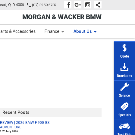
tead, QLD 4006
(07) 3259 5787
MORGAN & WACKER BMW
Learn to Ride
Subscribe To Our Mailing List
Finance
Zip Money
arts & Accessories
Finance
About Us
Quote
Brochures
Service
Recent Posts
Specials
REVIEW | 2026 BMW F 900 GS
ADVENTURE
th
15
July 2026
Test Ride