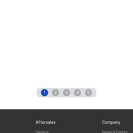
1
2
3
4
5
Aftersales
Company
Service
News & Events