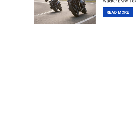
Wacker BMW. Take 
READ MORE