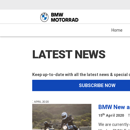
Motorcycles
New Bikes
Service
Mechanical Protection Plan (MPP)
Demo Bikes
Maxi-Scooter
News & Events
Used Bikes
View Bike
Cash
Home
LATEST NEWS
Keep up-to-date with all the latest news & special
SUBSCRIBE NOW
:
APRIL 2020
BMW New an
th
15
April 2020
T
We are currently