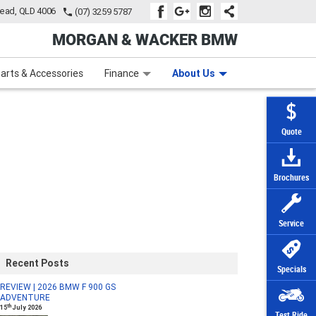
tead, QLD 4006
(07) 3259 5787
MORGAN & WACKER BMW
Learn to Ride
Subscribe To Our Mailing List
Finance
Zip Money
arts & Accessories
Finance
About Us
Quote
Brochures
Service
Recent Posts
Specials
REVIEW | 2026 BMW F 900 GS
ADVENTURE
th
15
July 2026
Test Ride