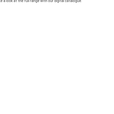
a look at the full range with our digital catalogue.