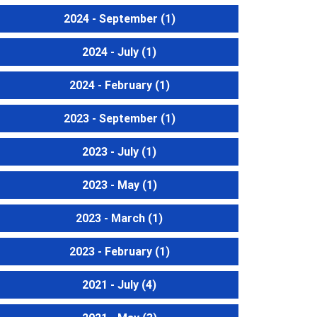
2024 - September
(1)
2024 - July
(1)
2024 - February
(1)
2023 - September
(1)
2023 - July
(1)
2023 - May
(1)
2023 - March
(1)
2023 - February
(1)
2021 - July
(4)