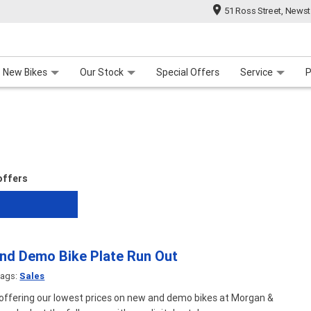
51 Ross Street, News
 Range
 For Your Bike
Contact Us & Hours
Meet Our Team
About Us
Careers
New Bikes
Our Stock
Special Offers
Service
P
 offers
d Demo Bike Plate Run Out
ags:
Sales
 offering our lowest prices on new and demo bikes at Morgan &