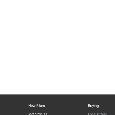
New Bikes
Buying
Motorcycles
Local Offers