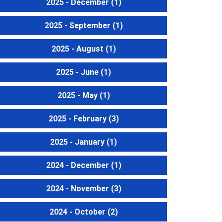
2025 - December
(1)
2025 - September
(1)
2025 - August
(1)
2025 - June
(1)
2025 - May
(1)
2025 - February
(3)
2025 - January
(1)
2024 - December
(1)
2024 - November
(3)
2024 - October
(2)