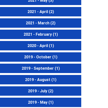
2021 - May
(3)
2021 - April
(2)
2021 - March
(2)
2021 - February
(1)
2020 - April
(1)
2019 - October
(1)
2019 - September
(1)
2019 - August
(1)
2019 - July
(2)
2019 - May
(1)