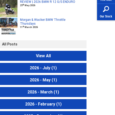
REVIEW | 2026 BMW R 12 G/S ENDURO
th
25
May 2026
Our Stock
Morgan & Wacker BMW Throttle
Thursdays
th
11
March 2026
All Posts
View All
2026 - July
(1)
2026 - May
(1)
2026 - March
(1)
2026 - February
(1)