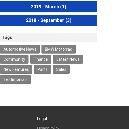
2019 - March
(1)
2018 - September
(3)
Tags
Automotive News
BMW Motorrad
Community
Finance
Latest News
New Features
Parts
Sales
Testimonials
Legal
Privacy Policy