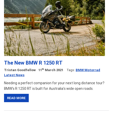
The New BMW R 1250 RT
th
Tristan Goodfellow
11
March 2021
Tags:
BMW Motorrad
Latest News
Needing a perfect companion for your next long distance tour?
BMW’s R 1250 RT is built for Australia's wide open roads.
READ MORE