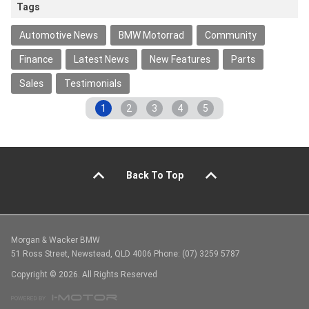
Tags
Automotive News
BMW Motorrad
Community
Finance
Latest News
New Features
Parts
Sales
Testimonials
1
2
3
4
5
Back To Top
Morgan & Wacker BMW
51 Ross Street, Newstead, QLD 4006 Phone: (07) 3259 5787
Copyright © 2026. All Rights Reserved