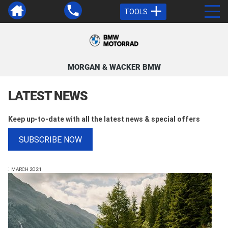
TOOLS
MORGAN & WACKER BMW
LATEST NEWS
Keep up-to-date with all the latest news & special offers
SUBSCRIBE NOW
:
MARCH 2021