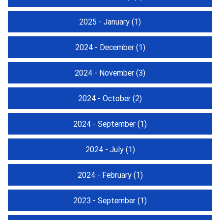
2025 - January
(1)
2024 - December
(1)
2024 - November
(3)
2024 - October
(2)
2024 - September
(1)
2024 - July
(1)
2024 - February
(1)
2023 - September
(1)