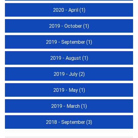
2020 - April
(1)
2019 - October
(1)
2019 - September
(1)
2019 - August
(1)
2019 - July
(2)
2019 - May
(1)
2019 - March
(1)
2018 - September
(3)