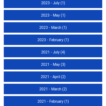
2023 - July
(1)
2023 - May
(1)
2023 - March
(1)
2023 - February
(1)
2021 - July
(4)
2021 - May
(3)
2021 - April
(2)
2021 - March
(2)
2021 - February
(1)