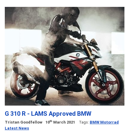
G 310 R - LAMS Approved BMW
th
Tristan Goodfellow
10
March 2021
Tags:
BMW Motorrad
Latest News