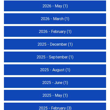
2026 - May
(1)
2026 - March
(1)
2026 - February
(1)
2025 - December
(1)
2025 - September
(1)
2025 - August
(1)
2025 - June
(1)
2025 - May
(1)
2025 - February
(3)