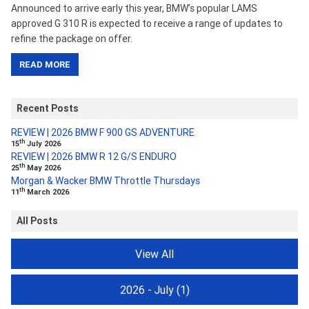
Announced to arrive early this year, BMW’s popular LAMS
approved G 310 R is expected to receive a range of updates to
refine the package on offer.
READ MORE
Recent Posts
REVIEW | 2026 BMW F 900 GS ADVENTURE
th
15
July 2026
REVIEW | 2026 BMW R 12 G/S ENDURO
th
25
May 2026
Morgan & Wacker BMW Throttle Thursdays
th
11
March 2026
All Posts
View All
2026 - July
(1)