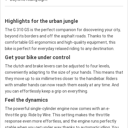
Highlights for the urban jungle
The G 310 GS is the perfect companion for discovering your city,
beyond its borders and off the asphalt roads. Thanks to the
comfortable GS ergonomics and high-quality equipment, this
bike is perfect for everyday relaxed riding to any destination.
Get your bike under control
The clutch and brake levers can be adjusted to four levels,
conveniently adapting to the size of your hands. This means that
they move up to six millimetres closer to the handlebar. Riders
with smaller hands can now reach them easily at any time. And
you can effortlessly keep a grip on everything.
Feel the dynamics
The powerful single-cylinder engine now comes with an e-
throttle grip: Ride by Wire. This setting makes the throttle
response even more effortless, and the engine runs perfectly
stable when you get under way thanks to automatic idling. You