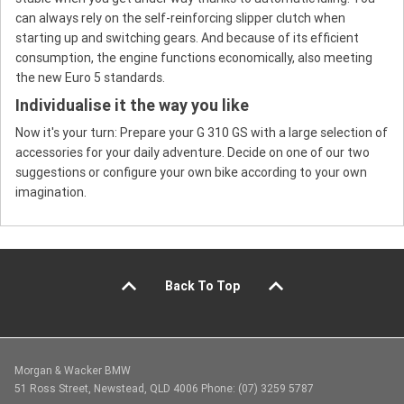
can always rely on the self-reinforcing slipper clutch when
starting up and switching gears. And because of its efficient
consumption, the engine functions economically, also meeting
the new Euro 5 standards.
Individualise it the way you like
Now it's your turn: Prepare your G 310 GS with a large selection of
accessories for your daily adventure. Decide on one of our two
suggestions or configure your own bike according to your own
imagination.
Back To Top
Morgan & Wacker BMW
51 Ross Street, Newstead, QLD 4006 Phone: (07) 3259 5787