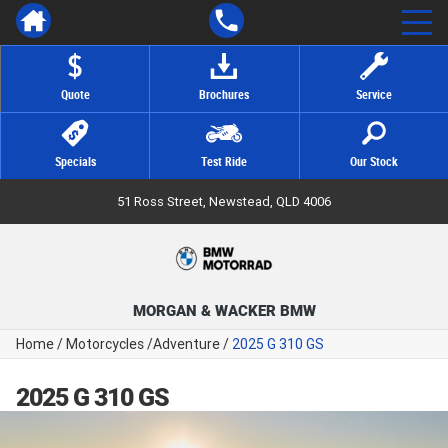
Quote
Brochures
Service
Specials
Test Ride
Our Stock
51 Ross Street, Newstead, QLD 4006
MORGAN & WACKER BMW
Home
/
Motorcycles
/
Adventure
/
2025 G 310 GS
2025 G 310 GS