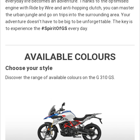
everyday life becomes an adventure. Thanks to the optimised
engine with Ride by Wire and anti-hopping clutch, you can master
the urban jungle and go on trips into the surrounding area. Your
adventure doesn’t have to be big to be unforgettable. The key is
to experience the
#SpiritOfGS
every day.
AVAILABLE COLOURS
Choose your style
Discover the range of available colours on the G 310 GS.