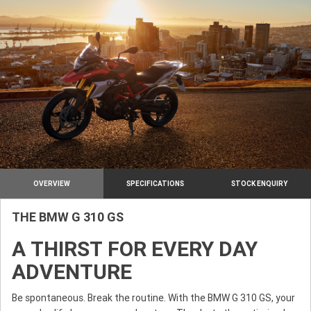
OVERVIEW
SPECIFICATIONS
STOCK ENQUIRY
THE BMW G 310 GS
A THIRST FOR EVERY DAY
ADVENTURE
Be spontaneous. Break the routine. With the BMW G 310 GS, your