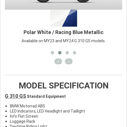
Polar White / Racing Blue Metallic
Available on MY23 and MY24 G 310 GS models.
<
>
MODEL SPECIFICATION
G 310 GS
Standard Equipment
BMW Motorrad ABS
LED Indicators, LED Headlight and Taillight
Info Flat Screen
Luggage Rack
Daytime Riding Light