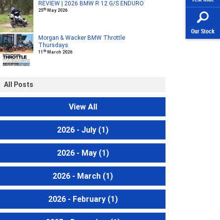
REVIEW | 2026 BMW R 12 G/S ENDURO
th
25
May 2026
Our Stock
Morgan & Wacker BMW Throttle
Thursdays
th
11
March 2026
All Posts
View All
2026 - July
(1)
2026 - May
(1)
2026 - March
(1)
2026 - February
(1)