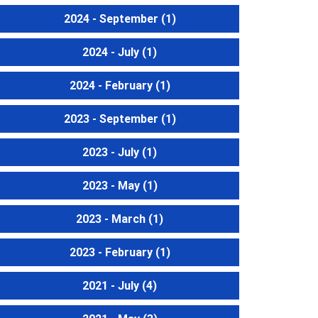
2024 - September
(1)
2024 - July
(1)
2024 - February
(1)
2023 - September
(1)
2023 - July
(1)
2023 - May
(1)
2023 - March
(1)
2023 - February
(1)
2021 - July
(4)