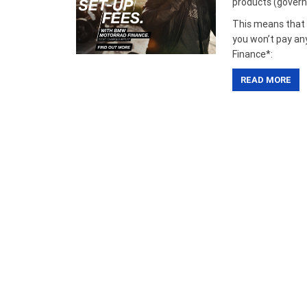
products (govern
This means that i
you won’t pay an
Finance*:
READ MORE