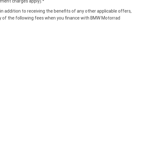
ment charges apply).*
n addition to receiving the benefits of any other applicable offers,
y of the following fees when you finance with BMW Motorrad