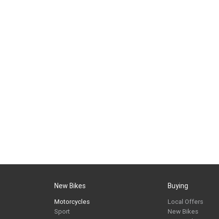
New Bikes
Buying
Motorcycles
Local Offers
Sport
New Bikes