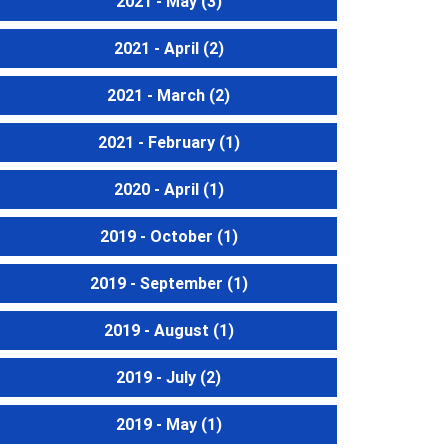
2021 - May
(3)
2021 - April
(2)
2021 - March
(2)
2021 - February
(1)
2020 - April
(1)
2019 - October
(1)
2019 - September
(1)
2019 - August
(1)
2019 - July
(2)
2019 - May
(1)