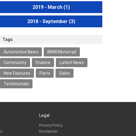
2019 - March
(1)
2018 - September
(3)
Tags
Automotive News
BMW Motorrad
Community
Finance
Latest News
New Features
Parts
Sales
Testimonials
Legal
Privacy Policy
rs
Disclaimer