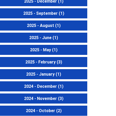
2025 - December
(1)
2025 - September
(1)
2025 - August
(1)
2025 - June
(1)
2025 - May
(1)
2025 - February
(3)
2025 - January
(1)
2024 - December
(1)
2024 - November
(3)
2024 - October
(2)