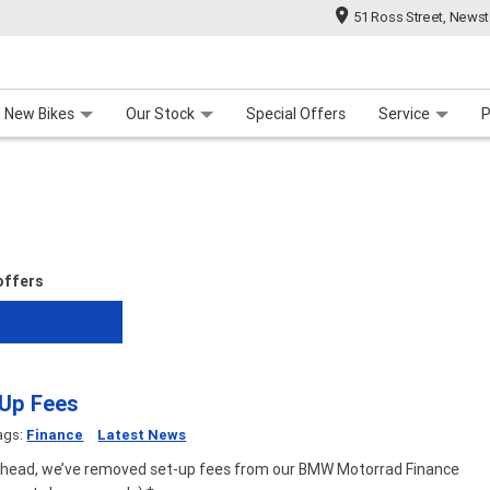
51 Ross Street, News
 Range
 For Your Bike
Contact Us & Hours
Meet Our Team
About Us
Careers
New Bikes
Our Stock
Special Offers
Service
P
 offers
 Up Fees
ags:
Finance
Latest News
ahead, we’ve removed set-up fees from our BMW Motorrad Finance