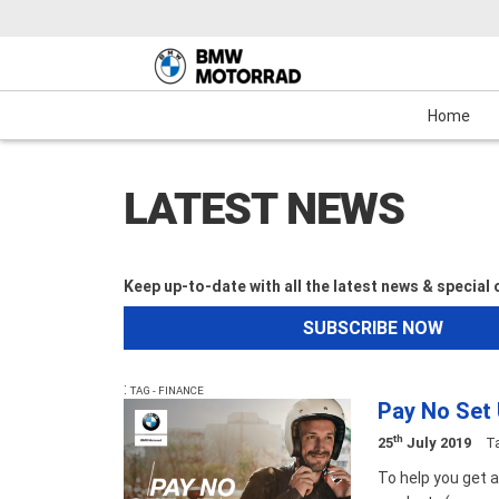
Motorcycles
New Bikes
Service
Mechanical Protection Plan (MPP)
Demo Bikes
Maxi-Scooter
News & Events
Used Bikes
View Bike
Cash
Home
LATEST NEWS
Keep up-to-date with all the latest news & special
SUBSCRIBE NOW
:
TAG - FINANCE
Pay No Set
th
25
July 2019
T
To help you get 