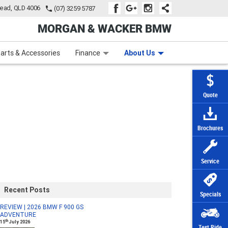
tead, QLD 4006
(07) 3259 5787
MORGAN & WACKER BMW
Learn to Ride
Subscribe To Our Mailing List
Finance
Zip Money
arts & Accessories
Finance
About Us
Quote
Brochures
Service
Recent Posts
Specials
REVIEW | 2026 BMW F 900 GS
ADVENTURE
th
15
July 2026
Test Ride