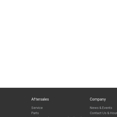
Aftersales
Company
Service
News & Events
Parts
Contact Us & Hou