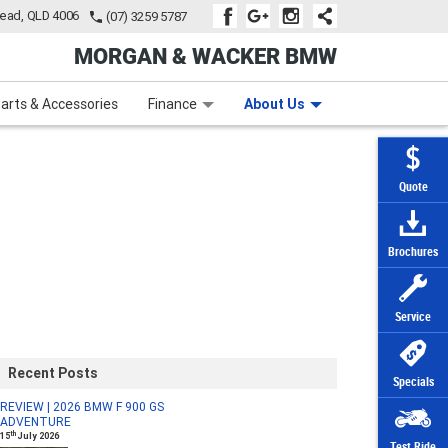
tead, QLD 4006
(07) 3259 5787
MORGAN & WACKER BMW
Learn to Ride
Subscribe To Our Mailing List
Finance
Zip Money
arts & Accessories
Finance
About Us
Quote
Brochures
Service
Recent Posts
Specials
REVIEW | 2026 BMW F 900 GS
ADVENTURE
th
15
July 2026
Test Ride