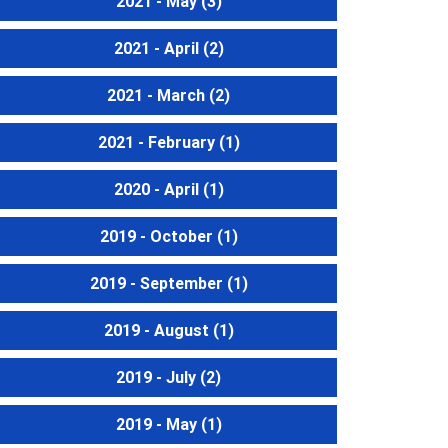
2021 - May
(3)
2021 - April
(2)
2021 - March
(2)
2021 - February
(1)
2020 - April
(1)
2019 - October
(1)
2019 - September
(1)
2019 - August
(1)
2019 - July
(2)
2019 - May
(1)