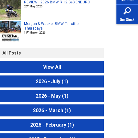
REVIEW | 2026 BMW R 12 G/S ENDURO
th
25
May 2026
Our Stock
Morgan & Wacker BMW Throttle
Thursdays
th
11
March 2026
All Posts
View All
2026 - July
(1)
2026 - May
(1)
2026 - March
(1)
2026 - February
(1)