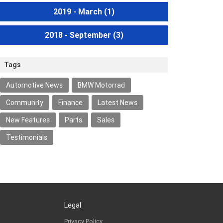
2019 - March
(1)
2018 - September
(3)
Tags
Automotive News
BMW Motorrad
Community
Finance
Latest News
New Features
Parts
Sales
Testimonials
Legal
Privacy Policy