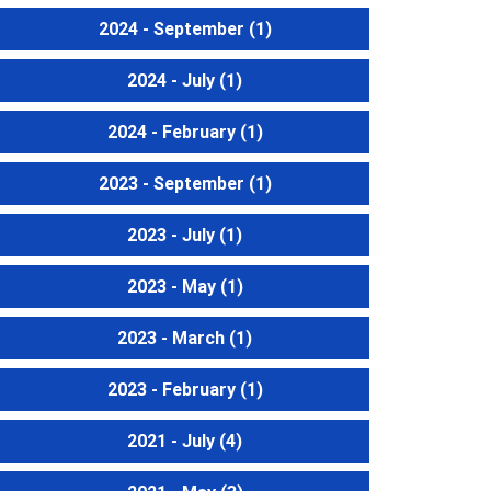
2024 - September
(1)
2024 - July
(1)
2024 - February
(1)
2023 - September
(1)
2023 - July
(1)
2023 - May
(1)
2023 - March
(1)
2023 - February
(1)
2021 - July
(4)