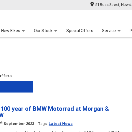
51 Ross Street, News
 Range
 For Your Bike
Contact Us & Hours
Meet Our Team
About Us
Careers
New Bikes
Our Stock
Special Offers
Service
P
 offers
g 100 year of BMW Motorrad at Morgan &
MW
th
0
September 2023
Tags:
Latest News