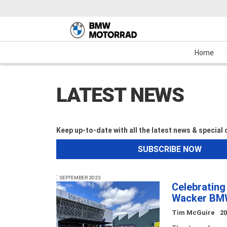
Motorcycles
New Bikes
Service
Mechanical Protection Plan (MPP)
Demo Bikes
Maxi-Scooter
News & Events
Used Bikes
View Bike
Cash
Home
LATEST NEWS
Keep up-to-date with all the latest news & special
SUBSCRIBE NOW
:
SEPTEMBER 2023
Celebratin
Wacker B
Tim McGuire
2