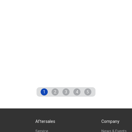
1
2
3
4
5
Aftersales
Company
Service
News & Events