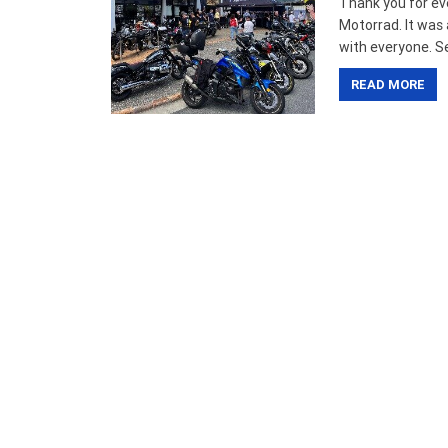
Thank you for ev
Motorrad. It was
with everyone. Se
READ MORE