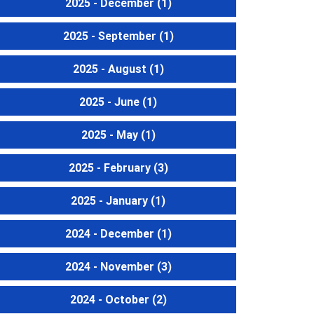
2025 - December
(1)
2025 - September
(1)
2025 - August
(1)
2025 - June
(1)
2025 - May
(1)
2025 - February
(3)
2025 - January
(1)
2024 - December
(1)
2024 - November
(3)
2024 - October
(2)