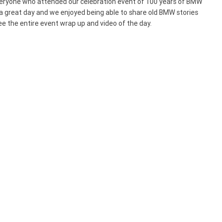
eryone who attended our celebration event of 100 years of BMW
 a great day and we enjoyed being able to share old BMW stories
e the entire event wrap up and video of the day.