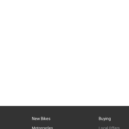
New Bikes
Buying
Motorcycles
Local Offers