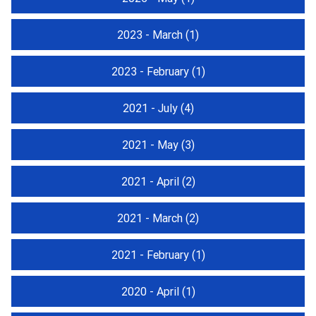
2023 - March
(1)
2023 - February
(1)
2021 - July
(4)
2021 - May
(3)
2021 - April
(2)
2021 - March
(2)
2021 - February
(1)
2020 - April
(1)