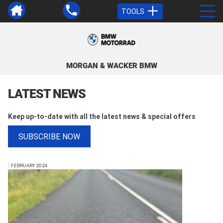
TOOLS
MORGAN & WACKER BMW
LATEST NEWS
Keep up-to-date with all the latest news & special offers
SUBSCRIBE NOW
:
FEBRUARY 2024