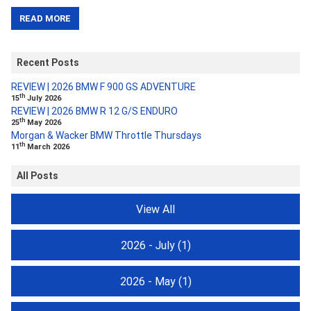
READ MORE
Recent Posts
REVIEW | 2026 BMW F 900 GS ADVENTURE
th
15
July 2026
REVIEW | 2026 BMW R 12 G/S ENDURO
th
25
May 2026
Morgan & Wacker BMW Throttle Thursdays
th
11
March 2026
All Posts
View All
2026 - July
(1)
2026 - May
(1)