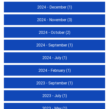
2024 - December
(1)
2024 - November
(3)
2024 - October
(2)
2024 - September
(1)
2024 - July
(1)
2024 - February
(1)
2023 - September
(1)
2023 - July
(1)
2023 - May
(1)