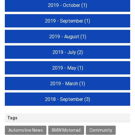
2019 - October
(1)
2019 - September
(1)
2019 - August
(1)
2019 - July
(2)
2019 - May
(1)
2019 - March
(1)
2018 - September
(3)
Tags
Automotive News
BMW Motorrad
Community