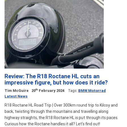
Review: The R18 Roctane HL cuts an
impressive figure, but how does it ride?
th
Tim McGuire
20
February 2024
Tags:
BMW Motorrad
Latest News
R18 Roctane HL Road Trip | Over 300km round trip to Kilcoy and
back, twisting through the mountains and travelling along
highway straights, the R18 Roctane HL is put through its paces.
Curious how the Roctane handles it all? Let's find out!