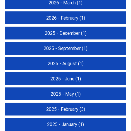
2026 - March
(1)
2026 - February
(1)
2025 - December
(1)
2025 - September
(1)
2025 - August
(1)
2025 - June
(1)
2025 - May
(1)
2025 - February
(3)
2025 - January
(1)