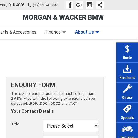
tead, QLD 4006
(07) 3259 5787
MORGAN & WACKER BMW
Learn to Ride
Subscribe To Our Mailing List
Finance
Zip Money
arts & Accessories
Finance
About Us
Quote
Brochures
ENQUIRY FORM
The size of each attached file must be less than
Service
2MB's
. Files with the following extensions can be
uploaded:
.PDF
,
.DOC
,
.DOCX
and
.TXT
Your Contact Details
Specials
Title
Test Ride