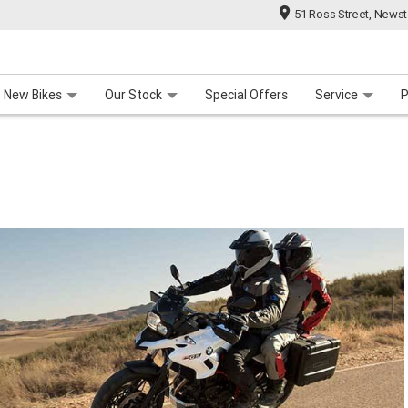
51 Ross Street, News
 Range
 For Your Bike
Contact Us & Hours
Meet Our Team
About Us
Careers
New Bikes
Our Stock
Special Offers
Service
P