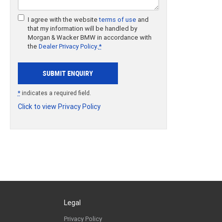
I agree with the website
terms of use
and
that my information will be handled by
Morgan & Wacker BMW in accordance with
the
Dealer Privacy Policy
.
*
*
indicates a required field.
Click to view Privacy Policy
Legal
Privacy Policy