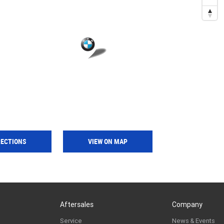
RECTIONS
VIEW ON MAP
Aftersales
Company
Service
News & Events