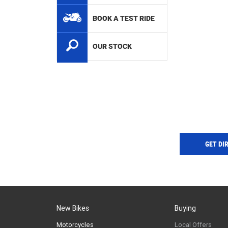
BOOK A TEST RIDE
OUR STOCK
GET DI
New Bikes
Buying
Motorcycles
Local Offers