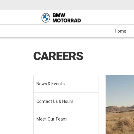
Motorcycles
New Bikes
Service
Mechanical Protection Plan (MPP)
Demo Bikes
Maxi-Scooter
News & Events
Used Bikes
View Bike
Cash
Home
CAREERS
News & Events
Contact Us & Hours
Meet Our Team