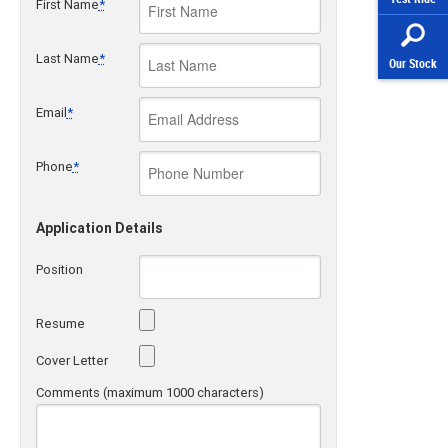
First Name
*
Last Name
*
Our Stock
Email
*
Phone
*
Application Details
Position
Resume
Cover Letter
Comments (maximum 1000 characters)