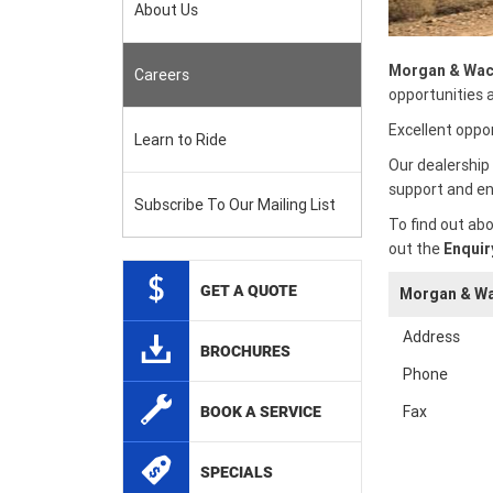
About Us
Morgan & Wac
Careers
opportunities 
Excellent oppor
Learn to Ride
Our dealership 
support and en
Subscribe To Our Mailing List
To find out abo
out the
Enquir
GET A QUOTE
Morgan & Wa
Address
BROCHURES
Phone
Fax
BOOK A SERVICE
SPECIALS