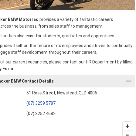
ker BMW Motorrad
provides a variety of fantastic careers
across the business, from sales staff to management.
tunities also exist for students, graduates and apprentices.
prides itself on the tenure of its employees and strives to continually
gage staff development throughout their careers.
ut our current vacancies, please contact our HR Department by filling
y Form
.
cker BMW Contact Details
51 Ross Street, Newstead, QLD 4006
(07) 3259 5787
(07) 3252 4682