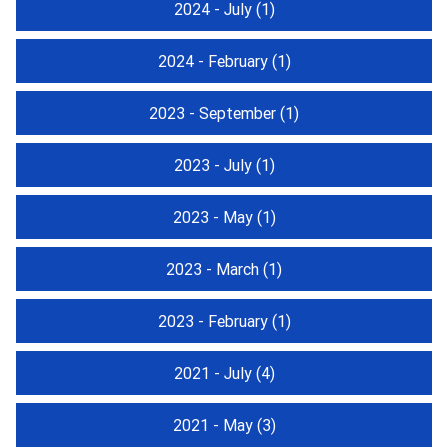
2024 - July
(1)
2024 - February
(1)
2023 - September
(1)
2023 - July
(1)
2023 - May
(1)
2023 - March
(1)
2023 - February
(1)
2021 - July
(4)
2021 - May
(3)