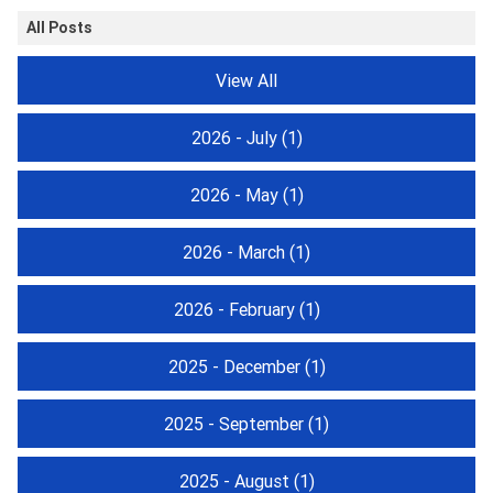
All Posts
View All
2026 - July
(1)
2026 - May
(1)
2026 - March
(1)
2026 - February
(1)
2025 - December
(1)
2025 - September
(1)
2025 - August
(1)