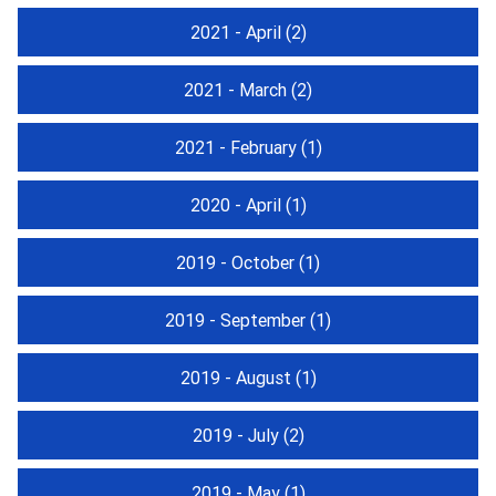
2021 - April
(2)
2021 - March
(2)
2021 - February
(1)
2020 - April
(1)
2019 - October
(1)
2019 - September
(1)
2019 - August
(1)
2019 - July
(2)
2019 - May
(1)