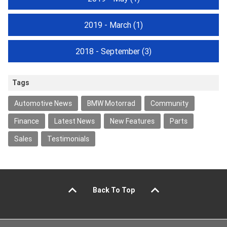
2019 - March
(1)
2018 - September
(3)
Tags
Automotive News
BMW Motorrad
Community
Finance
Latest News
New Features
Parts
Sales
Testimonials
Back To Top