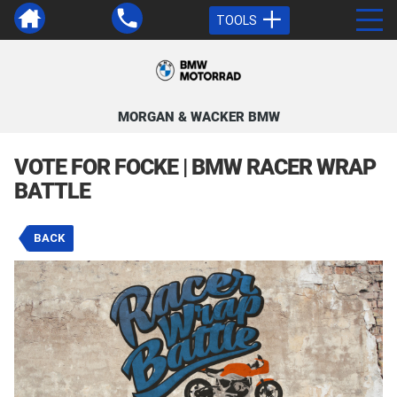
TOOLS
MORGAN & WACKER BMW
VOTE FOR FOCKE | BMW RACER WRAP
BATTLE
BACK