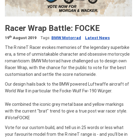
Racer Wrap Battle: FOCKE
th
19
August 2019
Tags:
BMW Motorrad
Latest News
The R nineT Racer evokes memories of the legendary superbike
era, a time of unmistakable character and obsessive motorcycle
romanticism. BMW Motorrad have challenged us to design own
Racer Wrap, with the chance for the public to vote for the best
customisation and settle the score nationwide.
Our design hails back to the BMW powered Luftwaffe aircraft of
World War II in particular the Focke-Wulf Fw-190 Würger.
We combined the iconic grey metal base and yellow markings
with the current "brat" trend to give a true post war racer style.
#VoteFOCKE
Vote for our custom build, and tell us in 25 words or less what
your favourite model from the R nineT range is - and you’ll be in