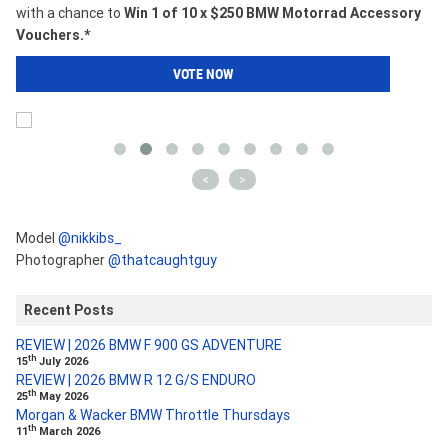
with a chance to
Win 1 of 10 x $250 BMW Motorrad Accessory
Vouchers.*
VOTE NOW
<
>
Model
@nikkibs_
Photographer
@thatcaughtguy
Recent Posts
REVIEW | 2026 BMW F 900 GS ADVENTURE
th
15
July 2026
REVIEW | 2026 BMW R 12 G/S ENDURO
th
25
May 2026
Morgan & Wacker BMW Throttle Thursdays
th
11
March 2026