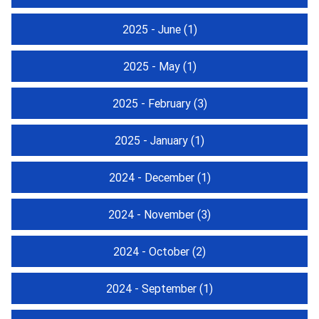
2025 - June
(1)
2025 - May
(1)
2025 - February
(3)
2025 - January
(1)
2024 - December
(1)
2024 - November
(3)
2024 - October
(2)
2024 - September
(1)