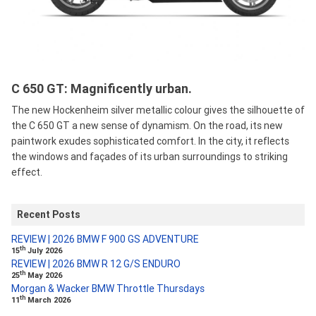
C 650 GT: Magnificently urban.
The new Hockenheim silver metallic colour gives the silhouette of
the C 650 GT a new sense of dynamism. On the road, its new
paintwork exudes sophisticated comfort. In the city, it reflects
the windows and façades of its urban surroundings to striking
effect.
Recent Posts
REVIEW | 2026 BMW F 900 GS ADVENTURE
th
15
July 2026
REVIEW | 2026 BMW R 12 G/S ENDURO
th
25
May 2026
Morgan & Wacker BMW Throttle Thursdays
th
11
March 2026