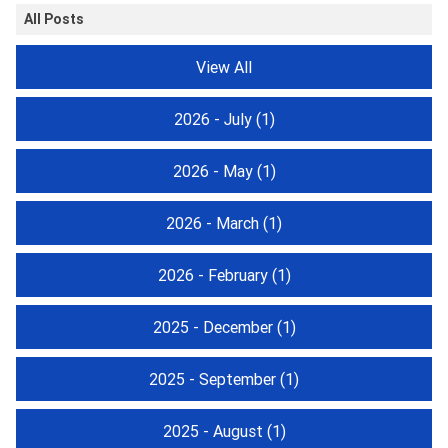
All Posts
View All
2026 - July
(1)
2026 - May
(1)
2026 - March
(1)
2026 - February
(1)
2025 - December
(1)
2025 - September
(1)
2025 - August
(1)