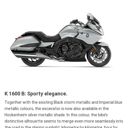
K 1600 B: Sporty elegance.
Together with the existing Black storm metallic and Imperial blue
metallic colours, the excavator is now also available in the
Hockenheim silver metallic shade. In this colour, the bike’s
distinctive silhouette seems to merge even more seamlessly into
the road in the glaring sunlight, kilometre by kilometre, hour by