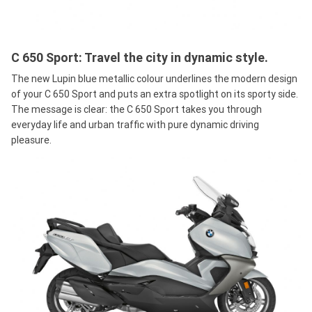
C 650 Sport: Travel the city in dynamic style.
The new Lupin blue metallic colour underlines the modern design
of your C 650 Sport and puts an extra spotlight on its sporty side.
The message is clear: the C 650 Sport takes you through
everyday life and urban traffic with pure dynamic driving
pleasure.