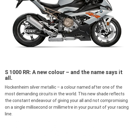
S 1000 RR: A new colour – and the name says it
all.
Hockenheim silver metallic – a colour named after one of the
most demanding circuits in the world. This new shade reflects
the constant endeavour of giving your all and not compromising
on a single millisecond or millimetre in your pursuit of your racing
line.