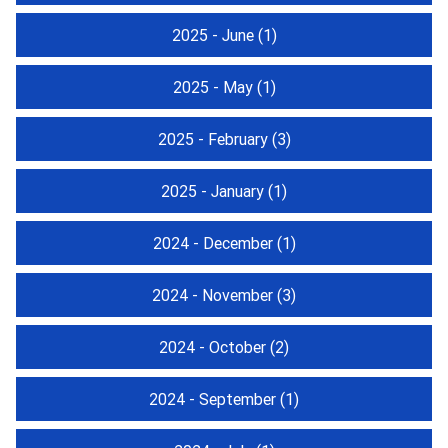
2025 - June
(1)
2025 - May
(1)
2025 - February
(3)
2025 - January
(1)
2024 - December
(1)
2024 - November
(3)
2024 - October
(2)
2024 - September
(1)