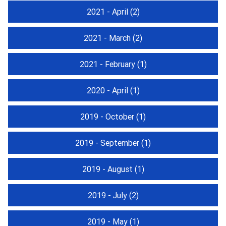
2021 - April
(2)
2021 - March
(2)
2021 - February
(1)
2020 - April
(1)
2019 - October
(1)
2019 - September
(1)
2019 - August
(1)
2019 - July
(2)
2019 - May
(1)