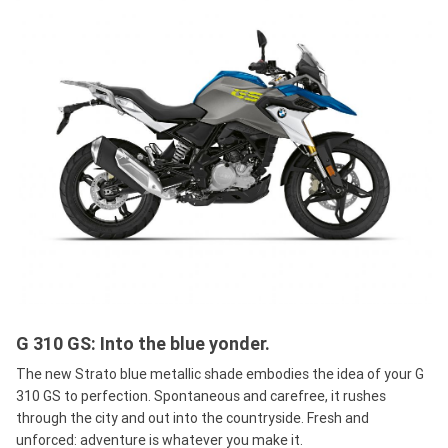
G 310 GS: Into the blue yonder.
The new Strato blue metallic shade embodies the idea of your G
310 GS to perfection. Spontaneous and carefree, it rushes
through the city and out into the countryside. Fresh and
unforced: adventure is whatever you make it.