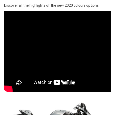
Discover all the highlights of the new 2020 colours options.