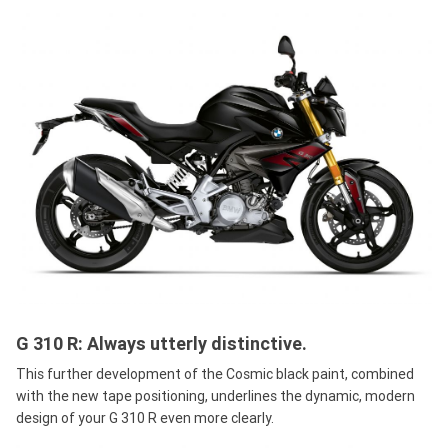
G 310 R: Always utterly distinctive.
This further development of the Cosmic black paint, combined
with the new tape positioning, underlines the dynamic, modern
design of your G 310 R even more clearly.