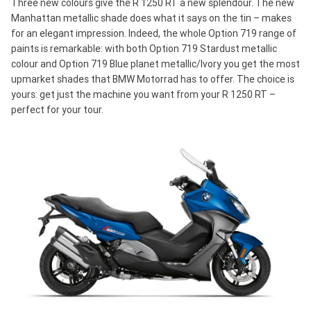
Three new colours give the R 1250 RT a new splendour. The new
Manhattan metallic shade does what it says on the tin – makes
for an elegant impression. Indeed, the whole Option 719 range of
paints is remarkable: with both Option 719 Stardust metallic
colour and Option 719 Blue planet metallic/Ivory you get the most
upmarket shades that BMW Motorrad has to offer. The choice is
yours: get just the machine you want from your R 1250 RT –
perfect for your tour.