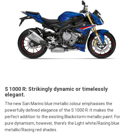
S 1000 R: Strikingly dynamic or timelessly
elegant.
The new San Marino blue metallic colour emphasises the
powerfully defined elegance of the S 1000 R. It makes the
perfect addition to the existing Blackstorm metallic paint. For
pure dynamism, however, there’s the Light white/Racing blue
metallic/Racing red shades.