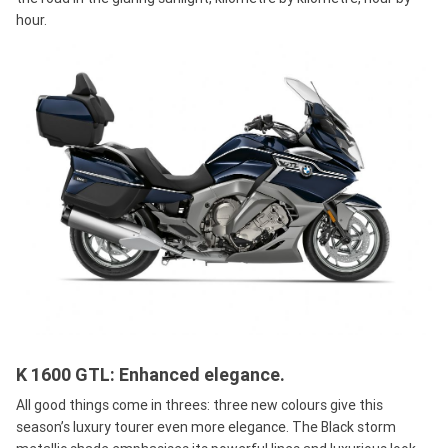
hour.
K 1600 GTL: Enhanced elegance.
All good things come in threes: three new colours give this
season’s luxury tourer even more elegance. The Black storm