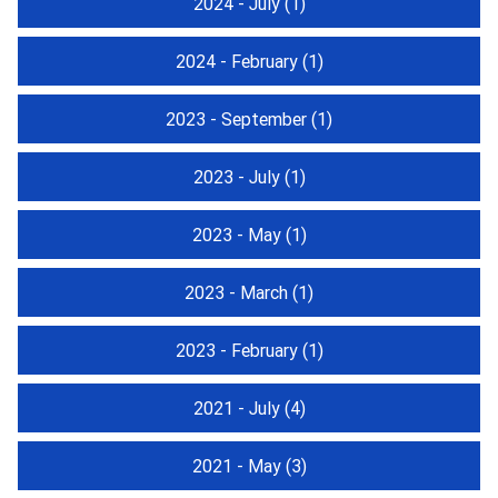
2024 - July
(1)
2024 - February
(1)
2023 - September
(1)
2023 - July
(1)
2023 - May
(1)
2023 - March
(1)
2023 - February
(1)
2021 - July
(4)
2021 - May
(3)