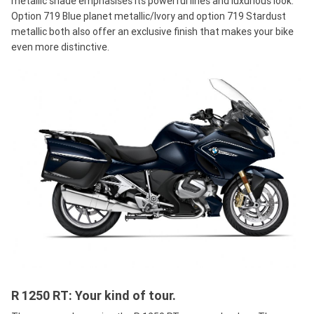
metallic shade emphasises its powerful lines and luxurious look.
Option 719 Blue planet metallic/Ivory and option 719 Stardust
metallic both also offer an exclusive finish that makes your bike
even more distinctive.
R 1250 RT: Your kind of tour.