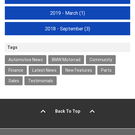
2019 - March
(1)
2018 - September
(3)
Tags
Automotive News
BMW Motorrad
Community
Finance
Latest News
New Features
Parts
Sales
Testimonials
Back To Top