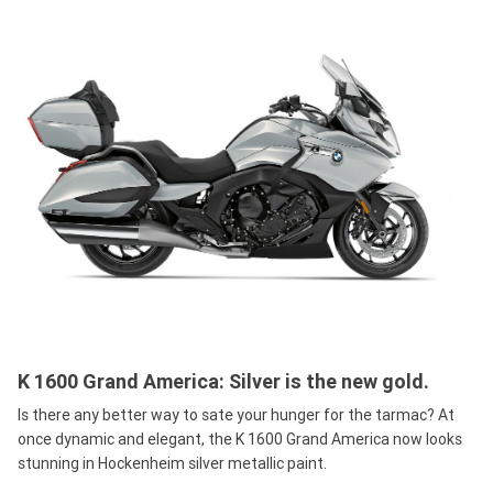
K 1600 Grand America: Silver is the new gold.
Is there any better way to sate your hunger for the tarmac? At
once dynamic and elegant, the K 1600 Grand America now looks
stunning in Hockenheim silver metallic paint.