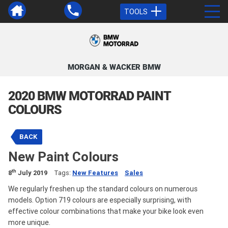
TOOLS
MORGAN & WACKER BMW
2020 BMW MOTORRAD PAINT
COLOURS
BACK
New Paint Colours
th
8
July 2019
Tags:
New Features
Sales
We regularly freshen up the standard colours on numerous
models. Option 719 colours are especially surprising, with
effective colour combinations that make your bike look even
more unique.