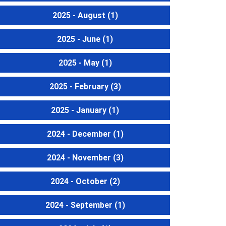
2025 - August
(1)
2025 - June
(1)
2025 - May
(1)
2025 - February
(3)
2025 - January
(1)
2024 - December
(1)
2024 - November
(3)
2024 - October
(2)
2024 - September
(1)