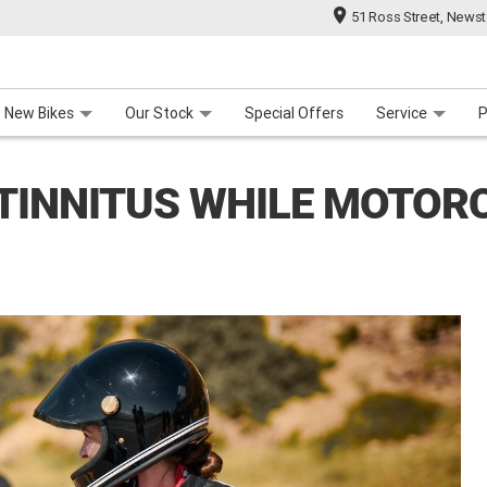
51 Ross Street, News
 Range
 For Your Bike
Contact Us & Hours
Meet Our Team
About Us
Careers
New Bikes
Our Stock
Special Offers
Service
P
TINNITUS WHILE MOTORC