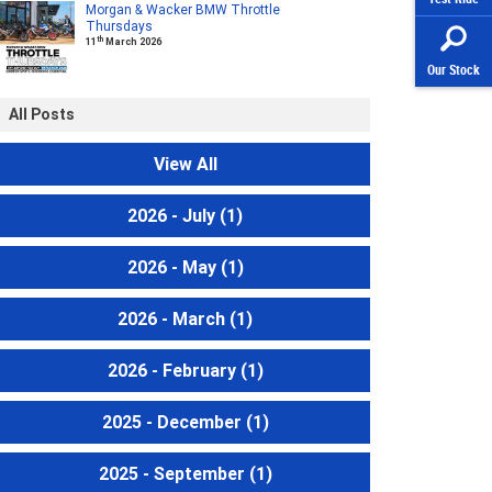
Morgan & Wacker BMW Throttle
Thursdays
th
11
March 2026
Our Stock
All Posts
View All
2026 - July
(1)
2026 - May
(1)
2026 - March
(1)
2026 - February
(1)
2025 - December
(1)
2025 - September
(1)