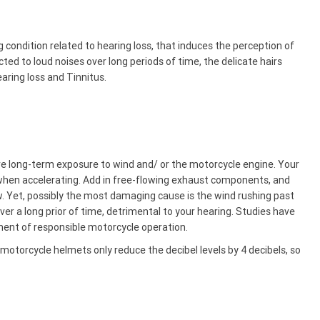
g condition related to hearing loss, that induces the perception of
cted to loud noises over long periods of time, the delicate hairs
aring loss and Tinnitus.
re long-term exposure to wind and/ or the motorcycle engine. Your
when accelerating. Add in free-flowing exhaust components, and
w. Yet, possibly the most damaging cause is the wind rushing past
over a long prior of time, detrimental to your hearing. Studies have
nent of responsible motorcycle operation.
motorcycle helmets only reduce the decibel levels by 4 decibels, so