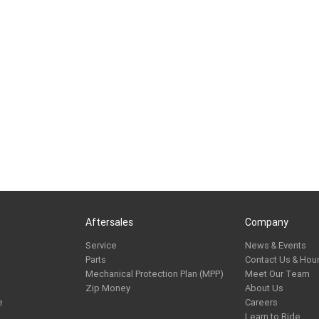
Aftersales
Company
Service
News & Events
Parts
Contact Us & Hou
Mechanical Protection Plan (MPP)
Meet Our Team
Zip Money
About Us
e
Careers
Learn to Ride