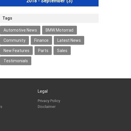
2018 - September
(3)
Tags
Automotive News
BMW Motorrad
Community
Finance
Latest News
New Features
Parts
Sales
Testimonials
Legal
Privacy Policy
rs
Disclaimer