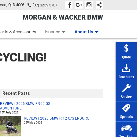
tead, QLD 4006
(07) 3259 5787
MORGAN & WACKER BMW
Learn to Ride
Subscribe To Our Mailing List
Finance
Zip Money
arts & Accessories
Finance
About Us
YCLING!
Quote
Brochures
Recent Posts
Service
REVIEW | 2026 BMW F 900 GS
ADVENTURE
th
15
July 2026
Specials
REVIEW | 2026 BMW R 12 G/S ENDURO
th
25
May 2026
Test Ride