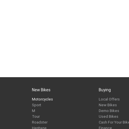
New Bikes
Buying
Motorcycles
Local Offers
Sport
New Bikes
M
Demo Bikes
Tour
Used Bikes
Roadster
Cash For Your Bik
Heritage
Finance