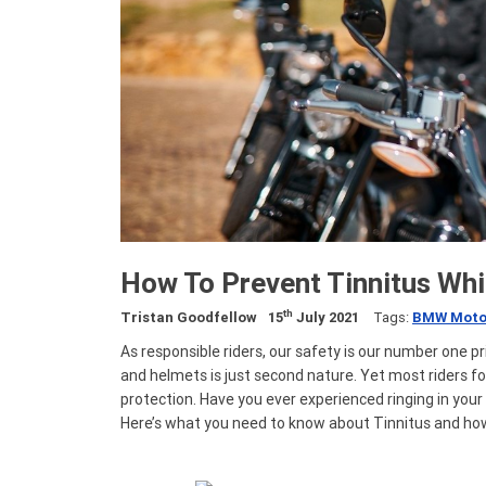
How To Prevent Tinnitus Whi
th
Tristan Goodfellow
15
July 2021
Tags:
BMW Moto
As responsible riders, our safety is our number one pri
and helmets is just second nature. Yet most riders fo
protection. Have you ever experienced ringing in your 
Here’s what you need to know about Tinnitus and how