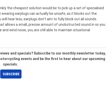
ly the cheapest solution would be to pick up a set of specialised
wearing earplugs can actually be unsafe, as it blocks out the
ll hear less, earplugs don't aim to fully block out all sounds.
that allows a small, precise amount of unobstructed sound in so you
e and wind noise, you are still able to maintain situational
reviews and specials? Subscribe to our monthly newsletter today,
 motorcycling events and be the first to hear about our upcoming
specials.
SUBSCRIBE