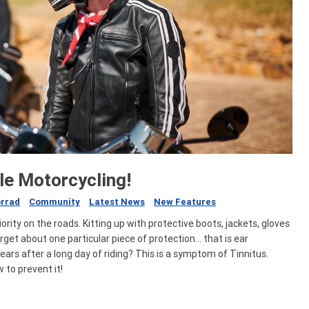
le Motorcycling!
rrad
Community
Latest News
New Features
ority on the roads. Kitting up with protective boots, jackets, gloves
rget about one particular piece of protection… that is ear
ears after a long day of riding? This is a symptom of Tinnitus.
 to prevent it!