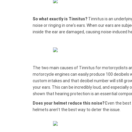
So what exactly is Tinnitus?
Tinnitus is an underlyin
noise or ringing in one's ears. When our ears are subje
inside the ear are damaged, causing noise-induced he
The two main causes of Tinnitus for motorcyclists a
motorcycle engines can easily produce 100 decibels 
custom intakes and that decibel number will still gro
your ears. This can be incredibly loud, and especially 
shown that hearing protection is an essential compo
Does your helmet reduce this noise?
Even the best 
helmets aren’t the best way to deter the issue.