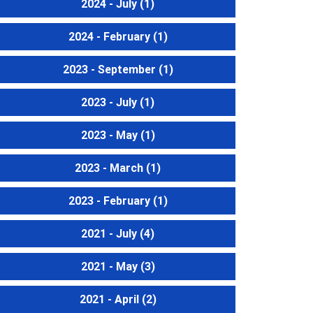
2024 - July
(1)
2024 - February
(1)
2023 - September
(1)
2023 - July
(1)
2023 - May
(1)
2023 - March
(1)
2023 - February
(1)
2021 - July
(4)
2021 - May
(3)
2021 - April
(2)