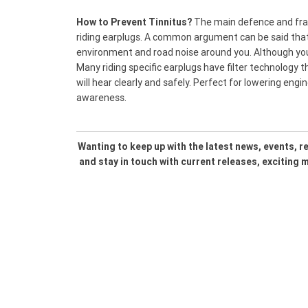
How to Prevent Tinnitus?
The main defence and frank
riding earplugs. A common argument can be said that 
environment and road noise around you. Although you wi
Many riding specific earplugs have filter technology 
will hear clearly and safely. Perfect for lowering engin
awareness.
Wanting to keep up with the latest news, events, 
and stay in touch with current releases, exciting