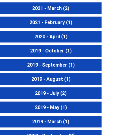
2021 - March
(2)
2021 - February
(1)
2020 - April
(1)
2019 - October
(1)
2019 - September
(1)
2019 - August
(1)
2019 - July
(2)
2019 - May
(1)
2019 - March
(1)