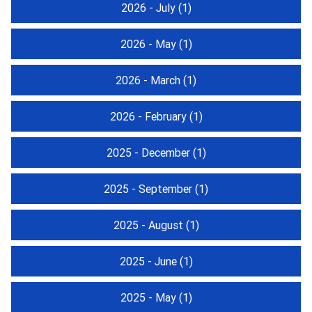
2026 - July
(1)
2026 - May
(1)
2026 - March
(1)
2026 - February
(1)
2025 - December
(1)
2025 - September
(1)
2025 - August
(1)
2025 - June
(1)
2025 - May
(1)