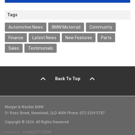
Tags
Automotive News
BMW Motorrad
Community
Finance
Latest News
New Features
Parts
Sales
Testimonials
Back To Top
Morgan & Wacker BMW
51 Ross Street, Newstead, QLD 4006 Phone: (07) 3259 5787
Copyright © 2026. All Rights Reserved