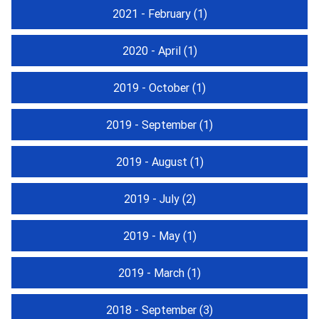
2021 - February
(1)
2020 - April
(1)
2019 - October
(1)
2019 - September
(1)
2019 - August
(1)
2019 - July
(2)
2019 - May
(1)
2019 - March
(1)
2018 - September
(3)