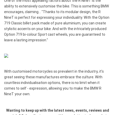
One of the most appealing factors about the R NineT is the
ability to extensively customise the bike. This is something BMW
encourages, claiming... "Thanks to its modular design, the R
NineT is perfect for expressing your individuality. With the Option
719 Classic billet pack made of pure aluminium, you can create
stylistic accents on your bike. And with the intricately produced
Option 719 bi-colour Sport cast wheels, you are guaranteed to
leave a lasting impression."
With customised motorcycles so prevalent in the industry, it's
great seeing these manufactures embrace the culture. With
countless individualisation options, there is no limit when it
comes to self - expression, allowing you to make the BMW R
NineT your own.
Wanting to keep up with the latest news, events, reviews and