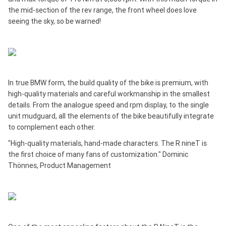
the mid-section of the rev range, the front wheel does love
seeing the sky, so be warned!
In true BMW form, the build quality of the bike is premium, with
high-quality materials and careful workmanship in the smallest
details. From the analogue speed and rpm display, to the single
unit mudguard, all the elements of the bike beautifully integrate
to complement each other.
"High-quality materials, hand-made characters. The R nineT is
the first choice of many fans of customization." Dominic
Thönnes, Product Management