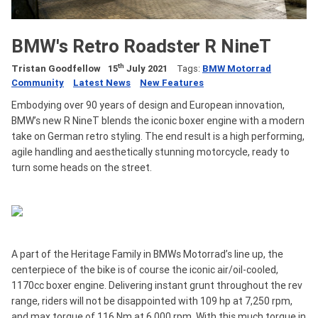
BMW's Retro Roadster R NineT
th
Tristan Goodfellow
15
July 2021
Tags:
BMW Motorrad
Community
Latest News
New Features
Embodying over 90 years of design and European innovation,
BMW’s new R NineT blends the iconic boxer engine with a modern
take on German retro styling. The end result is a high performing,
agile handling and aesthetically stunning motorcycle, ready to
turn some heads on the street.
A part of the Heritage Family in BMWs Motorrad’s line up, the
centerpiece of the bike is of course the iconic air/oil-cooled,
1170cc boxer engine. Delivering instant grunt throughout the rev
range, riders will not be disappointed with 109 hp at 7,250 rpm,
and max torque of 116 Nm at 6,000 rpm. With this much torque in