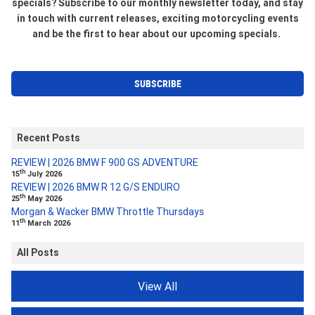
specials? Subscribe to our monthly newsletter today, and stay
in touch with current releases, exciting motorcycling events
and be the first to hear about our upcoming specials.
SUBSCRIBE
Recent Posts
REVIEW | 2026 BMW F 900 GS ADVENTURE
th
15
July 2026
REVIEW | 2026 BMW R 12 G/S ENDURO
th
25
May 2026
Morgan & Wacker BMW Throttle Thursdays
th
11
March 2026
All Posts
View All