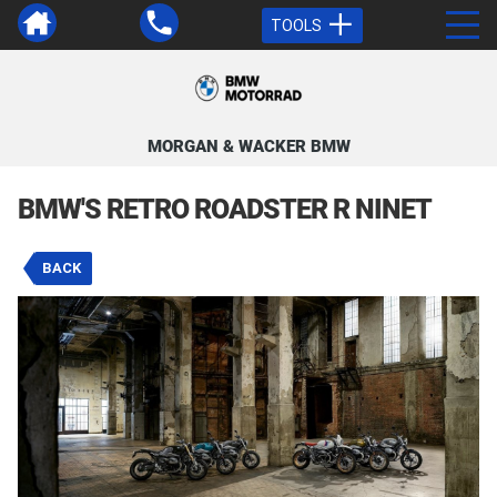
TOOLS
MORGAN & WACKER BMW
BMW'S RETRO ROADSTER R NINET
BACK