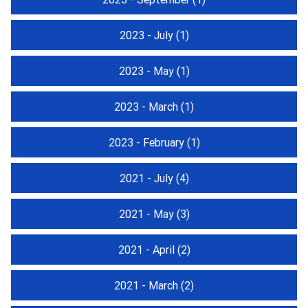
2023 - July
(1)
2023 - May
(1)
2023 - March
(1)
2023 - February
(1)
2021 - July
(4)
2021 - May
(3)
2021 - April
(2)
2021 - March
(2)