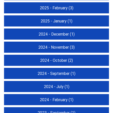
2025 - February
(3)
2025 - January
(1)
2024 - December
(1)
2024 - November
(3)
2024 - October
(2)
2024 - September
(1)
2024 - July
(1)
2024 - February
(1)
2023 - September
(1)