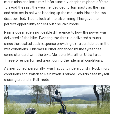
mountains one last time. Unfortunately, despite my best efforts
to avoid the rain, the weather decided to turn nasty as the rain
and mist set in as I was heading up the mountain. Not to be too
disappointed, I had to look at the silver lining. This gave the
perfect opportunity to test out the Rain mode.
Rain mode made a noticeable difference to how the power was
delivered of the bike. Twisting the throttle delivered a much
smoother, dialled back response providing extra confidence in the
wet conditions. This was further enhanced by the tyres that
come standard with the bike, Metzeler Marathon Ultra tyres.
These tyres performed great during the ride, in all conditions.
As mentioned, personally I was happy to ride around in Rock in dry
conditions and switch to Rain when it rained. I couldn't see myself
cruising around in Roll mode.