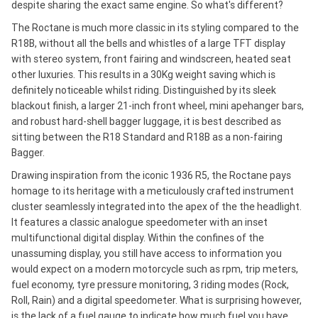
despite sharing the exact same engine. So what's different?
The Roctane is much more classic in its styling compared to the
R18B, without all the bells and whistles of a large TFT display
with stereo system, front fairing and windscreen, heated seat
other luxuries. This results in a 30Kg weight saving which is
definitely noticeable whilst riding. Distinguished by its sleek
blackout finish, a larger 21-inch front wheel, mini apehanger bars,
and robust hard-shell bagger luggage, it is best described as
sitting between the R18 Standard and R18B as a non-fairing
Bagger.
Drawing inspiration from the iconic 1936 R5, the Roctane pays
homage to its heritage with a meticulously crafted instrument
cluster seamlessly integrated into the apex of the the headlight.
It features a classic analogue speedometer with an inset
multifunctional digital display. Within the confines of the
unassuming display, you still have access to information you
would expect on a modern motorcycle such as rpm, trip meters,
fuel economy, tyre pressure monitoring, 3 riding modes (Rock,
Roll, Rain) and a digital speedometer. What is surprising however,
is the lack of a fuel gauge to indicate how much fuel you have