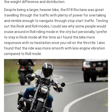
the weight difference and distribution.
Despite being a larger, heavier bike, the R18 Roctane was great
travelling through the traffic with plenty of power for overtaking
and nimble enough to navigate through stop start traffic. Testing
out the Rock and Roll modes, I could see why some people would
cruise around in Roll riding mode in the city but personally, I prefer
to stay in Rock mode all the time as I found the bike more
responsive with no hesitation once you roll on the throttle. I also
found that the ride was more smooth with less engine vibration
compared to Roll mode.