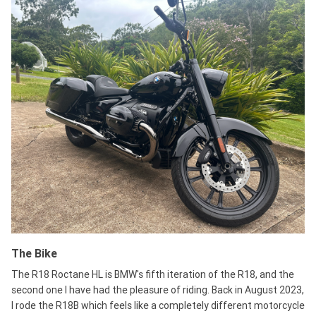
The Bike
The R18 Roctane HL is BMW's fifth iteration of the R18, and the
second one I have had the pleasure of riding. Back in August 2023,
I rode the R18B which feels like a completely different motorcycle