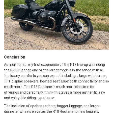
Conclusion
As mentioned, my first experience of the R18 line-up was riding
the R18B Bagger, one of the larger models in the range with all
the luxury comforts you can expect including a large windscreen,
TFT display, speakers, heated seat, Bluetooth connectivity and so
much more. The R18 Roctane is much more classic in its
offerings and personally I think this gives a more authentic, raw
and enjoyable riding experience.
The inclusion of apehanger bars, bagger luggage, and larger-
diameter wheels elevates the R18 Roctane to new heights,