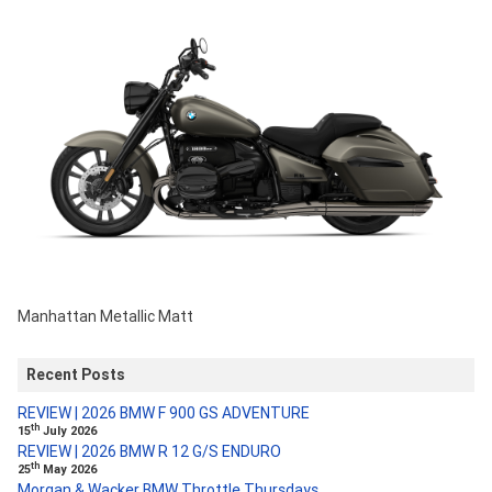
Manhattan Metallic Matt
Recent Posts
REVIEW | 2026 BMW F 900 GS ADVENTURE
th
15
July 2026
REVIEW | 2026 BMW R 12 G/S ENDURO
th
25
May 2026
Morgan & Wacker BMW Throttle Thursdays