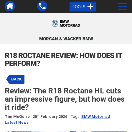
TOOLS
MORGAN & WACKER BMW
R18 ROCTANE REVIEW: HOW DOES IT
PERFORM?
BACK
Review: The R18 Roctane HL cuts
an impressive figure, but how does
it ride?
th
Tim McGuire
20
February 2024
Tags:
BMW Motorrad
Latest News