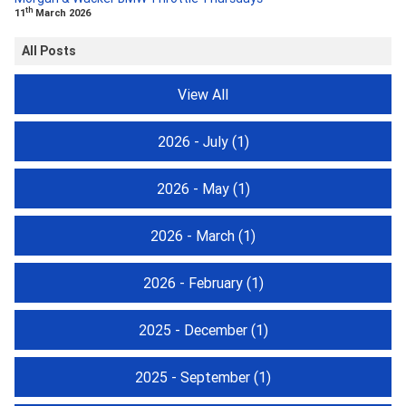
th
11
March 2026
All Posts
View All
2026 - July
(1)
2026 - May
(1)
2026 - March
(1)
2026 - February
(1)
2025 - December
(1)
2025 - September
(1)