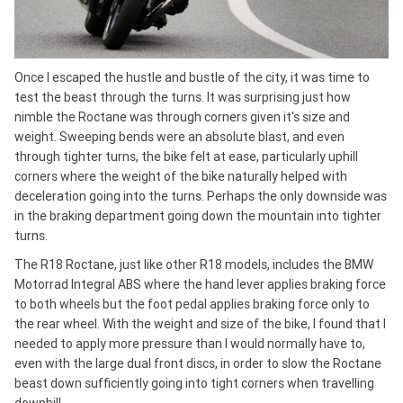
Once I escaped the hustle and bustle of the city, it was time to
test the beast through the turns. It was surprising just how
nimble the Roctane was through corners given it's size and
weight. Sweeping bends were an absolute blast, and even
through tighter turns, the bike felt at ease, particularly uphill
corners where the weight of the bike naturally helped with
deceleration going into the turns. Perhaps the only downside was
in the braking department going down the mountain into tighter
turns.
The R18 Roctane, just like other R18 models, includes the BMW
Motorrad Integral ABS where the hand lever applies braking force
to both wheels but the foot pedal applies braking force only to
the rear wheel. With the weight and size of the bike, I found that I
needed to apply more pressure than I would normally have to,
even with the large dual front discs, in order to slow the Roctane
beast down sufficiently going into tight corners when travelling