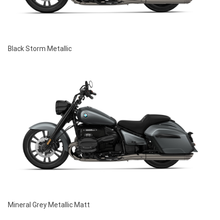
Black Storm Metallic
Mineral Grey Metallic Matt