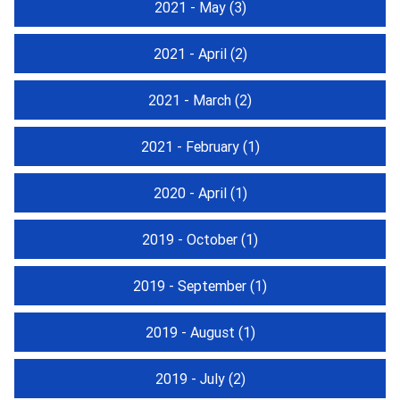
2021 - May
(3)
2021 - April
(2)
2021 - March
(2)
2021 - February
(1)
2020 - April
(1)
2019 - October
(1)
2019 - September
(1)
2019 - August
(1)
2019 - July
(2)