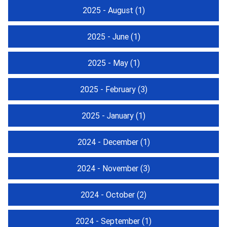
2025 - August
(1)
2025 - June
(1)
2025 - May
(1)
2025 - February
(3)
2025 - January
(1)
2024 - December
(1)
2024 - November
(3)
2024 - October
(2)
2024 - September
(1)