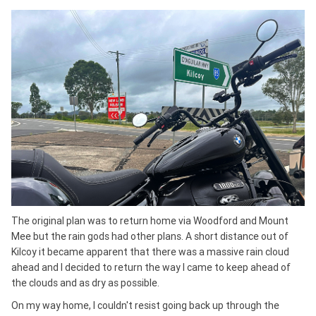
The original plan was to return home via Woodford and Mount
Mee but the rain gods had other plans. A short distance out of
Kilcoy it became apparent that there was a massive rain cloud
ahead and I decided to return the way I came to keep ahead of
the clouds and as dry as possible.
On my way home, I couldn't resist going back up through the