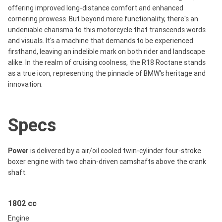
offering improved long-distance comfort and enhanced
cornering prowess. But beyond mere functionality, there's an
undeniable charisma to this motorcycle that transcends words
and visuals. It's a machine that demands to be experienced
firsthand, leaving an indelible mark on both rider and landscape
alike. In the realm of cruising coolness, the R18 Roctane stands
as a true icon, representing the pinnacle of BMW's heritage and
innovation.
Specs
Power
is delivered by a air/oil cooled twin-cylinder four-stroke
boxer engine with two chain-driven camshafts above the crank
shaft.
1802 cc
Engine