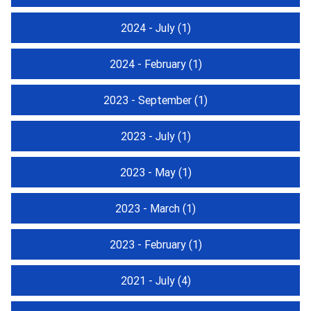
2024 - July
(1)
2024 - February
(1)
2023 - September
(1)
2023 - July
(1)
2023 - May
(1)
2023 - March
(1)
2023 - February
(1)
2021 - July
(4)