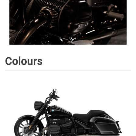
Colours