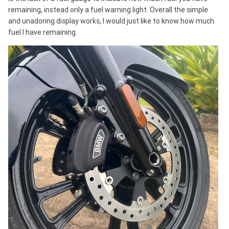
remaining, instead only a fuel warning light. Overall the simple
and unadoring display works, I would just like to know how much
fuel I have remaining.