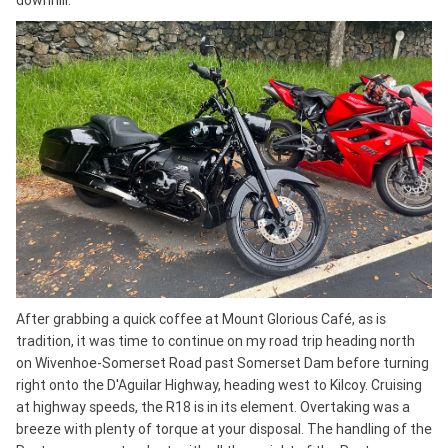
downhill.
After grabbing a quick coffee at Mount Glorious Café, as is
tradition, it was time to continue on my road trip heading north
on Wivenhoe-Somerset Road past Somerset Dam before turning
right onto the D'Aguilar Highway, heading west to Kilcoy. Cruising
at highway speeds, the R18 is in its element. Overtaking was a
breeze with plenty of torque at your disposal. The handling of the