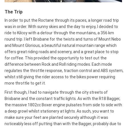
The Trip
In order to put the Roctane through its paces, a longer road trip
was in order. With sunny skies and the day to enjoy, I decided to
ride to Kilcoy with a detour through the mountains, a 356 km
round trip. I left Brisbane for the twists and turns of Mount Nebo
and Mount Glorious, a beautiful natural mountain range which
offers great riding roads and scenery, and a great place to stop
for coffee. This provided the opportunity to test out the
difference between Rock and Roll riding modes. Each mode
regulates the throttle response, traction control and ABS system,
whilst still giving the rider access to the bikes power requiring
more throttle to get it.
First though, I had to navigate through the city streets of
Brisbane and the constant traffic lights. As with the R18 Bagger,
the massive 1802cc Boxer engine pulsates from side to side with
a deep growl whilst stationery at lights. As such, you want to
make sure your feet are planted securely although it was
noticeably less off putting than with the Bagger, probably due to