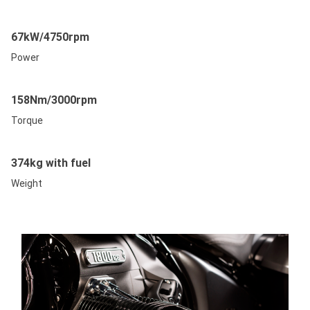
67kW/4750rpm
Power
158Nm/3000rpm
Torque
374kg with fuel
Weight