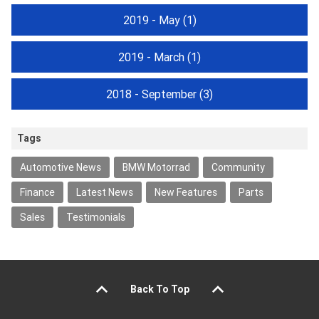
2019 - May
(1)
2019 - March
(1)
2018 - September
(3)
Tags
Automotive News
BMW Motorrad
Community
Finance
Latest News
New Features
Parts
Sales
Testimonials
Back To Top