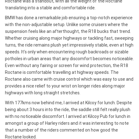
Roctane was a standout, with all the weight of the Roctane
translating into a stable and comfortable ride.
BMW has done a remarkable job ensuring a top-notch experience
with the non-adjustable setup. Unlike some cruisers where the
suspension feels like an afterthought, the R18 bucks that trend.
Whether cruising along major highways or tackling fast, sweeping
turns, the ride remains plush yet impressively stable, even at high
speeds. It's only when encountering rough backroads or sizable
potholes in urban areas that any discomfort becomes noticeable.
Even without any fairing or screen for wind protection, the R18
Roctane is comfortable travelling at highway speeds. The
Roctane also came with cruise control which was easy to use and
provides a nice relief to your wrist on longer rides along major
highways with long straight stretches.
With 177kms now behind me, I arrived at Kilcoy for lunch. Despite
being about 3 hours into the ride, the saddle still felt really plush
with no noticeable discomfort. I arrived at Kilcoy Pub for lunch in
amongst a group of Harley riders and it was interesting to note
that a number of the riders commented on how good the
Roctane looked.