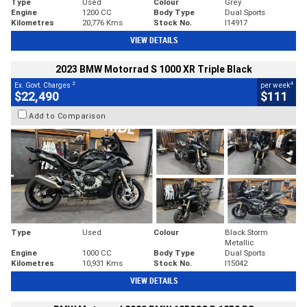
Type
Used
Colour
Grey
Engine
1200 CC
Body Type
Dual Sports
Kilometres
20,776 Kms
Stock No.
I14917
VIEW DETAILS
2023 BMW Motorrad S 1000 XR Triple Black
2
4
Ex. Govt. Charges
per week
$22,490
$111
Add to Comparison
Type
Used
Colour
Black Storm
Metallic
Engine
1000 CC
Body Type
Dual Sports
Kilometres
10,931 Kms
Stock No.
I15042
VIEW DETAILS