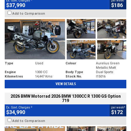
Ex. Govt. Charges
per week
$37,990
$186
Add to Comparison
Type
Used
Colour
Aurelius Green
Metallic Matt
Engine
1300 CC
Body Type
Dual Sports
Kilometres
14,447 Kms
Stock No.
I15016
VIEW DETAILS
2026 BMW Motorrad 2026 BMW 1300CC R 1300 GS Option
719
2
4
Ex. Govt. Charges
per week
$34,990
$172
Add to Comparison