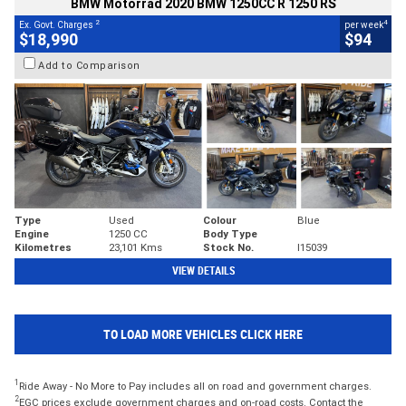
BMW Motorrad 2020 BMW 1250CC R 1250 RS
2
4
Ex. Govt. Charges
per week
$18,990
$94
Add to Comparison
Type
Used
Colour
Blue
Engine
1250 CC
Body Type
Kilometres
23,101 Kms
Stock No.
I15039
VIEW DETAILS
TO LOAD MORE VEHICLES CLICK HERE
1
Ride Away - No More to Pay includes all on road and government charges.
2
EGC prices exclude government charges and on-road costs. Contact the