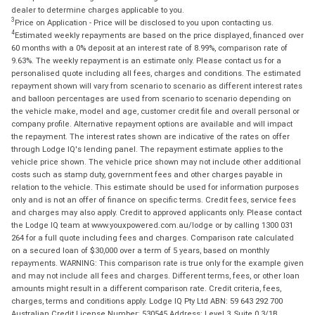
dealer to determine charges applicable to you.
3
Price on Application - Price will be disclosed to you upon contacting us.
4
Estimated weekly repayments are based on the price displayed, financed over
60 months with a 0% deposit at an interest rate of 8.99%, comparison rate of
9.63%. The weekly repayment is an estimate only. Please contact us for a
personalised quote including all fees, charges and conditions. The estimated
repayment shown will vary from scenario to scenario as different interest rates
and balloon percentages are used from scenario to scenario depending on
the vehicle make, model and age, customer credit file and overall personal or
company profile. Alternative repayment options are available and will impact
the repayment. The interest rates shown are indicative of the rates on offer
through Lodge IQ's lending panel. The repayment estimate applies to the
vehicle price shown. The vehicle price shown may not include other additional
costs such as stamp duty, government fees and other charges payable in
relation to the vehicle. This estimate should be used for information purposes
only and is not an offer of finance on specific terms. Credit fees, service fees
and charges may also apply. Credit to approved applicants only. Please contact
the Lodge IQ team at www.youxpowered.com.au/lodge or by calling 1300 031
264 for a full quote including fees and charges. Comparison rate calculated
on a secured loan of $30,000 over a term of 5 years, based on monthly
repayments. WARNING: This comparison rate is true only for the example given
and may not include all fees and charges. Different terms, fees, or other loan
amounts might result in a different comparison rate. Credit criteria, fees,
charges, terms and conditions apply. Lodge IQ Pty Ltd ABN: 59 643 292 700
Australian Credit License Number: 530545 Address: Level 3, Suite 0.3/1B