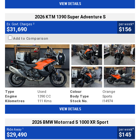
VIEW DETAILS
2026 KTM 1390 Super Adventure S
2
4
Ex. Govt. Charges
per week
$31,690
$156
Add to Comparison
Type
Used
Colour
Orange
Engine
1390 CC
Body Type
Sports
Kilometres
111 Kms
Stock No.
I14974
VIEW DETAILS
2026 BMW Motorrad S 1000 XR Sport
1
4
Ride Away
per week
$29,490
$145