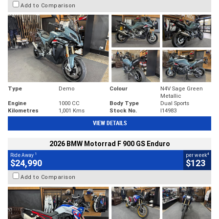
Add to Comparison
Type
Demo
Colour
N4V Sage Green
Metallic
Engine
1000 CC
Body Type
Dual Sports
Kilometres
1,001 Kms
Stock No.
I14983
VIEW DETAILS
2026 BMW Motorrad F 900 GS Enduro
1
4
Ride Away
per week
$24,990
$123
Add to Comparison