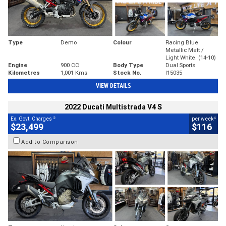
Type
Demo
Colour
Racing Blue
Metallic Matt /
Light White. (14-10)
Engine
900 CC
Body Type
Dual Sports
Kilometres
1,001 Kms
Stock No.
I15035
VIEW DETAILS
2022 Ducati Multistrada V4 S
2
4
Ex. Govt. Charges
per week
$23,499
$116
Add to Comparison