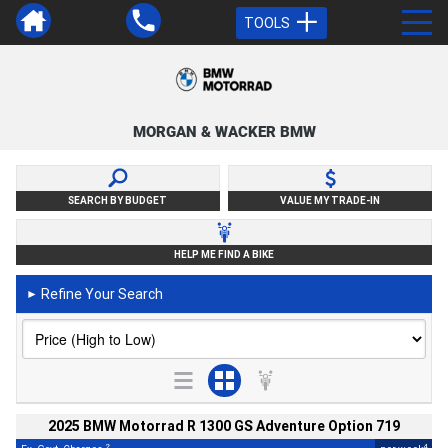
TOOLS
MORGAN & WACKER BMW
SEARCH BY BUDGET
VALUE MY TRADE-IN
HELP ME FIND A BIKE
Refine Your Search
►
2025 BMW Motorrad R 1300 GS Adventure Option 719
2
4