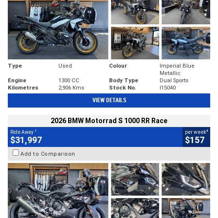
Type
Used
Colour
Imperial Blue
Metallic
Engine
1300 CC
Body Type
Dual Sports
Kilometres
2,906 Kms
Stock No.
I15040
VIEW DETAILS
2026 BMW Motorrad S 1000 RR Race
1
4
Ride Away
per week
$31,997
$157
Add to Comparison