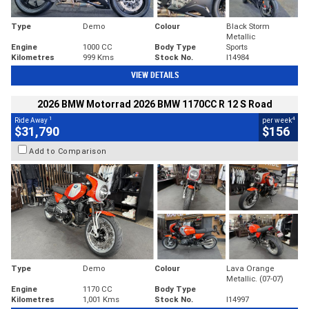
Type
Demo
Colour
Black Storm
Metallic
Engine
1000 CC
Body Type
Sports
Kilometres
999 Kms
Stock No.
I14984
VIEW DETAILS
2026 BMW Motorrad 2026 BMW 1170CC R 12 S Road
1
4
Ride Away
per week
$31,790
$156
Add to Comparison
Type
Demo
Colour
Lava Orange
Metallic. (07-07)
Engine
1170 CC
Body Type
Kilometres
1,001 Kms
Stock No.
I14997