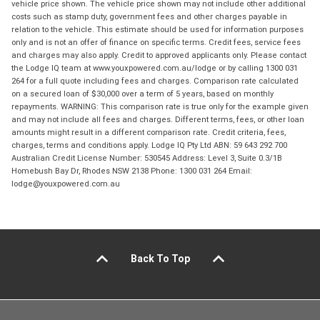
vehicle price shown. The vehicle price shown may not include other additional
costs such as stamp duty, government fees and other charges payable in
relation to the vehicle. This estimate should be used for information purposes
only and is not an offer of finance on specific terms. Credit fees, service fees
and charges may also apply. Credit to approved applicants only. Please contact
the Lodge IQ team at www.youxpowered.com.au/lodge or by calling 1300 031
264 for a full quote including fees and charges. Comparison rate calculated
on a secured loan of $30,000 over a term of 5 years, based on monthly
repayments. WARNING: This comparison rate is true only for the example given
and may not include all fees and charges. Different terms, fees, or other loan
amounts might result in a different comparison rate. Credit criteria, fees,
charges, terms and conditions apply. Lodge IQ Pty Ltd ABN: 59 643 292 700
Australian Credit License Number: 530545 Address: Level 3, Suite 0.3/1B
Homebush Bay Dr, Rhodes NSW 2138 Phone: 1300 031 264 Email:
lodge@youxpowered.com.au
Back To Top