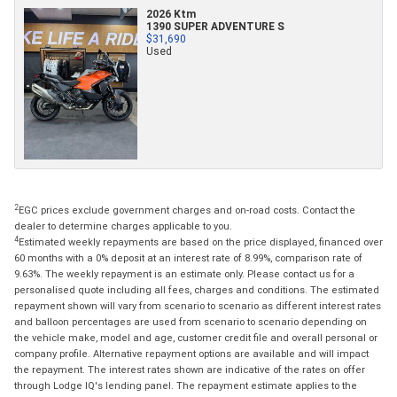
2026 Ktm
1390 SUPER ADVENTURE S
$31,690
Used
2
EGC prices exclude government charges and on-road costs. Contact the
dealer to determine charges applicable to you.
4
Estimated weekly repayments are based on the price displayed, financed over
60 months with a 0% deposit at an interest rate of 8.99%, comparison rate of
9.63%. The weekly repayment is an estimate only. Please contact us for a
personalised quote including all fees, charges and conditions. The estimated
repayment shown will vary from scenario to scenario as different interest rates
and balloon percentages are used from scenario to scenario depending on
the vehicle make, model and age, customer credit file and overall personal or
company profile. Alternative repayment options are available and will impact
the repayment. The interest rates shown are indicative of the rates on offer
through Lodge IQ's lending panel. The repayment estimate applies to the