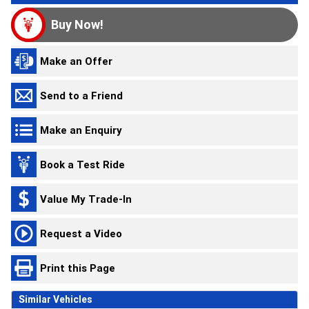
Buy Now!
Make an Offer
Send to a Friend
Make an Enquiry
Book a Test Ride
Value My Trade-In
Request a Video
Print this Page
Similar Vehicles