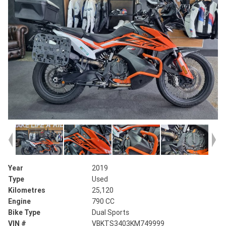
Year
2019
Type
Used
Kilometres
25,120
Engine
790 CC
Bike Type
Dual Sports
VIN #
VBKTS3403KM749999