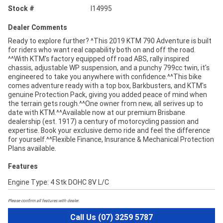
Stock #
I14995
Dealer Comments
Ready to explore further? ^This 2019 KTM 790 Adventure is built
for riders who want real capability both on and off the road.
^^With KTM's factory equipped off road ABS, rally inspired
chassis, adjustable WP suspension, and a punchy 799cc twin, it's
engineered to take you anywhere with confidence.^^This bike
comes adventure ready with a top box, Barkbusters, and KTM's
genuine Protection Pack, giving you added peace of mind when
the terrain gets rough.^^One owner from new, all serives up to
date with KTM.^^Available now at our premium Brisbane
dealership (est. 1917) a century of motorcycling passion and
expertise. Book your exclusive demo ride and feel the difference
for yourself.^^Flexible Finance, Insurance & Mechanical Protection
Plans available.
Features
Engine Type: 4 Stk DOHC 8V L/C
Please confirm all features with dealer.
Call Us (07) 3259 5787