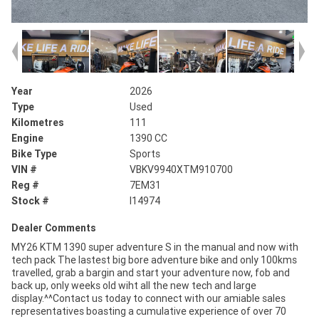
Year
2026
Type
Used
Kilometres
111
Engine
1390 CC
Bike Type
Sports
VIN #
VBKV9940XTM910700
Reg #
7EM31
Stock #
I14974
Dealer Comments
MY26 KTM 1390 super adventure S in the manual and now with
tech pack The lastest big bore adventure bike and only 100kms
travelled, grab a bargin and start your adventure now, fob and
back up, only weeks old wiht all the new tech and large
display.^^Contact us today to connect with our amiable sales
representatives boasting a cumulative experience of over 70