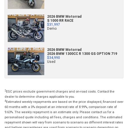
2026 BMW Motorrad
S 1000 RR RACE
$31,997
Demo
2026 BMW Motorrad
2026 BMW 1300CC R 1300 GS OPTION 719
$34,990
Used
2
EGC prices exclude government charges and on-road costs. Contact the
dealer to determine charges applicable to you.
4
Estimated weekly repayments are based on the price displayed, financed over
60 months with a 0% deposit at an interest rate of 8.99%, comparison rate of
9.63%. The weekly repayment is an estimate only. Please contact us for a
personalised quote including all fees, charges and conditions. The estimated
repayment shown will vary from scenario to scenario as different interest rates
and balloon percentages are used from scenario to scenario depending on