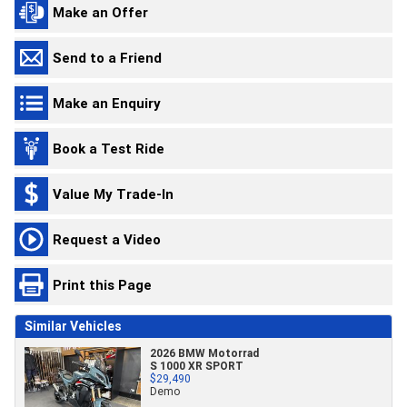
Make an Offer
Send to a Friend
Make an Enquiry
Book a Test Ride
Value My Trade-In
Request a Video
Print this Page
Similar Vehicles
2026 BMW Motorrad
S 1000 XR SPORT
$29,490
Demo