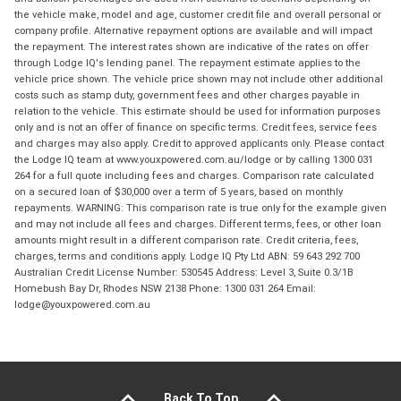
the vehicle make, model and age, customer credit file and overall personal or
company profile. Alternative repayment options are available and will impact
the repayment. The interest rates shown are indicative of the rates on offer
through Lodge IQ's lending panel. The repayment estimate applies to the
vehicle price shown. The vehicle price shown may not include other additional
costs such as stamp duty, government fees and other charges payable in
relation to the vehicle. This estimate should be used for information purposes
only and is not an offer of finance on specific terms. Credit fees, service fees
and charges may also apply. Credit to approved applicants only. Please contact
the Lodge IQ team at www.youxpowered.com.au/lodge or by calling 1300 031
264 for a full quote including fees and charges. Comparison rate calculated
on a secured loan of $30,000 over a term of 5 years, based on monthly
repayments. WARNING: This comparison rate is true only for the example given
and may not include all fees and charges. Different terms, fees, or other loan
amounts might result in a different comparison rate. Credit criteria, fees,
charges, terms and conditions apply. Lodge IQ Pty Ltd ABN: 59 643 292 700
Australian Credit License Number: 530545 Address: Level 3, Suite 0.3/1B
Homebush Bay Dr, Rhodes NSW 2138 Phone: 1300 031 264 Email:
lodge@youxpowered.com.au
Back To Top