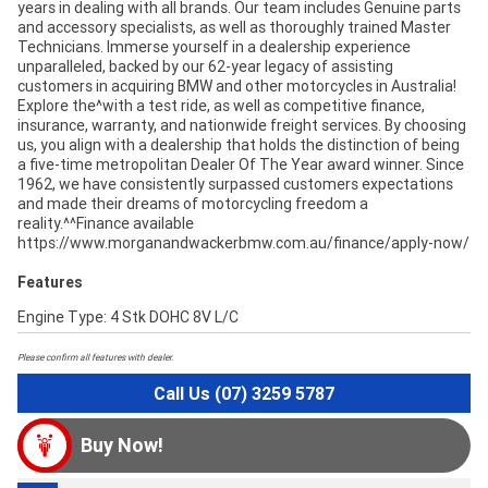
years in dealing with all brands. Our team includes Genuine parts
and accessory specialists, as well as thoroughly trained Master
Technicians. Immerse yourself in a dealership experience
unparalleled, backed by our 62-year legacy of assisting
customers in acquiring BMW and other motorcycles in Australia!
Explore the^with a test ride, as well as competitive finance,
insurance, warranty, and nationwide freight services. By choosing
us, you align with a dealership that holds the distinction of being
a five-time metropolitan Dealer Of The Year award winner. Since
1962, we have consistently surpassed customers expectations
and made their dreams of motorcycling freedom a
reality.^^Finance available
https://www.morganandwackerbmw.com.au/finance/apply-now/
Features
Engine Type: 4 Stk DOHC 8V L/C
Please confirm all features with dealer.
Call Us (07) 3259 5787
Buy Now!