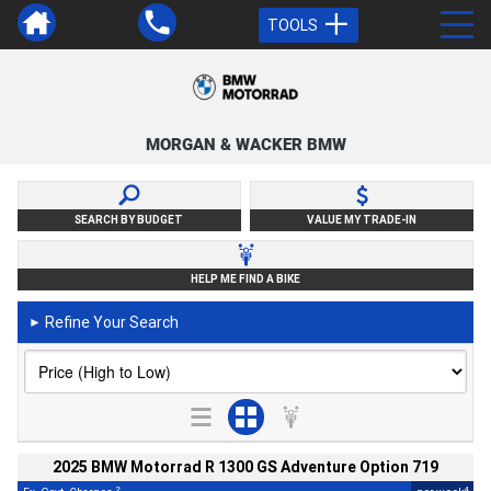
TOOLS
MORGAN & WACKER BMW
SEARCH BY BUDGET
VALUE MY TRADE-IN
HELP ME FIND A BIKE
Refine Your Search
►
2025 BMW Motorrad R 1300 GS Adventure Option 719
2
4