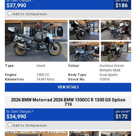
Ex. Govt. Charges
per week
$37,990
$186
Add to Comparison
Type
Used
Colour
Aurelius Green
Metallic Matt
Engine
1300 CC
Body Type
Dual Sports
Kilometres
14,447 Kms
Stock No.
I15016
VIEW DETAILS
2026 BMW Motorrad 2026 BMW 1300CC R 1300 GS Option
719
2
4
Ex. Govt. Charges
per week
$34,990
$172
Add to Comparison