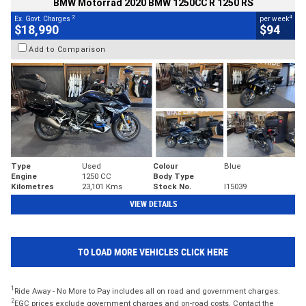
BMW Motorrad 2020 BMW 1250CC R 1250 RS
2
4
Ex. Govt. Charges
per week
$18,990
$94
Add to Comparison
Type
Used
Colour
Blue
Engine
1250 CC
Body Type
Kilometres
23,101 Kms
Stock No.
I15039
VIEW DETAILS
TO LOAD MORE VEHICLES CLICK HERE
1
Ride Away - No More to Pay includes all on road and government charges.
2
EGC prices exclude government charges and on-road costs. Contact the