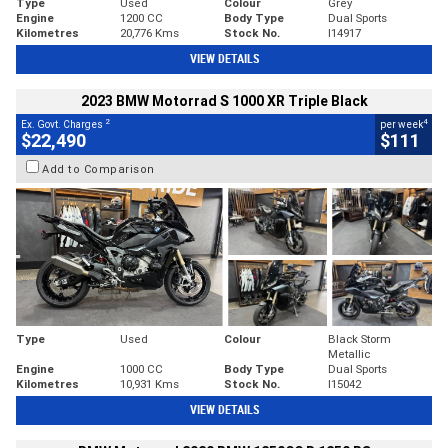
Type
Used
Colour
Grey
Engine
1200 CC
Body Type
Dual Sports
Kilometres
20,776 Kms
Stock No.
I14917
VIEW DETAILS
2023 BMW Motorrad S 1000 XR Triple Black
2
4
Ex. Govt. Charges
per week
$22,490
$111
Add to Comparison
Type
Used
Colour
Black Storm
Metallic
Engine
1000 CC
Body Type
Dual Sports
Kilometres
10,931 Kms
Stock No.
I15042
VIEW DETAILS