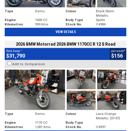
Type
Demo
Colour
Black Storm
Metallic
Engine
1000 CC
Body Type
Sports
Kilometres
999 Kms
Stock No.
I14984
VIEW DETAILS
2026 BMW Motorrad 2026 BMW 1170CC R 12 S Road
1
4
Ride Away
per week
$31,790
$156
Add to Comparison
Type
Demo
Colour
Lava Orange
Metallic. (07-07)
Engine
1170 CC
Body Type
Kilometres
1,001 Kms
Stock No.
I14997