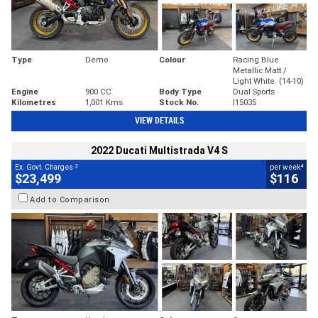
Type
Demo
Colour
Racing Blue
Metallic Matt /
Light White. (14-10)
Engine
900 CC
Body Type
Dual Sports
Kilometres
1,001 Kms
Stock No.
I15035
VIEW DETAILS
2022 Ducati Multistrada V4 S
2
4
Ex. Govt. Charges
per week
$23,499
$116
Add to Comparison