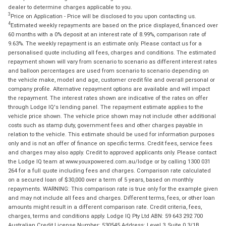
dealer to determine charges applicable to you.
3
Price on Application - Price will be disclosed to you upon contacting us.
4
Estimated weekly repayments are based on the price displayed, financed over
60 months with a 0% deposit at an interest rate of 8.99%, comparison rate of
9.63%. The weekly repayment is an estimate only. Please contact us for a
personalised quote including all fees, charges and conditions. The estimated
repayment shown will vary from scenario to scenario as different interest rates
and balloon percentages are used from scenario to scenario depending on
the vehicle make, model and age, customer credit file and overall personal or
company profile. Alternative repayment options are available and will impact
the repayment. The interest rates shown are indicative of the rates on offer
through Lodge IQ's lending panel. The repayment estimate applies to the
vehicle price shown. The vehicle price shown may not include other additional
costs such as stamp duty, government fees and other charges payable in
relation to the vehicle. This estimate should be used for information purposes
only and is not an offer of finance on specific terms. Credit fees, service fees
and charges may also apply. Credit to approved applicants only. Please contact
the Lodge IQ team at www.youxpowered.com.au/lodge or by calling 1300 031
264 for a full quote including fees and charges. Comparison rate calculated
on a secured loan of $30,000 over a term of 5 years, based on monthly
repayments. WARNING: This comparison rate is true only for the example given
and may not include all fees and charges. Different terms, fees, or other loan
amounts might result in a different comparison rate. Credit criteria, fees,
charges, terms and conditions apply. Lodge IQ Pty Ltd ABN: 59 643 292 700
Australian Credit License Number: 530545 Address: Level 3, Suite 0.3/1B