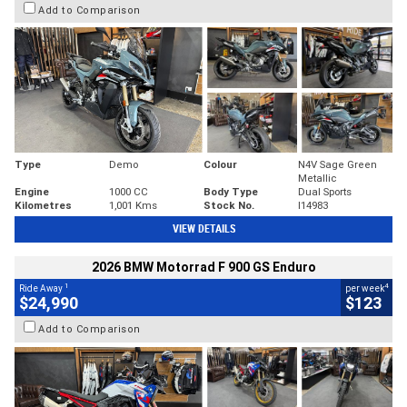
Add to Comparison
Type
Demo
Colour
N4V Sage Green
Metallic
Engine
1000 CC
Body Type
Dual Sports
Kilometres
1,001 Kms
Stock No.
I14983
VIEW DETAILS
2026 BMW Motorrad F 900 GS Enduro
1
4
Ride Away
per week
$24,990
$123
Add to Comparison