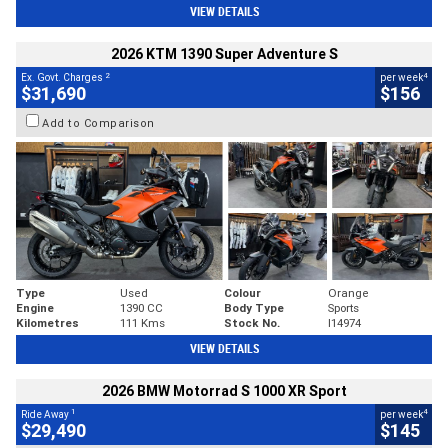
VIEW DETAILS
2026 KTM 1390 Super Adventure S
2
4
Ex. Govt. Charges
per week
$31,690
$156
Add to Comparison
Type
Used
Colour
Orange
Engine
1390 CC
Body Type
Sports
Kilometres
111 Kms
Stock No.
I14974
VIEW DETAILS
2026 BMW Motorrad S 1000 XR Sport
1
4
Ride Away
per week
$29,490
$145