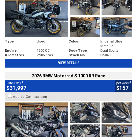
Type
Used
Colour
Imperial Blue
Metallic
Engine
1300 CC
Body Type
Dual Sports
Kilometres
2,906 Kms
Stock No.
I15040
VIEW DETAILS
2026 BMW Motorrad S 1000 RR Race
1
4
Ride Away
per week
$31,997
$157
Add to Comparison