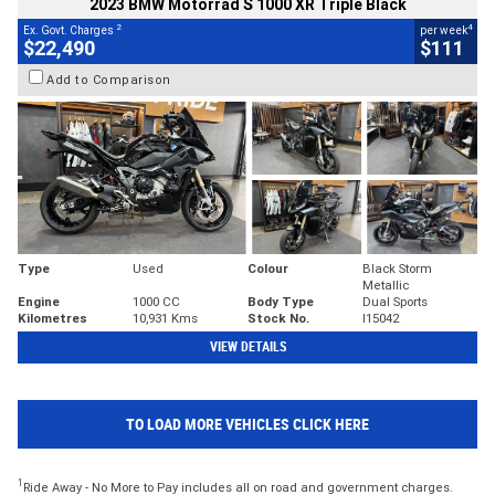
2023 BMW Motorrad S 1000 XR Triple Black
2
4
Ex. Govt. Charges
per week
$22,490
$111
Add to Comparison
Type
Used
Colour
Black Storm
Metallic
Engine
1000 CC
Body Type
Dual Sports
Kilometres
10,931 Kms
Stock No.
I15042
VIEW DETAILS
TO LOAD MORE VEHICLES CLICK HERE
1
Ride Away - No More to Pay includes all on road and government charges.