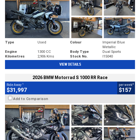
Type
Used
Colour
Imperial Blue
Metallic
Engine
1300 CC
Body Type
Dual Sports
Kilometres
2,906 Kms
Stock No.
I15040
VIEW DETAILS
2026 BMW Motorrad S 1000 RR Race
1
4
Ride Away
per week
$31,997
$157
Add to Comparison