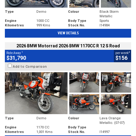
Type
Demo
Colour
Black Storm
Metallic
Engine
1000 CC
Body Type
Sports
Kilometres
999 Kms
Stock No.
I14984
VIEW DETAILS
2026 BMW Motorrad 2026 BMW 1170CC R 12 S Road
1
4
Ride Away
per week
$31,790
$156
Add to Comparison
Type
Demo
Colour
Lava Orange
Metallic. (07-07)
Engine
1170 CC
Body Type
Kilometres
1,001 Kms
Stock No.
I14997