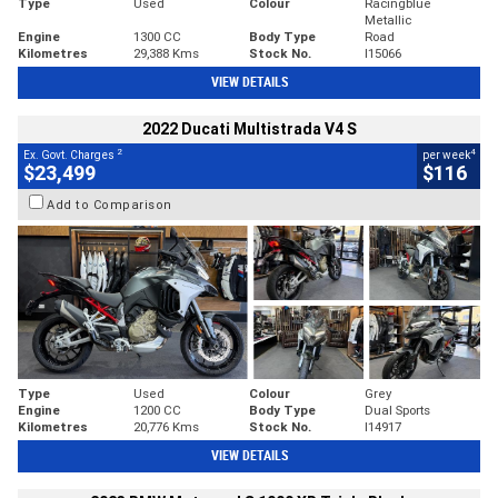
Type
Used
Colour
Racingblue
Metallic
Engine
1300 CC
Body Type
Road
Kilometres
29,388 Kms
Stock No.
I15066
VIEW DETAILS
2022 Ducati Multistrada V4 S
2
4
Ex. Govt. Charges
per week
$23,499
$116
Add to Comparison
Type
Used
Colour
Grey
Engine
1200 CC
Body Type
Dual Sports
Kilometres
20,776 Kms
Stock No.
I14917
VIEW DETAILS