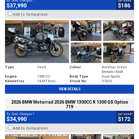
Ex. Govt. Charges
per week
$37,990
$186
Add to Comparison
Type
Used
Colour
Aurelius Green
Metallic Matt
Engine
1300 CC
Body Type
Dual Sports
Kilometres
14,447 Kms
Stock No.
I15016
VIEW DETAILS
2026 BMW Motorrad 2026 BMW 1300CC R 1300 GS Option
719
2
4
Ex. Govt. Charges
per week
$34,990
$172
Add to Comparison