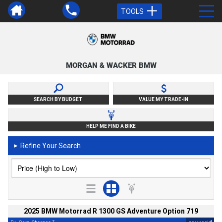
TOOLS
MORGAN & WACKER BMW
SEARCH BY BUDGET
VALUE MY TRADE-IN
HELP ME FIND A BIKE
Refine Your Search
►
2025 BMW Motorrad R 1300 GS Adventure Option 719
2
4