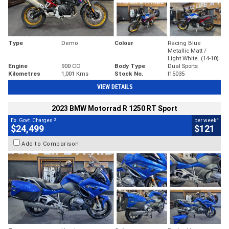
Type
Demo
Colour
Racing Blue
Metallic Matt /
Light White. (14-10)
Engine
900 CC
Body Type
Dual Sports
Kilometres
1,001 Kms
Stock No.
I15035
VIEW DETAILS
2023 BMW Motorrad R 1250 RT Sport
2
4
Ex. Govt. Charges
per week
$24,499
$121
Add to Comparison