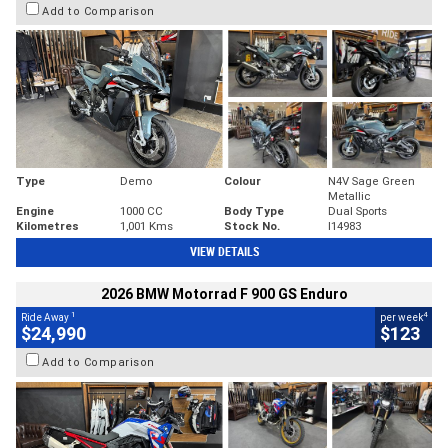
Add to Comparison
Type
Demo
Colour
N4V Sage Green
Metallic
Engine
1000 CC
Body Type
Dual Sports
Kilometres
1,001 Kms
Stock No.
I14983
VIEW DETAILS
2026 BMW Motorrad F 900 GS Enduro
1
4
Ride Away
per week
$24,990
$123
Add to Comparison