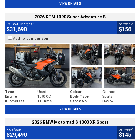
VIEW DETAILS
2026 KTM 1390 Super Adventure S
2
4
Ex. Govt. Charges
per week
$31,690
$156
Add to Comparison
Type
Used
Colour
Orange
Engine
1390 CC
Body Type
Sports
Kilometres
111 Kms
Stock No.
I14974
VIEW DETAILS
2026 BMW Motorrad S 1000 XR Sport
1
4
Ride Away
per week
$29,490
$145