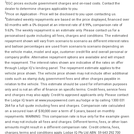
2
EGC prices exclude government charges and on-road costs. Contact the
dealer to determine charges applicable to you.
3
Price on Application - Price will be disclosed to you upon contacting us.
4
Estimated weekly repayments are based on the price displayed, financed over
60 months with a 0% deposit at an interest rate of 8.99%, comparison rate of
9.63%. The weekly repayment is an estimate only. Please contact us for a
personalised quote including all fees, charges and conditions. The estimated
repayment shown will vary from scenario to scenario as different interest rates
and balloon percentages are used from scenario to scenario depending on
the vehicle make, model and age, customer credit file and overall personal or
company profile. Alternative repayment options are available and will impact
the repayment. The interest rates shown are indicative of the rates on offer
through Lodge IQ's lending panel. The repayment estimate applies to the
vehicle price shown. The vehicle price shown may not include other additional
costs such as stamp duty, government fees and other charges payable in
relation to the vehicle. This estimate should be used for information purposes
only and is not an offer of finance on specific terms. Credit fees, service fees
and charges may also apply. Credit to approved applicants only. Please contact
the Lodge IQ team at www.youxpowered.com.au/lodge or by calling 1300 031
264 for a full quote including fees and charges. Comparison rate calculated
on a secured loan of $30,000 over a term of 5 years, based on monthly
repayments. WARNING: This comparison rate is true only for the example given
and may not include all fees and charges. Different terms, fees, or other loan
amounts might result in a different comparison rate. Credit criteria, fees,
charges, terms and conditions apply. Lodge IQ Pty Ltd ABN: 59 643 292 700