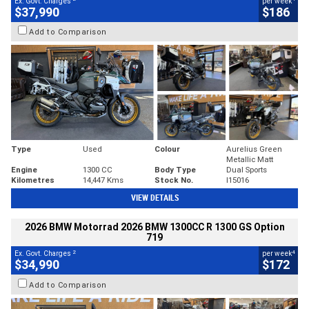
Ex. Govt. Charges
per week
$37,990
$186
Add to Comparison
Type
Used
Colour
Aurelius Green
Metallic Matt
Engine
1300 CC
Body Type
Dual Sports
Kilometres
14,447 Kms
Stock No.
I15016
VIEW DETAILS
2026 BMW Motorrad 2026 BMW 1300CC R 1300 GS Option
719
2
4
Ex. Govt. Charges
per week
$34,990
$172
Add to Comparison