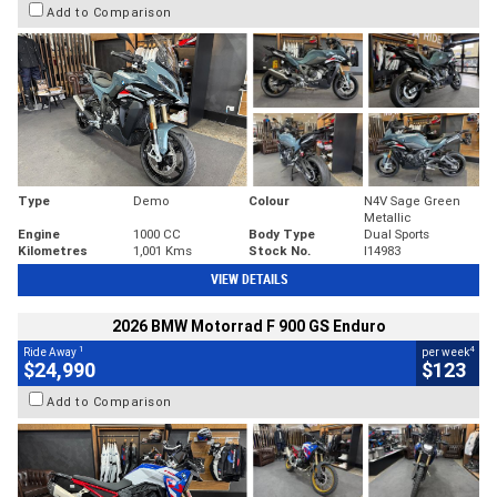
Add to Comparison
Type
Demo
Colour
N4V Sage Green
Metallic
Engine
1000 CC
Body Type
Dual Sports
Kilometres
1,001 Kms
Stock No.
I14983
VIEW DETAILS
2026 BMW Motorrad F 900 GS Enduro
1
4
Ride Away
per week
$24,990
$123
Add to Comparison