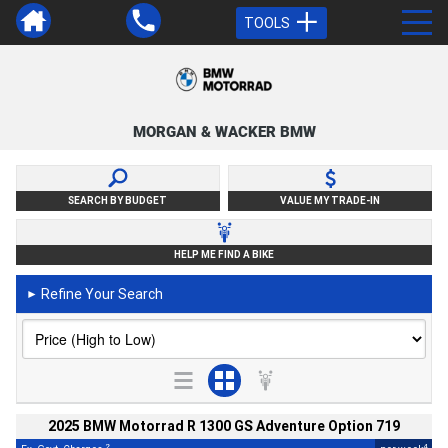
TOOLS
MORGAN & WACKER BMW
SEARCH BY BUDGET
VALUE MY TRADE-IN
HELP ME FIND A BIKE
Refine Your Search
►
2025 BMW Motorrad R 1300 GS Adventure Option 719
2
4