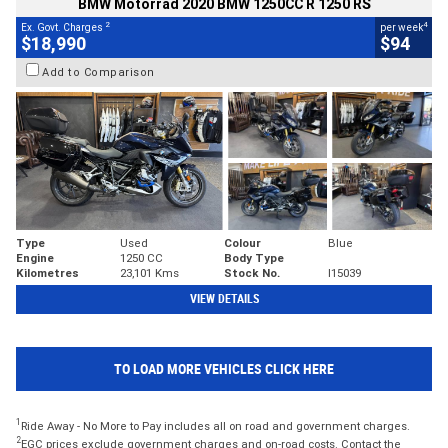
BMW Motorrad 2020 BMW 1250CC R 1250 RS
2
4
Ex. Govt. Charges
per week
$18,990
$94
Add to Comparison
Type
Used
Colour
Blue
Engine
1250 CC
Body Type
Kilometres
23,101 Kms
Stock No.
I15039
VIEW DETAILS
TO LOAD MORE VEHICLES CLICK HERE
1
Ride Away - No More to Pay includes all on road and government charges.
2
EGC prices exclude government charges and on-road costs. Contact the