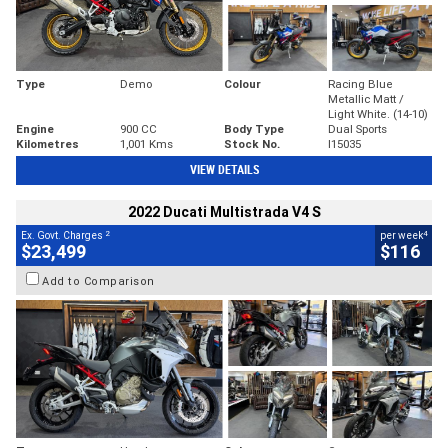
Type
Demo
Colour
Racing Blue
Metallic Matt /
Light White. (14-10)
Engine
900 CC
Body Type
Dual Sports
Kilometres
1,001 Kms
Stock No.
I15035
VIEW DETAILS
2022 Ducati Multistrada V4 S
2
4
Ex. Govt. Charges
per week
$23,499
$116
Add to Comparison