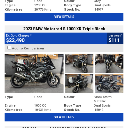
Type
Used
Colour
Grey
Engine
1200 CC
Body Type
Dual Sports
Kilometres
20,776 Kms
Stock No.
I14917
VIEW DETAILS
2023 BMW Motorrad S 1000 XR Triple Black
2
4
Ex. Govt. Charges
per week
$22,490
$111
Add to Comparison
Type
Used
Colour
Black Storm
Metallic
Engine
1000 CC
Body Type
Dual Sports
Kilometres
10,931 Kms
Stock No.
I15042
VIEW DETAILS