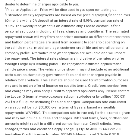
dealer to determine charges applicable to you.
3
Price on Application - Price will be disclosed to you upon contacting us.
4
Estimated weekly repayments are based on the price displayed, financed over
60 months with a 0% deposit at an interest rate of 8.99%, comparison rate of
9.63%. The weekly repayment is an estimate only. Please contact us for a
personalised quote including all fees, charges and conditions. The estimated
repayment shown will vary from scenario to scenario as different interest rates
and balloon percentages are used from scenario to scenario depending on
the vehicle make, model and age, customer credit file and overall personal or
company profile. Alternative repayment options are available and will impact
the repayment. The interest rates shown are indicative of the rates on offer
through Lodge IQ's lending panel. The repayment estimate applies to the
vehicle price shown. The vehicle price shown may not include other additional
costs such as stamp duty, government fees and other charges payable in
relation to the vehicle. This estimate should be used for information purposes
only and is not an offer of finance on specific terms. Credit fees, service fees
and charges may also apply. Credit to approved applicants only. Please contact
the Lodge IQ team at www.youxpowered.com.au/lodge or by calling 1300 031
264 for a full quote including fees and charges. Comparison rate calculated
on a secured loan of $30,000 over a term of 5 years, based on monthly
repayments. WARNING: This comparison rate is true only for the example given
and may not include all fees and charges. Different terms, fees, or other loan
amounts might result in a different comparison rate. Credit criteria, fees,
charges, terms and conditions apply. Lodge IQ Pty Ltd ABN: 59 643 292 700
Australian Credit License Number: 530545 Address: Level 3, Suite 0.3/1B