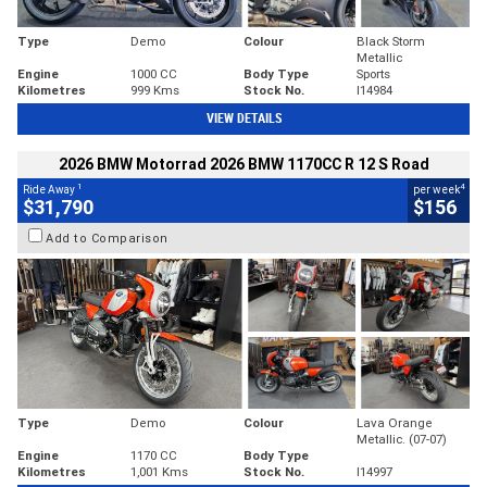
Type
Demo
Colour
Black Storm
Metallic
Engine
1000 CC
Body Type
Sports
Kilometres
999 Kms
Stock No.
I14984
VIEW DETAILS
2026 BMW Motorrad 2026 BMW 1170CC R 12 S Road
1
4
Ride Away
per week
$31,790
$156
Add to Comparison
Type
Demo
Colour
Lava Orange
Metallic. (07-07)
Engine
1170 CC
Body Type
Kilometres
1,001 Kms
Stock No.
I14997