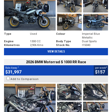
Type
Used
Colour
Imperial Blue
Metallic
Engine
1300 CC
Body Type
Dual Sports
Kilometres
2,906 Kms
Stock No.
I15040
VIEW DETAILS
2026 BMW Motorrad S 1000 RR Race
1
4
Ride Away
per week
$31,997
$157
Add to Comparison