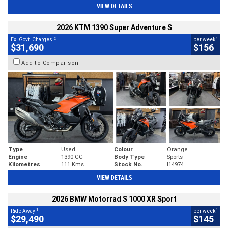
VIEW DETAILS
2026 KTM 1390 Super Adventure S
2
4
Ex. Govt. Charges
per week
$31,690
$156
Add to Comparison
Type
Used
Colour
Orange
Engine
1390 CC
Body Type
Sports
Kilometres
111 Kms
Stock No.
I14974
VIEW DETAILS
2026 BMW Motorrad S 1000 XR Sport
1
4
Ride Away
per week
$29,490
$145