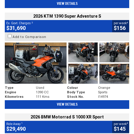
VIEW DETAILS
2026 KTM 1390 Super Adventure S
2
4
Ex. Govt. Charges
per week
$31,690
$156
Add to Comparison
Type
Used
Colour
Orange
Engine
1390 CC
Body Type
Sports
Kilometres
111 Kms
Stock No.
I14974
VIEW DETAILS
2026 BMW Motorrad S 1000 XR Sport
1
4
Ride Away
per week
$29,490
$145