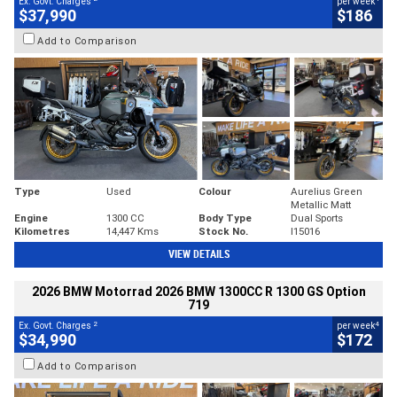
Ex. Govt. Charges
per week
$37,990
$186
Add to Comparison
Type
Used
Colour
Aurelius Green
Metallic Matt
Engine
1300 CC
Body Type
Dual Sports
Kilometres
14,447 Kms
Stock No.
I15016
VIEW DETAILS
2026 BMW Motorrad 2026 BMW 1300CC R 1300 GS Option
719
2
4
Ex. Govt. Charges
per week
$34,990
$172
Add to Comparison