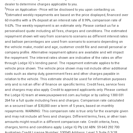
dealer to determine charges applicable to you.
3
Price on Application - Price will be disclosed to you upon contacting us.
4
Estimated weekly repayments are based on the price displayed, financed over
60 months with a 0% deposit at an interest rate of 8.99%, comparison rate of
9.63%. The weekly repayment is an estimate only. Please contact us for a
personalised quote including all fees, charges and conditions. The estimated
repayment shown will vary from scenario to scenario as different interest rates
and balloon percentages are used from scenario to scenario depending on
the vehicle make, model and age, customer credit file and overall personal or
company profile. Alternative repayment options are available and will impact
the repayment. The interest rates shown are indicative of the rates on offer
through Lodge IQ's lending panel. The repayment estimate applies to the
vehicle price shown. The vehicle price shown may not include other additional
costs such as stamp duty, government fees and other charges payable in
relation to the vehicle. This estimate should be used for information purposes
only and is not an offer of finance on specific terms. Credit fees, service fees
and charges may also apply. Credit to approved applicants only. Please contact
the Lodge IQ team at www.youxpowered.com.au/lodge or by calling 1300 031
264 for a full quote including fees and charges. Comparison rate calculated
on a secured loan of $30,000 over a term of 5 years, based on monthly
repayments. WARNING: This comparison rate is true only for the example given
and may not include all fees and charges. Different terms, fees, or other loan
amounts might result in a different comparison rate. Credit criteria, fees,
charges, terms and conditions apply. Lodge IQ Pty Ltd ABN: 59 643 292 700
Australian Credit License Number: 530545 Address: Level 3, Suite 0.3/1B