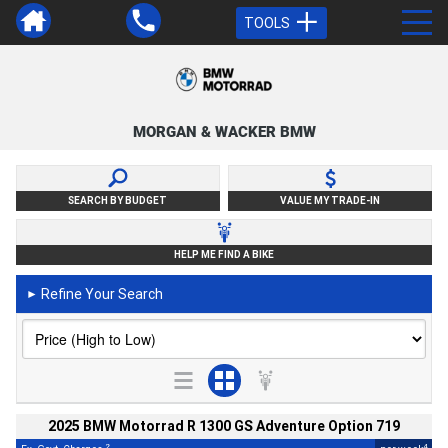
TOOLS
MORGAN & WACKER BMW
SEARCH BY BUDGET
VALUE MY TRADE-IN
HELP ME FIND A BIKE
Refine Your Search
►
2025 BMW Motorrad R 1300 GS Adventure Option 719
2
4