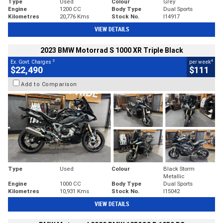
Type
Used
Colour
Grey
Engine
1200 CC
Body Type
Dual Sports
Kilometres
20,776 Kms
Stock No.
I14917
VIEW DETAILS
2023 BMW Motorrad S 1000 XR Triple Black
2
4
Ex. Govt. Charges
per week
$22,490
$111
Add to Comparison
Type
Used
Colour
Black Storm
Metallic
Engine
1000 CC
Body Type
Dual Sports
Kilometres
10,931 Kms
Stock No.
I15042
VIEW DETAILS