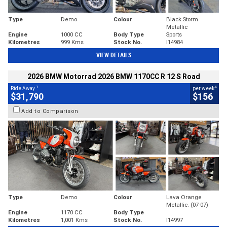
Type
Demo
Colour
Black Storm
Metallic
Engine
1000 CC
Body Type
Sports
Kilometres
999 Kms
Stock No.
I14984
VIEW DETAILS
2026 BMW Motorrad 2026 BMW 1170CC R 12 S Road
1
4
Ride Away
per week
$31,790
$156
Add to Comparison
Type
Demo
Colour
Lava Orange
Metallic. (07-07)
Engine
1170 CC
Body Type
Kilometres
1,001 Kms
Stock No.
I14997