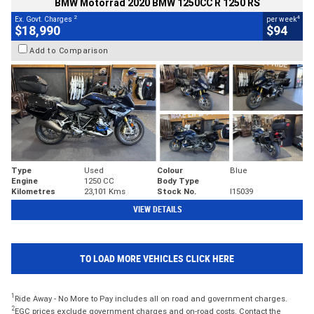
BMW Motorrad 2020 BMW 1250CC R 1250 RS
2
4
Ex. Govt. Charges
per week
$18,990
$94
Add to Comparison
Type
Used
Colour
Blue
Engine
1250 CC
Body Type
Kilometres
23,101 Kms
Stock No.
I15039
VIEW DETAILS
TO LOAD MORE VEHICLES CLICK HERE
1
Ride Away - No More to Pay includes all on road and government charges.
2
EGC prices exclude government charges and on-road costs. Contact the