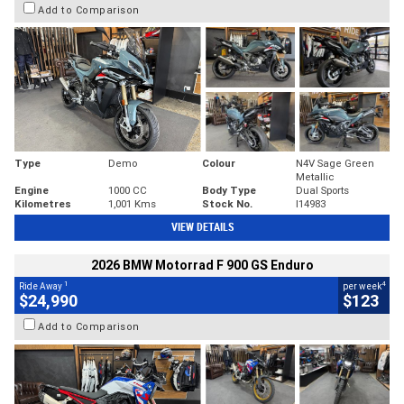
Add to Comparison
Type
Demo
Colour
N4V Sage Green
Metallic
Engine
1000 CC
Body Type
Dual Sports
Kilometres
1,001 Kms
Stock No.
I14983
VIEW DETAILS
2026 BMW Motorrad F 900 GS Enduro
1
4
Ride Away
per week
$24,990
$123
Add to Comparison