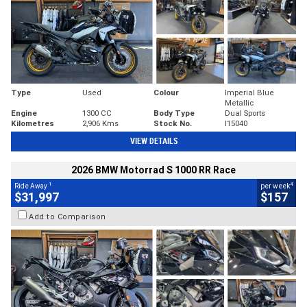
Type
Used
Colour
Imperial Blue
Metallic
Engine
1300 CC
Body Type
Dual Sports
Kilometres
2,906 Kms
Stock No.
I15040
VIEW DETAILS
2026 BMW Motorrad S 1000 RR Race
1
4
Ride Away
per week
$31,997
$157
Add to Comparison