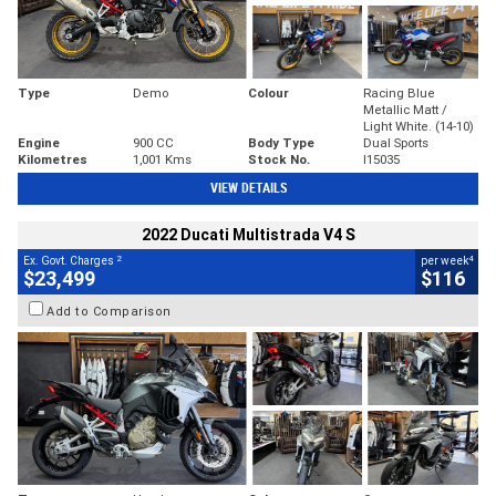
Type
Demo
Colour
Racing Blue
Metallic Matt /
Light White. (14-10)
Engine
900 CC
Body Type
Dual Sports
Kilometres
1,001 Kms
Stock No.
I15035
VIEW DETAILS
2022 Ducati Multistrada V4 S
2
4
Ex. Govt. Charges
per week
$23,499
$116
Add to Comparison