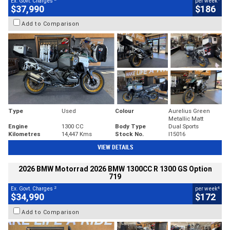
Ex. Govt. Charges
per week
$37,990
$186
Add to Comparison
Type
Used
Colour
Aurelius Green
Metallic Matt
Engine
1300 CC
Body Type
Dual Sports
Kilometres
14,447 Kms
Stock No.
I15016
VIEW DETAILS
2026 BMW Motorrad 2026 BMW 1300CC R 1300 GS Option
719
2
4
Ex. Govt. Charges
per week
$34,990
$172
Add to Comparison