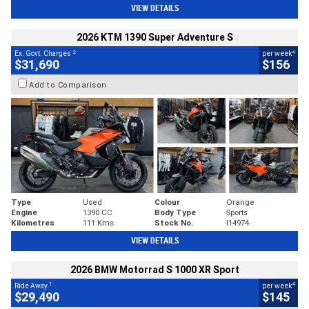
VIEW DETAILS
2026 KTM 1390 Super Adventure S
2
4
Ex. Govt. Charges
per week
$31,690
$156
Add to Comparison
Type
Used
Colour
Orange
Engine
1390 CC
Body Type
Sports
Kilometres
111 Kms
Stock No.
I14974
VIEW DETAILS
2026 BMW Motorrad S 1000 XR Sport
1
4
Ride Away
per week
$29,490
$145