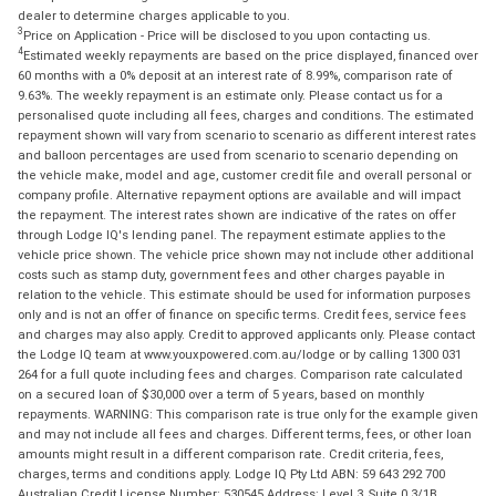
dealer to determine charges applicable to you.
3
Price on Application - Price will be disclosed to you upon contacting us.
4
Estimated weekly repayments are based on the price displayed, financed over
60 months with a 0% deposit at an interest rate of 8.99%, comparison rate of
9.63%. The weekly repayment is an estimate only. Please contact us for a
personalised quote including all fees, charges and conditions. The estimated
repayment shown will vary from scenario to scenario as different interest rates
and balloon percentages are used from scenario to scenario depending on
the vehicle make, model and age, customer credit file and overall personal or
company profile. Alternative repayment options are available and will impact
the repayment. The interest rates shown are indicative of the rates on offer
through Lodge IQ's lending panel. The repayment estimate applies to the
vehicle price shown. The vehicle price shown may not include other additional
costs such as stamp duty, government fees and other charges payable in
relation to the vehicle. This estimate should be used for information purposes
only and is not an offer of finance on specific terms. Credit fees, service fees
and charges may also apply. Credit to approved applicants only. Please contact
the Lodge IQ team at www.youxpowered.com.au/lodge or by calling 1300 031
264 for a full quote including fees and charges. Comparison rate calculated
on a secured loan of $30,000 over a term of 5 years, based on monthly
repayments. WARNING: This comparison rate is true only for the example given
and may not include all fees and charges. Different terms, fees, or other loan
amounts might result in a different comparison rate. Credit criteria, fees,
charges, terms and conditions apply. Lodge IQ Pty Ltd ABN: 59 643 292 700
Australian Credit License Number: 530545 Address: Level 3, Suite 0.3/1B