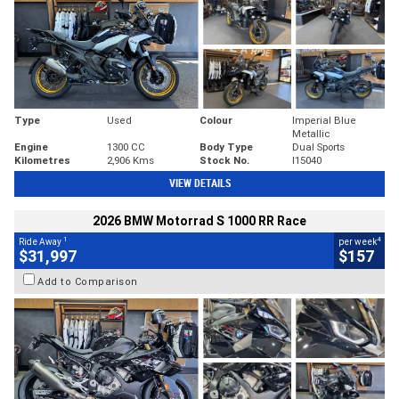
Type
Used
Colour
Imperial Blue
Metallic
Engine
1300 CC
Body Type
Dual Sports
Kilometres
2,906 Kms
Stock No.
I15040
VIEW DETAILS
2026 BMW Motorrad S 1000 RR Race
1
4
Ride Away
per week
$31,997
$157
Add to Comparison