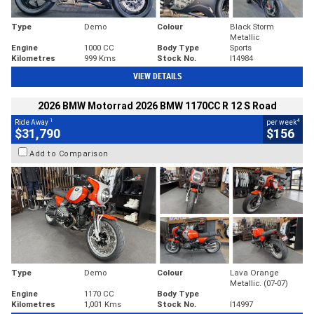
Type
Demo
Colour
Black Storm
Metallic
Engine
1000 CC
Body Type
Sports
Kilometres
999 Kms
Stock No.
I14984
VIEW DETAILS
2026 BMW Motorrad 2026 BMW 1170CC R 12 S Road
1
4
Ride Away
per week
$31,790
$156
Add to Comparison
Type
Demo
Colour
Lava Orange
Metallic. (07-07)
Engine
1170 CC
Body Type
Kilometres
1,001 Kms
Stock No.
I14997