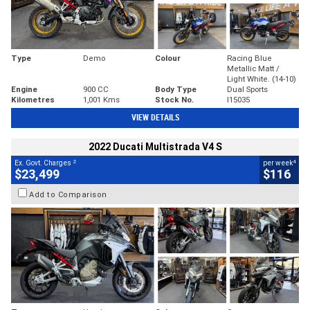
Type
Demo
Colour
Racing Blue
Metallic Matt /
Light White. (14-10)
Engine
900 CC
Body Type
Dual Sports
Kilometres
1,001 Kms
Stock No.
I15035
VIEW DETAILS
2022 Ducati Multistrada V4 S
2
4
Ex. Govt. Charges
per week
$23,499
$116
Add to Comparison