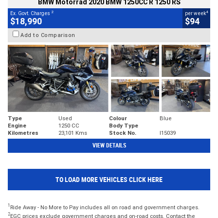
BMW Motorrad 2020 BMW 1250CC R 1250 RS
2
4
Ex. Govt. Charges
per week
$18,990
$94
Add to Comparison
Type
Used
Colour
Blue
Engine
1250 CC
Body Type
Kilometres
23,101 Kms
Stock No.
I15039
VIEW DETAILS
TO LOAD MORE VEHICLES CLICK HERE
1
Ride Away - No More to Pay includes all on road and government charges.
2
EGC prices exclude government charges and on-road costs. Contact the