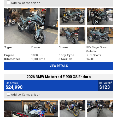
Add to Comparison
Type
Demo
Colour
N4V Sage Green
Metallic
Engine
1000 CC
Body Type
Dual Sports
Kilometres
1,001 Kms
Stock No.
I14983
VIEW DETAILS
2026 BMW Motorrad F 900 GS Enduro
1
4
Ride Away
per week
$24,990
$123
Add to Comparison