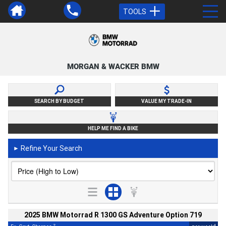
TOOLS
MORGAN & WACKER BMW
SEARCH BY BUDGET
VALUE MY TRADE-IN
HELP ME FIND A BIKE
Refine Your Search
►
2025 BMW Motorrad R 1300 GS Adventure Option 719
2
4