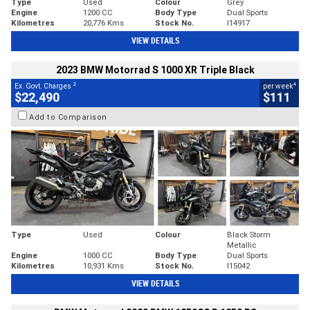
Type
Used
Colour
Grey
Engine
1200 CC
Body Type
Dual Sports
Kilometres
20,776 Kms
Stock No.
I14917
VIEW DETAILS
2023 BMW Motorrad S 1000 XR Triple Black
2
4
Ex. Govt. Charges
per week
$22,490
$111
Add to Comparison
Type
Used
Colour
Black Storm
Metallic
Engine
1000 CC
Body Type
Dual Sports
Kilometres
10,931 Kms
Stock No.
I15042
VIEW DETAILS