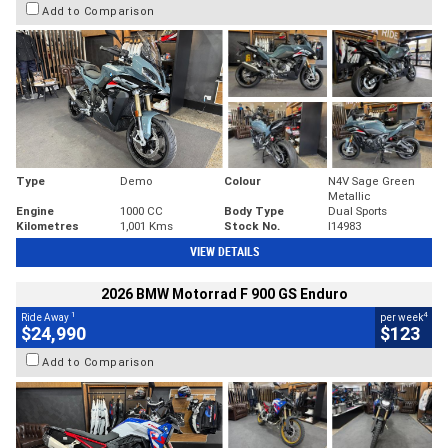
Add to Comparison
Type
Demo
Colour
N4V Sage Green
Metallic
Engine
1000 CC
Body Type
Dual Sports
Kilometres
1,001 Kms
Stock No.
I14983
VIEW DETAILS
2026 BMW Motorrad F 900 GS Enduro
1
4
Ride Away
per week
$24,990
$123
Add to Comparison