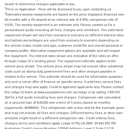
dealer to determine charges applicable to you.
3
Price on Application - Price will be disclosed to you upon contacting us.
4
Estimated weekly repayments are based on the price displayed, financed over
60 months with a 0% deposit at an interest rate of 8.99%, comparison rate of
9.63%. The weekly repayment is an estimate only. Please contact us for a
personalised quote including all fees, charges and conditions. The estimated
repayment shown will vary from scenario to scenario as different interest rates
and balloon percentages are used from scenario to scenario depending on
the vehicle make, model and age, customer credit file and overall personal or
company profile. Alternative repayment options are available and will impact
the repayment. The interest rates shown are indicative of the rates on offer
through Lodge IQ's lending panel. The repayment estimate applies to the
vehicle price shown. The vehicle price shown may not include other additional
costs such as stamp duty, government fees and other charges payable in
relation to the vehicle. This estimate should be used for information purposes
only and is not an offer of finance on specific terms. Credit fees, service fees
and charges may also apply. Credit to approved applicants only. Please contact
the Lodge IQ team at www.youxpowered.com.au/lodge or by calling 1300 031
264 for a full quote including fees and charges. Comparison rate calculated
on a secured loan of $30,000 over a term of 5 years, based on monthly
repayments. WARNING: This comparison rate is true only for the example given
and may not include all fees and charges. Different terms, fees, or other loan
amounts might result in a different comparison rate. Credit criteria, fees,
charges, terms and conditions apply. Lodge IQ Pty Ltd ABN: 59 643 292 700
Australian Credit License Number: 530545 Address: Level 3, Suite 0.3/1B