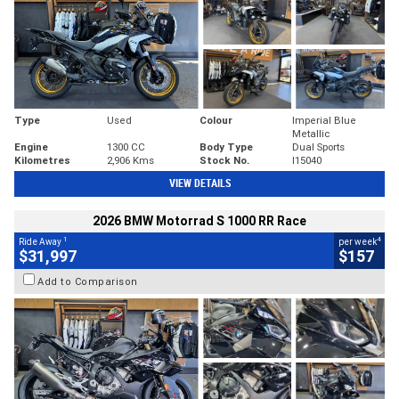
Type
Used
Colour
Imperial Blue
Metallic
Engine
1300 CC
Body Type
Dual Sports
Kilometres
2,906 Kms
Stock No.
I15040
VIEW DETAILS
2026 BMW Motorrad S 1000 RR Race
1
4
Ride Away
per week
$31,997
$157
Add to Comparison