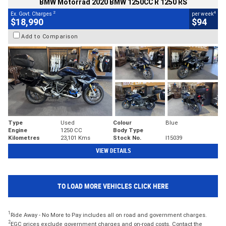
BMW Motorrad 2020 BMW 1250CC R 1250 RS
2
4
Ex. Govt. Charges
per week
$18,990
$94
Add to Comparison
Type
Used
Colour
Blue
Engine
1250 CC
Body Type
Kilometres
23,101 Kms
Stock No.
I15039
VIEW DETAILS
TO LOAD MORE VEHICLES CLICK HERE
1
Ride Away - No More to Pay includes all on road and government charges.
2
EGC prices exclude government charges and on-road costs. Contact the