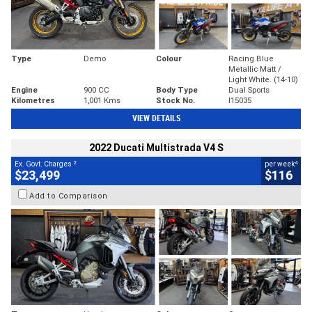
Type
Demo
Colour
Racing Blue
Metallic Matt /
Light White. (14-10)
Engine
900 CC
Body Type
Dual Sports
Kilometres
1,001 Kms
Stock No.
I15035
VIEW DETAILS
2022 Ducati Multistrada V4 S
2
4
Ex. Govt. Charges
per week
$23,499
$116
Add to Comparison