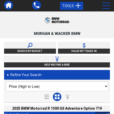
TOOLS
MORGAN & WACKER BMW
SEARCH BY BUDGET
VALUE MY TRADE-IN
HELP ME FIND A BIKE
Refine Your Search
►
2025 BMW Motorrad R 1300 GS Adventure Option 719
2
4