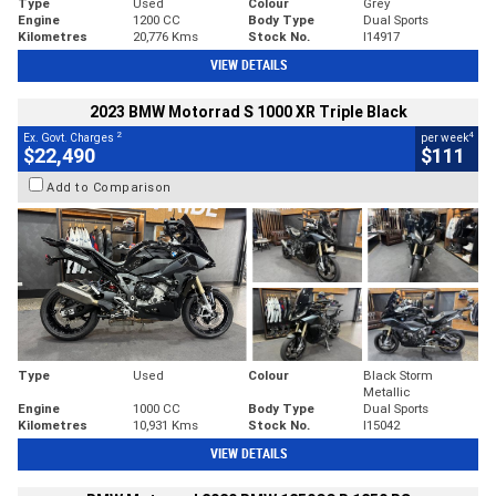
Type
Used
Colour
Grey
Engine
1200 CC
Body Type
Dual Sports
Kilometres
20,776 Kms
Stock No.
I14917
VIEW DETAILS
2023 BMW Motorrad S 1000 XR Triple Black
2
4
Ex. Govt. Charges
per week
$22,490
$111
Add to Comparison
Type
Used
Colour
Black Storm
Metallic
Engine
1000 CC
Body Type
Dual Sports
Kilometres
10,931 Kms
Stock No.
I15042
VIEW DETAILS