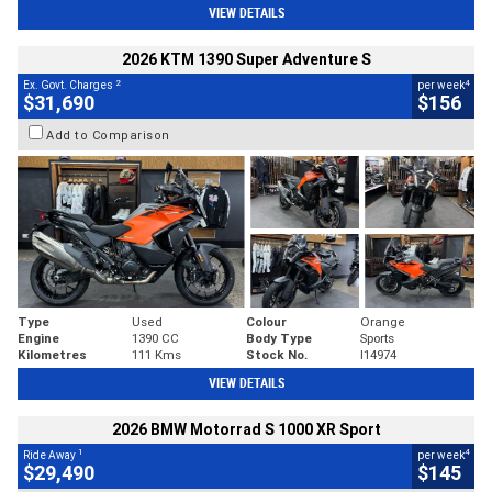
VIEW DETAILS
2026 KTM 1390 Super Adventure S
2
4
Ex. Govt. Charges
per week
$31,690
$156
Add to Comparison
Type
Used
Colour
Orange
Engine
1390 CC
Body Type
Sports
Kilometres
111 Kms
Stock No.
I14974
VIEW DETAILS
2026 BMW Motorrad S 1000 XR Sport
1
4
Ride Away
per week
$29,490
$145