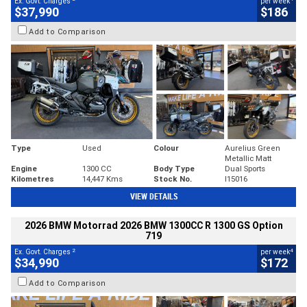
Ex. Govt. Charges
per week
$37,990
$186
Add to Comparison
Type
Used
Colour
Aurelius Green
Metallic Matt
Engine
1300 CC
Body Type
Dual Sports
Kilometres
14,447 Kms
Stock No.
I15016
VIEW DETAILS
2026 BMW Motorrad 2026 BMW 1300CC R 1300 GS Option
719
2
4
Ex. Govt. Charges
per week
$34,990
$172
Add to Comparison