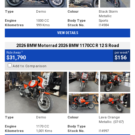
Type
Demo
Colour
Black Storm
Metallic
Engine
1000 CC
Body Type
Sports
Kilometres
999 Kms
Stock No.
I14984
VIEW DETAILS
2026 BMW Motorrad 2026 BMW 1170CC R 12 S Road
1
4
Ride Away
per week
$31,790
$156
Add to Comparison
Type
Demo
Colour
Lava Orange
Metallic. (07-07)
Engine
1170 CC
Body Type
Kilometres
1,001 Kms
Stock No.
I14997