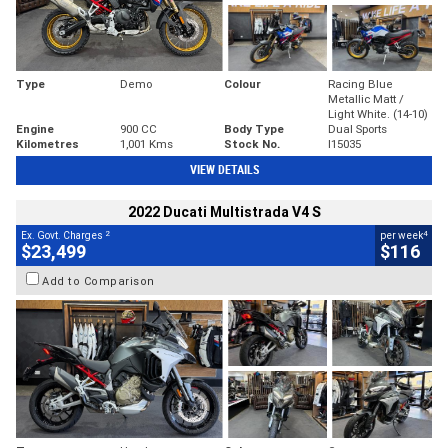
Type
Demo
Colour
Racing Blue
Metallic Matt /
Light White. (14-10)
Engine
900 CC
Body Type
Dual Sports
Kilometres
1,001 Kms
Stock No.
I15035
VIEW DETAILS
2022 Ducati Multistrada V4 S
2
4
Ex. Govt. Charges
per week
$23,499
$116
Add to Comparison