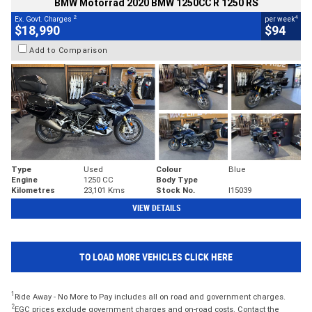
BMW Motorrad 2020 BMW 1250CC R 1250 RS
2
4
Ex. Govt. Charges
per week
$18,990
$94
Add to Comparison
Type
Used
Colour
Blue
Engine
1250 CC
Body Type
Kilometres
23,101 Kms
Stock No.
I15039
VIEW DETAILS
TO LOAD MORE VEHICLES CLICK HERE
1
Ride Away - No More to Pay includes all on road and government charges.
2
EGC prices exclude government charges and on-road costs. Contact the