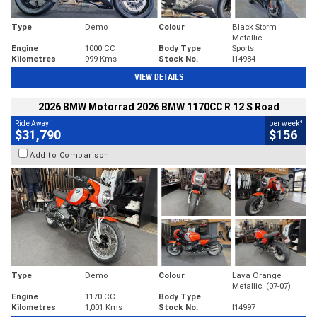
Type
Demo
Colour
Black Storm
Metallic
Engine
1000 CC
Body Type
Sports
Kilometres
999 Kms
Stock No.
I14984
VIEW DETAILS
2026 BMW Motorrad 2026 BMW 1170CC R 12 S Road
1
4
Ride Away
per week
$31,790
$156
Add to Comparison
Type
Demo
Colour
Lava Orange
Metallic. (07-07)
Engine
1170 CC
Body Type
Kilometres
1,001 Kms
Stock No.
I14997