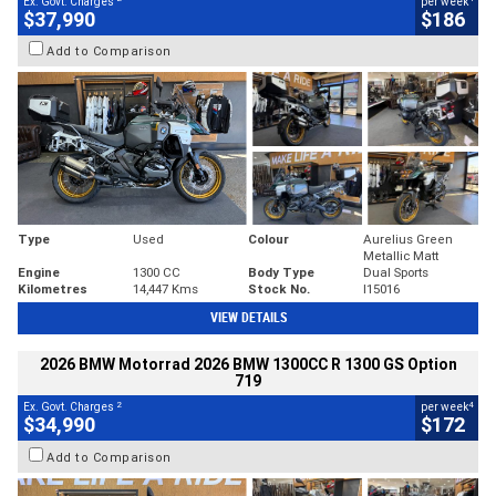
Ex. Govt. Charges
per week
$37,990
$186
Add to Comparison
Type
Used
Colour
Aurelius Green
Metallic Matt
Engine
1300 CC
Body Type
Dual Sports
Kilometres
14,447 Kms
Stock No.
I15016
VIEW DETAILS
2026 BMW Motorrad 2026 BMW 1300CC R 1300 GS Option
719
2
4
Ex. Govt. Charges
per week
$34,990
$172
Add to Comparison