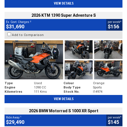
VIEW DETAILS
2026 KTM 1390 Super Adventure S
2
4
Ex. Govt. Charges
per week
$31,690
$156
Add to Comparison
Type
Used
Colour
Orange
Engine
1390 CC
Body Type
Sports
Kilometres
111 Kms
Stock No.
I14974
VIEW DETAILS
2026 BMW Motorrad S 1000 XR Sport
1
4
Ride Away
per week
$29,490
$145