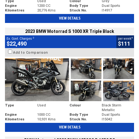
Type
Used
Colour
Grey
Engine
1200 CC
Body Type
Dual Sports
Kilometres
20,776 Kms
Stock No.
I14917
VIEW DETAILS
2023 BMW Motorrad S 1000 XR Triple Black
2
4
Ex. Govt. Charges
per week
$22,490
$111
Add to Comparison
Type
Used
Colour
Black Storm
Metallic
Engine
1000 CC
Body Type
Dual Sports
Kilometres
10,931 Kms
Stock No.
I15042
VIEW DETAILS