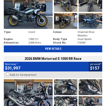
Type
Used
Colour
Imperial Blue
Metallic
Engine
1300 CC
Body Type
Dual Sports
Kilometres
2,906 Kms
Stock No.
I15040
VIEW DETAILS
2026 BMW Motorrad S 1000 RR Race
1
4
Ride Away
per week
$31,997
$157
Add to Comparison