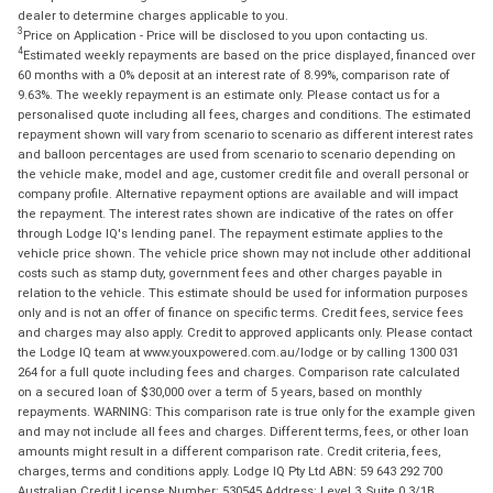
dealer to determine charges applicable to you.
3
Price on Application - Price will be disclosed to you upon contacting us.
4
Estimated weekly repayments are based on the price displayed, financed over
60 months with a 0% deposit at an interest rate of 8.99%, comparison rate of
9.63%. The weekly repayment is an estimate only. Please contact us for a
personalised quote including all fees, charges and conditions. The estimated
repayment shown will vary from scenario to scenario as different interest rates
and balloon percentages are used from scenario to scenario depending on
the vehicle make, model and age, customer credit file and overall personal or
company profile. Alternative repayment options are available and will impact
the repayment. The interest rates shown are indicative of the rates on offer
through Lodge IQ's lending panel. The repayment estimate applies to the
vehicle price shown. The vehicle price shown may not include other additional
costs such as stamp duty, government fees and other charges payable in
relation to the vehicle. This estimate should be used for information purposes
only and is not an offer of finance on specific terms. Credit fees, service fees
and charges may also apply. Credit to approved applicants only. Please contact
the Lodge IQ team at www.youxpowered.com.au/lodge or by calling 1300 031
264 for a full quote including fees and charges. Comparison rate calculated
on a secured loan of $30,000 over a term of 5 years, based on monthly
repayments. WARNING: This comparison rate is true only for the example given
and may not include all fees and charges. Different terms, fees, or other loan
amounts might result in a different comparison rate. Credit criteria, fees,
charges, terms and conditions apply. Lodge IQ Pty Ltd ABN: 59 643 292 700
Australian Credit License Number: 530545 Address: Level 3, Suite 0.3/1B