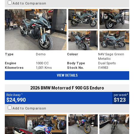
Add to Comparison
Type
Demo
Colour
N4V Sage Green
Metallic
Engine
1000 CC
Body Type
Dual Sports
Kilometres
1,001 Kms
Stock No.
I14983
VIEW DETAILS
2026 BMW Motorrad F 900 GS Enduro
1
4
Ride Away
per week
$24,990
$123
Add to Comparison