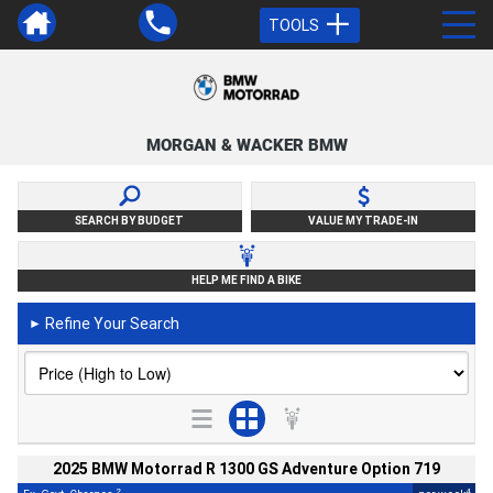
TOOLS
MORGAN & WACKER BMW
SEARCH BY BUDGET
VALUE MY TRADE-IN
HELP ME FIND A BIKE
Refine Your Search
►
2025 BMW Motorrad R 1300 GS Adventure Option 719
2
4