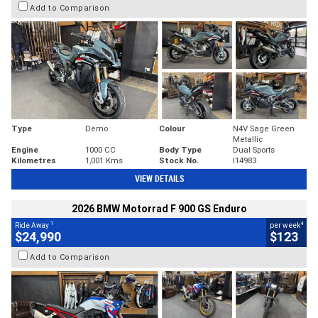
Add to Comparison
Type
Demo
Colour
N4V Sage Green
Metallic
Engine
1000 CC
Body Type
Dual Sports
Kilometres
1,001 Kms
Stock No.
I14983
VIEW DETAILS
2026 BMW Motorrad F 900 GS Enduro
1
4
Ride Away
per week
$24,990
$123
Add to Comparison