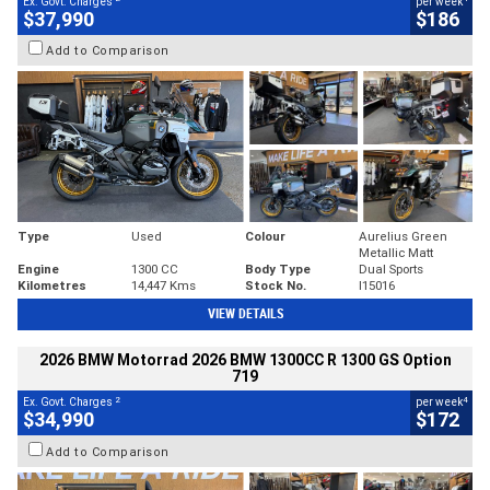
Ex. Govt. Charges
per week
$37,990
$186
Add to Comparison
Type
Used
Colour
Aurelius Green
Metallic Matt
Engine
1300 CC
Body Type
Dual Sports
Kilometres
14,447 Kms
Stock No.
I15016
VIEW DETAILS
2026 BMW Motorrad 2026 BMW 1300CC R 1300 GS Option
719
2
4
Ex. Govt. Charges
per week
$34,990
$172
Add to Comparison