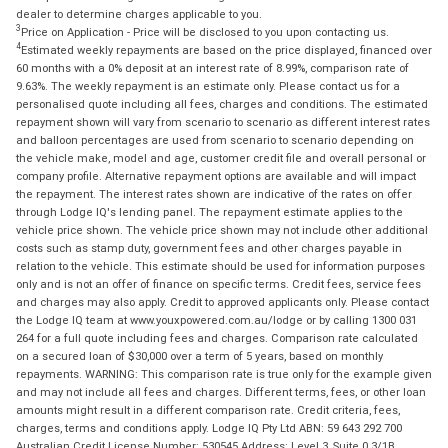
dealer to determine charges applicable to you.
3
Price on Application - Price will be disclosed to you upon contacting us.
4
Estimated weekly repayments are based on the price displayed, financed over
60 months with a 0% deposit at an interest rate of 8.99%, comparison rate of
9.63%. The weekly repayment is an estimate only. Please contact us for a
personalised quote including all fees, charges and conditions. The estimated
repayment shown will vary from scenario to scenario as different interest rates
and balloon percentages are used from scenario to scenario depending on
the vehicle make, model and age, customer credit file and overall personal or
company profile. Alternative repayment options are available and will impact
the repayment. The interest rates shown are indicative of the rates on offer
through Lodge IQ's lending panel. The repayment estimate applies to the
vehicle price shown. The vehicle price shown may not include other additional
costs such as stamp duty, government fees and other charges payable in
relation to the vehicle. This estimate should be used for information purposes
only and is not an offer of finance on specific terms. Credit fees, service fees
and charges may also apply. Credit to approved applicants only. Please contact
the Lodge IQ team at www.youxpowered.com.au/lodge or by calling 1300 031
264 for a full quote including fees and charges. Comparison rate calculated
on a secured loan of $30,000 over a term of 5 years, based on monthly
repayments. WARNING: This comparison rate is true only for the example given
and may not include all fees and charges. Different terms, fees, or other loan
amounts might result in a different comparison rate. Credit criteria, fees,
charges, terms and conditions apply. Lodge IQ Pty Ltd ABN: 59 643 292 700
Australian Credit License Number: 530545 Address: Level 3, Suite 0.3/1B