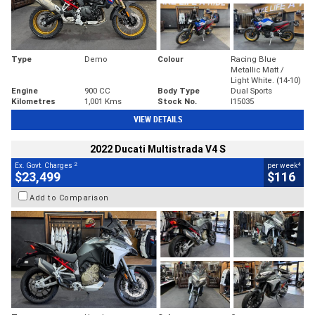
Type
Demo
Colour
Racing Blue
Metallic Matt /
Light White. (14-10)
Engine
900 CC
Body Type
Dual Sports
Kilometres
1,001 Kms
Stock No.
I15035
VIEW DETAILS
2022 Ducati Multistrada V4 S
2
4
Ex. Govt. Charges
per week
$23,499
$116
Add to Comparison