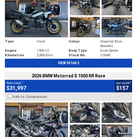
Type
Used
Colour
Imperial Blue
Metallic
Engine
1300 CC
Body Type
Dual Sports
Kilometres
2,906 Kms
Stock No.
I15040
VIEW DETAILS
2026 BMW Motorrad S 1000 RR Race
1
4
Ride Away
per week
$31,997
$157
Add to Comparison