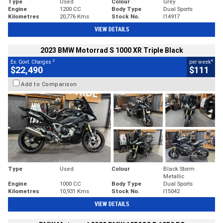
Type
Used
Colour
Grey
Engine
1200 CC
Body Type
Dual Sports
Kilometres
20,776 Kms
Stock No.
I14917
VIEW DETAILS
2023 BMW Motorrad S 1000 XR Triple Black
2
4
Ex. Govt. Charges
per week
$22,490
$111
Add to Comparison
Type
Used
Colour
Black Storm
Metallic
Engine
1000 CC
Body Type
Dual Sports
Kilometres
10,931 Kms
Stock No.
I15042
VIEW DETAILS