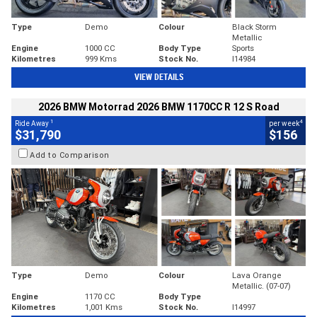
Type
Demo
Colour
Black Storm
Metallic
Engine
1000 CC
Body Type
Sports
Kilometres
999 Kms
Stock No.
I14984
VIEW DETAILS
2026 BMW Motorrad 2026 BMW 1170CC R 12 S Road
1
4
Ride Away
per week
$31,790
$156
Add to Comparison
Type
Demo
Colour
Lava Orange
Metallic. (07-07)
Engine
1170 CC
Body Type
Kilometres
1,001 Kms
Stock No.
I14997