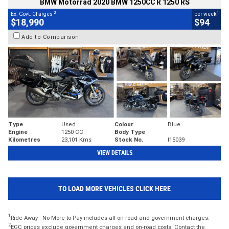
BMW Motorrad 2020 BMW 1250CC R 1250 RS
2
4
Ex. Govt. Charges
per week
$18,990
$94
Add to Comparison
Type
Used
Colour
Blue
Engine
1250 CC
Body Type
Kilometres
23,101 Kms
Stock No.
I15039
VIEW DETAILS
TO LOAD MORE VEHICLES CLICK HERE
1
Ride Away - No More to Pay includes all on road and government charges.
2
EGC prices exclude government charges and on-road costs. Contact the