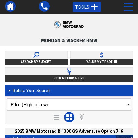
TOOLS
MORGAN & WACKER BMW
SEARCH BY BUDGET
VALUE MY TRADE-IN
HELP ME FIND A BIKE
Refine Your Search
►
2025 BMW Motorrad R 1300 GS Adventure Option 719
2
4