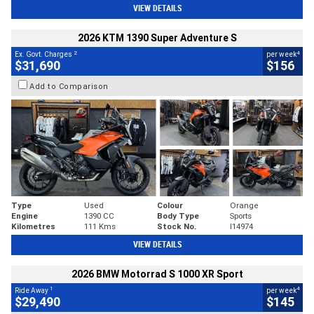
VIEW DETAILS
2026 KTM 1390 Super Adventure S
2
4
Ex. Govt. Charges
per week
$31,690
$156
Add to Comparison
Type
Used
Colour
Orange
Engine
1390 CC
Body Type
Sports
Kilometres
111 Kms
Stock No.
I14974
VIEW DETAILS
2026 BMW Motorrad S 1000 XR Sport
1
4
Ride Away
per week
$29,490
$145