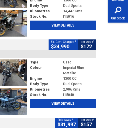
Engine
1300 CC
Body Type
Dual Sports
Kilometres
14,447 Kms
Stock No.
I15016
Our Stock
VIEW DETAILS
2
4
Ex. Govt. Charges
per week
$34,990
$172
Type
Used
Colour
Imperial Blue
Metallic
Engine
1300 CC
Body Type
Dual Sports
Kilometres
2,906 Kms
Stock No.
I15040
VIEW DETAILS
1
4
Ride Away
per week
$31,997
$157