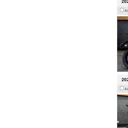
202
A
20
A