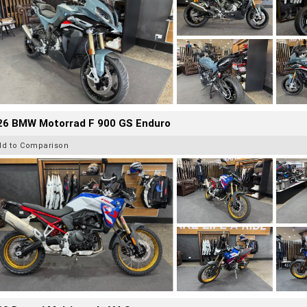
26 BMW Motorrad F 900 GS Enduro
dd to Comparison