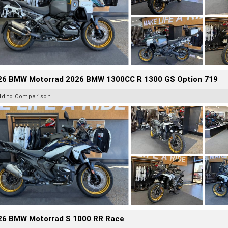
26 BMW Motorrad 2026 BMW 1300CC R 1300 GS Option 719
dd to Comparison
26 BMW Motorrad S 1000 RR Race