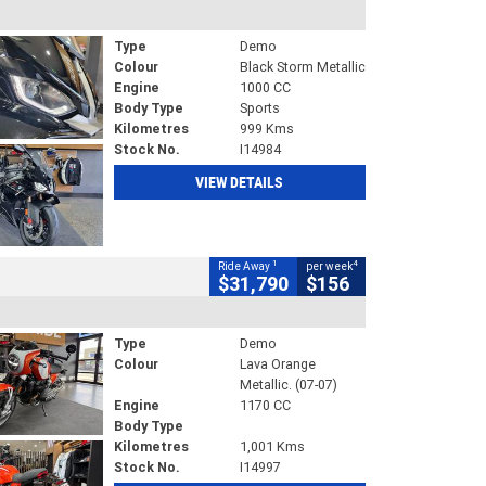
Type
Demo
Colour
Black Storm Metallic
Engine
1000 CC
Body Type
Sports
Kilometres
999 Kms
Stock No.
I14984
VIEW DETAILS
1
4
Ride Away
per week
$31,790
$156
Type
Demo
Colour
Lava Orange
Metallic. (07-07)
Engine
1170 CC
Body Type
Kilometres
1,001 Kms
Stock No.
I14997