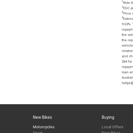
1
Ride A
2
EGC pr
3
Price 
4
Estima
9.63%. 
repayme
the veh
the rep
vehicle
relatio
and cha
264 for
repayme
loan am
Austral
lodge@
New Bikes
Buying
Motorcycles
Local Offers
Sport
New Bikes