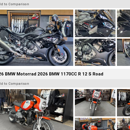
dd to Comparison
26 BMW Motorrad 2026 BMW 1170CC R 12 S Road
dd to Comparison