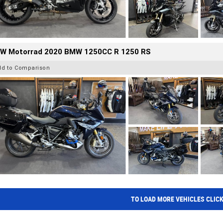
W Motorrad 2020 BMW 1250CC R 1250 RS
dd to Comparison
TO LOAD MORE VEHICLES CLIC