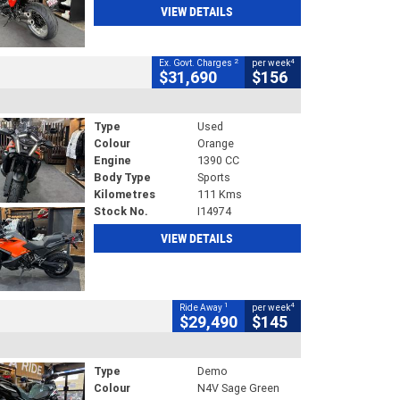
VIEW DETAILS
2
4
Ex. Govt. Charges
per week
$31,690
$156
Type
Used
Colour
Orange
Engine
1390 CC
Body Type
Sports
Kilometres
111 Kms
Stock No.
I14974
VIEW DETAILS
1
4
Ride Away
per week
$29,490
$145
Type
Demo
Colour
N4V Sage Green