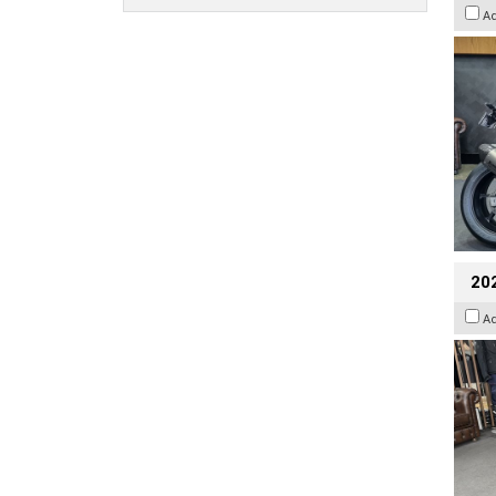
A
20
A