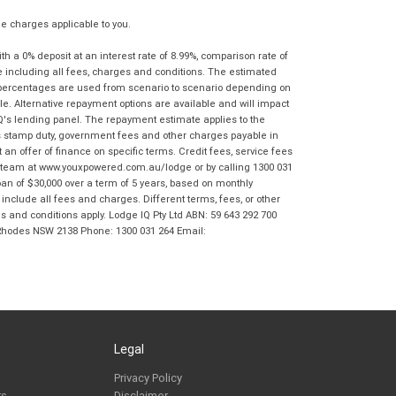
 charges applicable to you.
 a 0% deposit at an interest rate of 8.99%, comparison rate of
e including all fees, charges and conditions. The estimated
n percentages are used from scenario to scenario depending on
e. Alternative repayment options are available and will impact
IQ's lending panel. The repayment estimate applies to the
as stamp duty, government fees and other charges payable in
 an offer of finance on specific terms. Credit fees, service fees
IQ team at www.youxpowered.com.au/lodge or by calling 1300 031
an of $30,000 over a term of 5 years, based on monthly
nclude all fees and charges. Different terms, fees, or other
ms and conditions apply. Lodge IQ Pty Ltd ABN: 59 643 292 700
 Rhodes NSW 2138 Phone: 1300 031 264 Email:
Legal
Privacy Policy
rs
Disclaimer