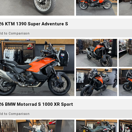
26 KTM 1390 Super Adventure S
dd to Comparison
26 BMW Motorrad S 1000 XR Sport
dd to Comparison