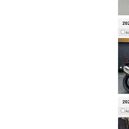
20
A
20
A