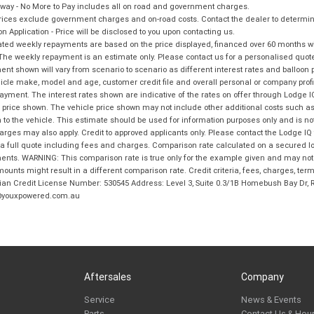
way - No More to Pay includes all on road and government charges.
ices exclude government charges and on-road costs. Contact the dealer to determine
on Application - Price will be disclosed to you upon contacting us.
ted weekly repayments are based on the price displayed, financed over 60 months with
The weekly repayment is an estimate only. Please contact us for a personalised quot
nt shown will vary from scenario to scenario as different interest rates and balloo
icle make, model and age, customer credit file and overall personal or company profil
ayment. The interest rates shown are indicative of the rates on offer through Lodge 
 price shown. The vehicle price shown may not include other additional costs such 
n to the vehicle. This estimate should be used for information purposes only and is not
rges may also apply. Credit to approved applicants only. Please contact the Lodge 
 a full quote including fees and charges. Comparison rate calculated on a secured lo
nts. WARNING: This comparison rate is true only for the example given and may not i
ounts might result in a different comparison rate. Credit criteria, fees, charges, ter
ian Credit License Number: 530545 Address: Level 3, Suite 0.3/1B Homebush Bay Dr,
youxpowered.com.au
Aftersales
Company
Service
News & Events
Parts
Contact Us & Hou