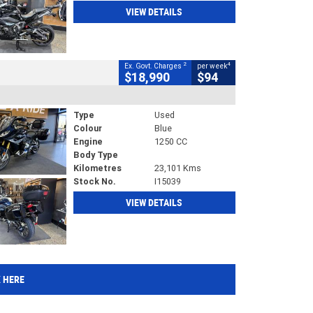
VIEW DETAILS
2
4
Ex. Govt. Charges
per week
$18,990
$94
Type
Used
Colour
Blue
Engine
1250 CC
Body Type
Kilometres
23,101 Kms
Stock No.
I15039
VIEW DETAILS
K HERE