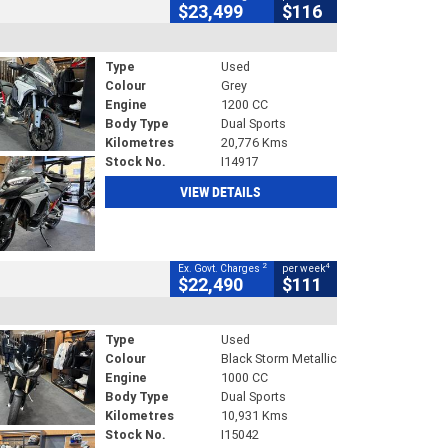
$23,499
$116
Type
Used
Colour
Grey
Engine
1200 CC
Body Type
Dual Sports
Kilometres
20,776 Kms
Stock No.
I14917
VIEW DETAILS
2
4
Ex. Govt. Charges
per week
$22,490
$111
Type
Used
Colour
Black Storm Metallic
Engine
1000 CC
Body Type
Dual Sports
Kilometres
10,931 Kms
Stock No.
I15042