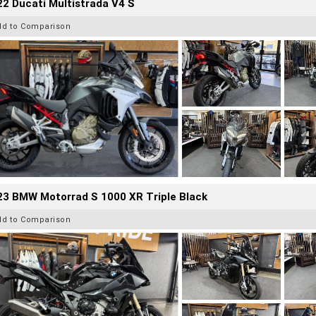
2 Ducati Multistrada V4 S
dd to Comparison
23 BMW Motorrad S 1000 XR Triple Black
dd to Comparison