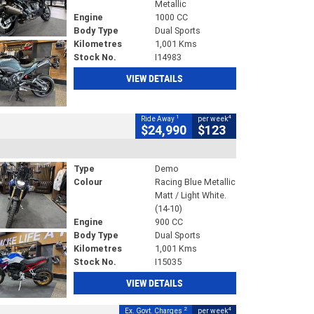
Metallic
Engine
1000 CC
Body Type
Dual Sports
Kilometres
1,001 Kms
Stock No.
I14983
VIEW DETAILS
1
4
Ride Away
per week
$24,990
$123
Type
Demo
Colour
Racing Blue Metallic
Matt / Light White.
(14-10)
Engine
900 CC
Body Type
Dual Sports
Kilometres
1,001 Kms
Stock No.
I15035
VIEW DETAILS
2
4
Ex. Govt. Charges
per week