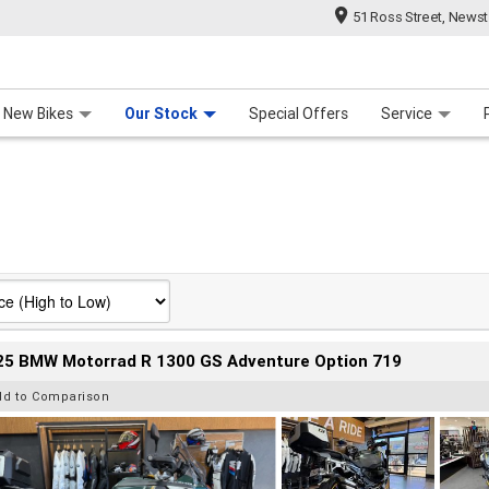
51 Ross Street, News
 Range
 For Your Bike
Contact Us & Hours
Meet Our Team
About Us
Careers
New Bikes
Our Stock
Special Offers
Service
25 BMW Motorrad R 1300 GS Adventure Option 719
dd to Comparison