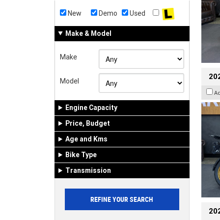
New
Demo
Used
Make & Model
Make
20
Model
A
Engine Capacity
Price, Budget
Age and Kms
Bike Type
Transmission
20