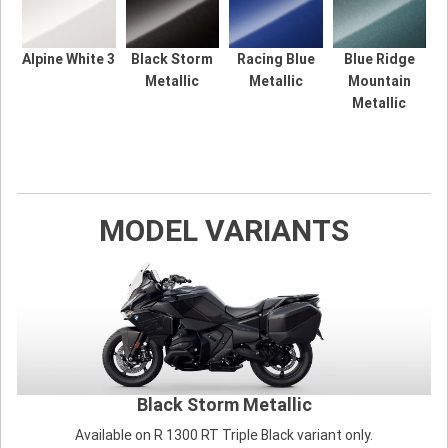
Alpine White 3
Black Storm
Racing Blue
Blue Ridge
Metallic
Metallic
Mountain
Metallic
MODEL VARIANTS
Black Storm Metallic
Available on R 1300 RT Triple Black variant only.