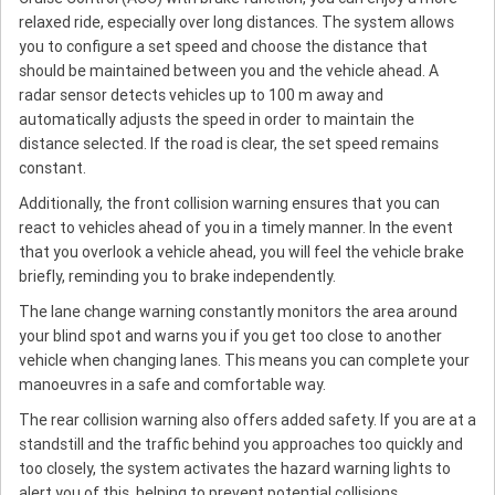
relaxed ride, especially over long distances. The system allows
you to configure a set speed and choose the distance that
should be maintained between you and the vehicle ahead. A
radar sensor detects vehicles up to 100 m away and
automatically adjusts the speed in order to maintain the
distance selected. If the road is clear, the set speed remains
constant.
Additionally, the front collision warning ensures that you can
react to vehicles ahead of you in a timely manner. In the event
that you overlook a vehicle ahead, you will feel the vehicle brake
briefly, reminding you to brake independently.
The lane change warning constantly monitors the area around
your blind spot and warns you if you get too close to another
vehicle when changing lanes. This means you can complete your
manoeuvres in a safe and comfortable way.
The rear collision warning also offers added safety. If you are at a
standstill and the traffic behind you approaches too quickly and
too closely, the system activates the hazard warning lights to
alert you of this, helping to prevent potential collisions.