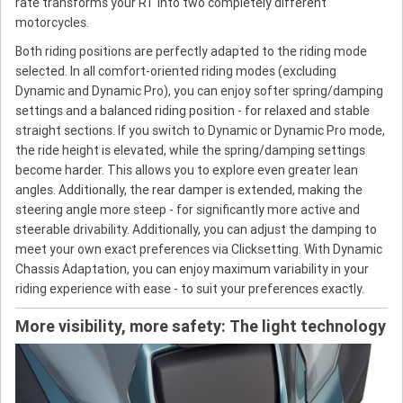
rate transforms your RT into two completely different
motorcycles.
Both riding positions are perfectly adapted to the riding mode
selected. In all comfort-oriented riding modes (excluding
Dynamic and Dynamic Pro), you can enjoy softer spring/damping
settings and a balanced riding position - for relaxed and stable
straight sections. If you switch to Dynamic or Dynamic Pro mode,
the ride height is elevated, while the spring/damping settings
become harder. This allows you to explore even greater lean
angles. Additionally, the rear damper is extended, making the
steering angle more steep - for significantly more active and
steerable drivability. Additionally, you can adjust the damping to
meet your own exact preferences via Clicksetting. With Dynamic
Chassis Adaptation, you can enjoy maximum variability in your
riding experience with ease - to suit your preferences exactly.
More visibility, more safety: The light technology