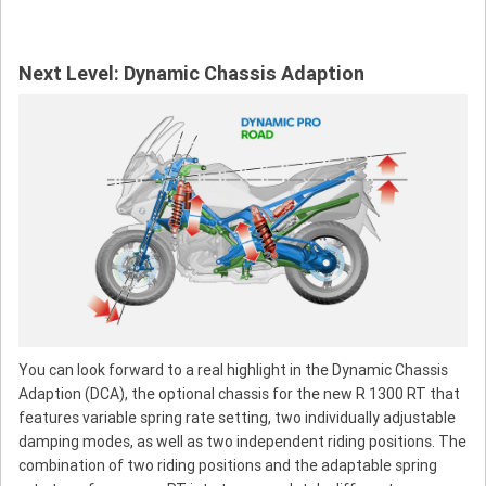
Next Level: Dynamic Chassis Adaption
You can look forward to a real highlight in the Dynamic Chassis
Adaption (DCA), the optional chassis for the new R 1300 RT that
features variable spring rate setting, two individually adjustable
damping modes, as well as two independent riding positions. The
combination of two riding positions and the adaptable spring