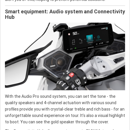
Smart equipment: Audio system and Connectivity
Hub
With the Audio Pro sound system, you can set the tone - the
quality speakers and 4-channel actuation with various sound
profiles provide you with crystal-clear treble and rich bass - for an
unforgettable sound experience on tour. It's also a visual highlight
to boot: You can see the gold speaker through the cover.