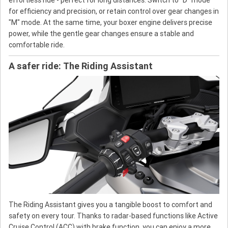
for efficiency and precision, or retain control over gear changes in
"M" mode. At the same time, your boxer engine delivers precise
power, while the gentle gear changes ensure a stable and
comfortable ride.
A safer ride: The Riding Assistant
The Riding Assistant gives you a tangible boost to comfort and
safety on every tour. Thanks to radar-based functions like Active
Cruise Control (ACC) with brake function, you can enjoy a more