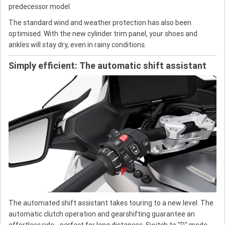
predecessor model.
The standard wind and weather protection has also been
optimised. With the new cylinder trim panel, your shoes and
ankles will stay dry, even in rainy conditions.
Simply efficient: The automatic shift assistant
The automated shift assistant takes touring to a new level. The
automatic clutch operation and gearshifting guarantee an
effortless ride - perfect for long distances. Switch to "D" mode