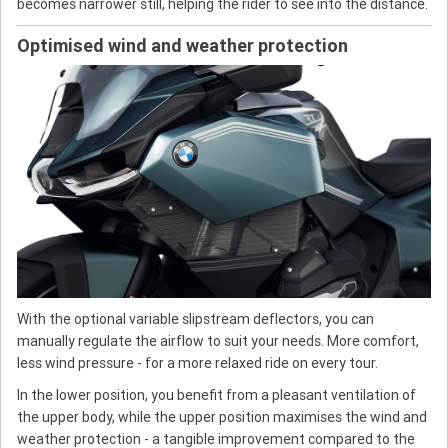
becomes narrower still, helping the rider to see into the distance.
Optimised wind and weather protection
With the optional variable slipstream deflectors, you can
manually regulate the airflow to suit your needs. More comfort,
less wind pressure - for a more relaxed ride on every tour.
In the lower position, you benefit from a pleasant ventilation of
the upper body, while the upper position maximises the wind and
weather protection - a tangible improvement compared to the