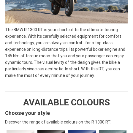
The BMW R 1300 RT is your shortcut to the ultimate touring
experience. With its carefully selected equipment for comfort
and technology, you are always in control - for a top-class
experience on long-distance trips. Its powerful boxer engine and
145 Nm of torque mean that you and your passenger can enjoy
dynamic tours. The visual levity of the design gives the bike a
particularly vivacious aesthetic. In short: With this RT, you can
make the most of every minute of your journey.
AVAILABLE COLOURS
Choose your style
Discover the range of available colours on the R 1300 RT.