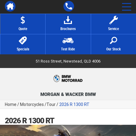
Quote
Brochures
Service
Specials
Test Ride
Our Stock
51 Ross Street, Newstead, QLD 4006
MORGAN & WACKER BMW
Home
/
Motorcycles
/
Tour
/
2026 R 1300 RT
2026 R 1300 RT