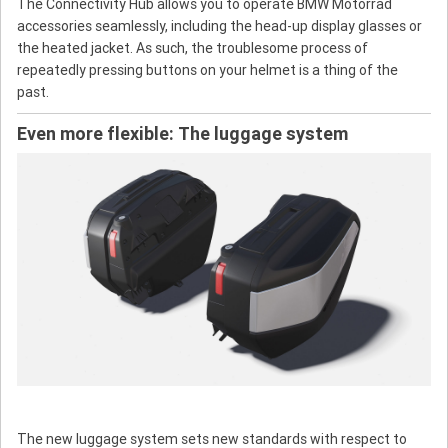
The Connectivity Hub allows you to operate BMW Motorrad
accessories seamlessly, including the head-up display glasses or
the heated jacket. As such, the troublesome process of
repeatedly pressing buttons on your helmet is a thing of the
past.
Even more flexible: The luggage system
The new luggage system sets new standards with respect to