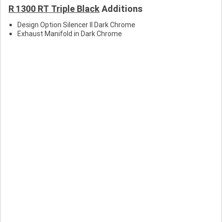
R 1300 RT Triple Black
Additions
R
Design Option Silencer II Dark Chrome
Exhaust Manifold in Dark Chrome
r