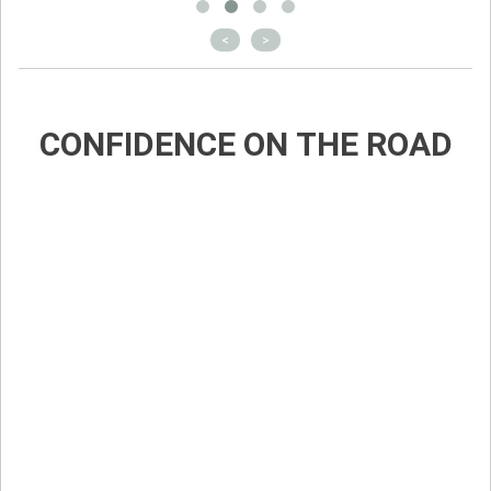
<
>
CONFIDENCE ON THE ROAD