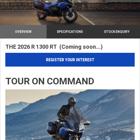
OVERVIEW
SPECIFICATIONS
STOCK ENQUIRY
THE 2026 R 1300 RT (Coming soon...)
REGISTER YOUR INTEREST
TOUR ON COMMAND