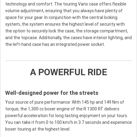
technology and comfort. The touring Vario case offers flexible
volume adjustment, ensuring that you always have plenty of
space for your gear. In conjunction with the central locking
system, the system ensures the highest level of security with
the option to securely lock the case, the storage compartment,
and the topcase. Additionally, the cases have interior lighting, and
the left-hand case has an integrated power socket.
A POWERFUL RIDE
Well-designed power for the streets
Your source of pure performance: With 145 hp and 149 Nm of
torque, the 1,300 cc boxer engine of the R 1300 RT delivers
powerful acceleration for long-lasting enjoyment on your tours.
You can take it from 0 to 100 km/h in 3.7 seconds and experience
boxer touring at the highest level.