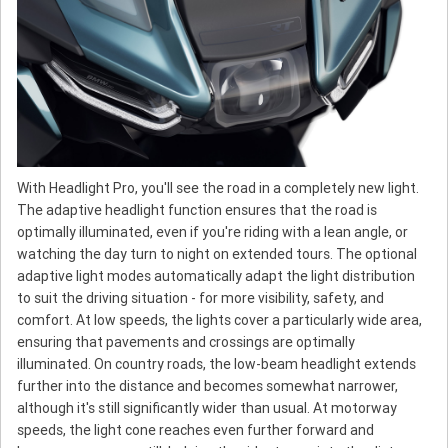
With Headlight Pro, you'll see the road in a completely new light.
The adaptive headlight function ensures that the road is
optimally illuminated, even if you're riding with a lean angle, or
watching the day turn to night on extended tours. The optional
adaptive light modes automatically adapt the light distribution
to suit the driving situation - for more visibility, safety, and
comfort. At low speeds, the lights cover a particularly wide area,
ensuring that pavements and crossings are optimally
illuminated. On country roads, the low-beam headlight extends
further into the distance and becomes somewhat narrower,
although it's still significantly wider than usual. At motorway
speeds, the light cone reaches even further forward and