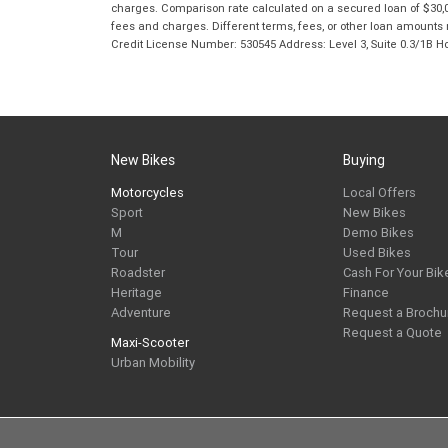
charges. Comparison rate calculated on a secured loan of $30,0
fees and charges. Different terms, fees, or other loan amounts m
Credit License Number: 530545 Address: Level 3, Suite 0.3/1
New Bikes
Buying
Motorcycles
Local Offers
Sport
New Bikes
M
Demo Bikes
Tour
Used Bikes
Roadster
Cash For Your Bik
Heritage
Finance
Adventure
Request a Brochu
Request a Quote
Maxi-Scooter
Urban Mobility