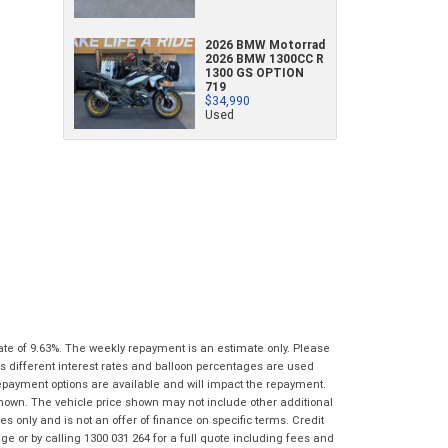
What are you waiting for? - You've got
Brand
*
*
*
indicates a required field.
indicates a required field.
2026 BMW Motorrad
nothing to lose!
2026 BMW 1300CC R
Click to view Privacy Policy
Click to view Privacy Policy
1300 GS OPTION
VISA or Mastercard - Debit and Credit cards
Model
*
719
$34,990
accepted...
Used
*
indicates a required field.
Year
*
*
indicates a required field.
Click to view Privacy Policy
Address
Title
Click to view Privacy Policy
Odometer
*
First
Private
Business
Name
*
Upload Photo
Use
Use
Last
Street
*
Name
*
Bike Condition
*
Suburb
*
Email
*
ate of 9.63%. The weekly repayment is an estimate only. Please
|
|
|
|
|
s different interest rates and balloon percentages are used
Poor
Average
Excellent
State
*
repayment options are available and will impact the repayment.
Phone
*
shown. The vehicle price shown may not include other additional
I agree with the website
terms of use
and
 only and is not an offer of finance on specific terms. Credit
Postcode
*
that my information will be handled by
 or by calling 1300 031 264 for a full quote including fees and