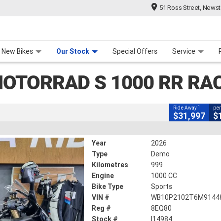
51 Ross Street, News
CLOSE
 Range
 For Your Bike
Contact Us & Hours
Meet Our Team
About Us
Careers
 1000 RR Race
New Bikes
Our Stock
Special Offers
Service
OTORRAD S 1000 RR RA
llic
#I14984
999 Kms
1000 CC
1
Ride Away
per
$31,997
$
Year
2026
Type
Demo
Kilometres
999
Engine
1000 CC
Bike Type
Sports
VIN #
WB10P2102T6M9144
Reg #
8EQ80
Stock #
I14984