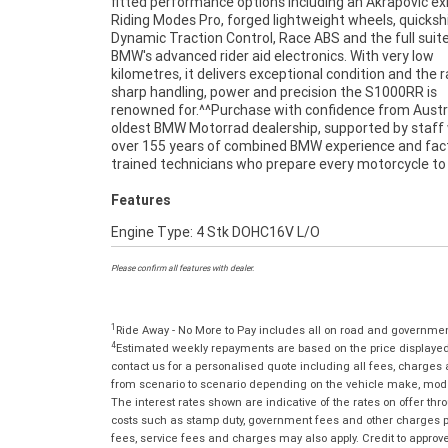
fitted performance options including an Akrapovic ex
Riding Modes Pro, forged lightweight wheels, quickshi
Dynamic Traction Control, Race ABS and the full suite
BMW's advanced rider aid electronics. With very low
kilometres, it delivers exceptional condition and the 
sharp handling, power and precision the S1000RR is
renowned for.^^Purchase with confidence from Austra
oldest BMW Motorrad dealership, supported by staff
over 155 years of combined BMW experience and fac
trained technicians who prepare every motorcycle to
Features
Engine Type: 4 Stk DOHC16V L/O
Please confirm all features with dealer.
1
Ride Away - No More to Pay includes all on road and governme
4
Estimated weekly repayments are based on the price displayed, 
contact us for a personalised quote including all fees, charges
from scenario to scenario depending on the vehicle make, model 
The interest rates shown are indicative of the rates on offer t
costs such as stamp duty, government fees and other charges paya
fees, service fees and charges may also apply. Credit to approv