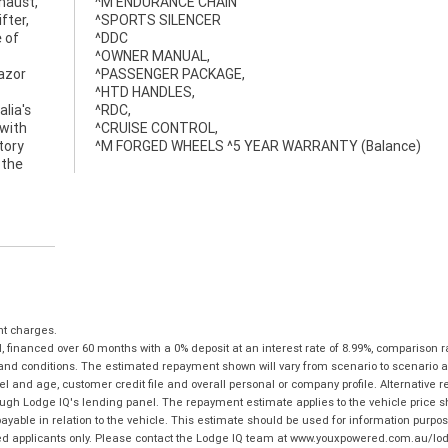
haust,
^M ENDURANCE CHAIN
fter,
^SPORTS SILENCER
 of
^DDC
^OWNER MANUAL,
razor
^PASSENGER PACKAGE,
^HTD HANDLES,
lia's
^RDC,
 with
^CRUISE CONTROL,
tory
^M FORGED WHEELS ^5 YEAR WARRANTY (Balance)
 the
nt charges.
financed over 60 months with a 0% deposit at an interest rate of 8.99%, comparison r
 and conditions. The estimated repayment shown will vary from scenario to scenario a
and age, customer credit file and overall personal or company profile. Alternative 
hrough Lodge IQ's lending panel. The repayment estimate applies to the vehicle price 
ble in relation to the vehicle. This estimate should be used for information purposes
ed applicants only. Please contact the Lodge IQ team at www.youxpowered.com.au/lodge