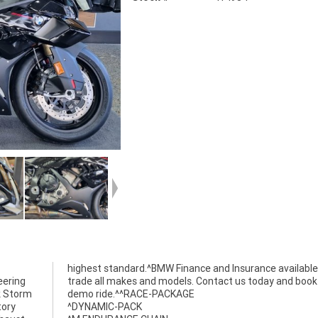
eering
k your
k Storm
demo ride.^^RACE-PACKAGE
tory
^DYNAMIC-PACK