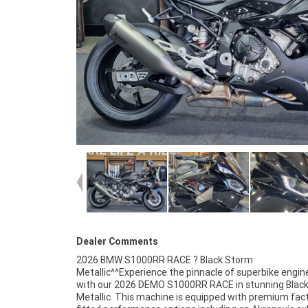
Dealer Comments
2026 BMW S1000RR RACE ? Black Storm
highest standard.^BMW Finance and Insurance available^^We
Metallic^^Experience the pinnacle of superbike engin
trade all makes and models. Contact us today and boo
with our 2026 DEMO S1000RR RACE in stunning Blac
Metallic. This machine is equipped with premium fac