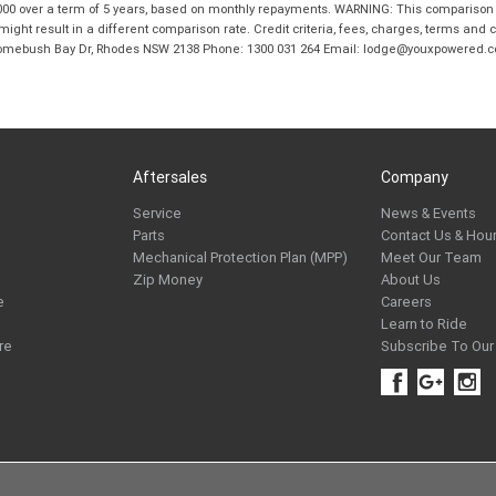
00 over a term of 5 years, based on monthly repayments. WARNING: This comparison ra
ight result in a different comparison rate. Credit criteria, fees, charges, terms and c
B Homebush Bay Dr, Rhodes NSW 2138 Phone: 1300 031 264 Email: lodge@youxpowered.
Aftersales
Company
Service
News & Events
Parts
Contact Us & Hou
Mechanical Protection Plan (MPP)
Meet Our Team
Zip Money
About Us
e
Careers
Learn to Ride
re
Subscribe To Our 