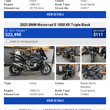
Type
Used
Colour
Grey
Engine
1200 CC
Body Type
Dual Sports
Kilometres
20,776 Kms
Stock No.
I14917
VIEW DETAILS
2023 BMW Motorrad S 1000 XR Triple Black
2
4
Ex. Govt. Charges
per week
$22,490
$111
Add to Comparison
Type
Used
Colour
Black Storm
Metallic
Engine
1000 CC
Body Type
Dual Sports
Kilometres
10,931 Kms
Stock No.
I15042
VIEW DETAILS