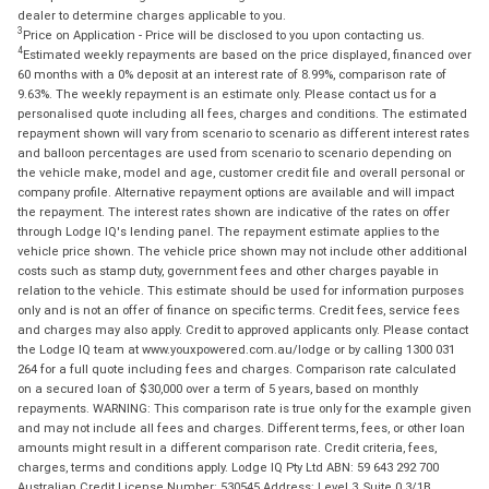
dealer to determine charges applicable to you.
3
Price on Application - Price will be disclosed to you upon contacting us.
4
Estimated weekly repayments are based on the price displayed, financed over
60 months with a 0% deposit at an interest rate of 8.99%, comparison rate of
9.63%. The weekly repayment is an estimate only. Please contact us for a
personalised quote including all fees, charges and conditions. The estimated
repayment shown will vary from scenario to scenario as different interest rates
and balloon percentages are used from scenario to scenario depending on
the vehicle make, model and age, customer credit file and overall personal or
company profile. Alternative repayment options are available and will impact
the repayment. The interest rates shown are indicative of the rates on offer
through Lodge IQ's lending panel. The repayment estimate applies to the
vehicle price shown. The vehicle price shown may not include other additional
costs such as stamp duty, government fees and other charges payable in
relation to the vehicle. This estimate should be used for information purposes
only and is not an offer of finance on specific terms. Credit fees, service fees
and charges may also apply. Credit to approved applicants only. Please contact
the Lodge IQ team at www.youxpowered.com.au/lodge or by calling 1300 031
264 for a full quote including fees and charges. Comparison rate calculated
on a secured loan of $30,000 over a term of 5 years, based on monthly
repayments. WARNING: This comparison rate is true only for the example given
and may not include all fees and charges. Different terms, fees, or other loan
amounts might result in a different comparison rate. Credit criteria, fees,
charges, terms and conditions apply. Lodge IQ Pty Ltd ABN: 59 643 292 700
Australian Credit License Number: 530545 Address: Level 3, Suite 0.3/1B