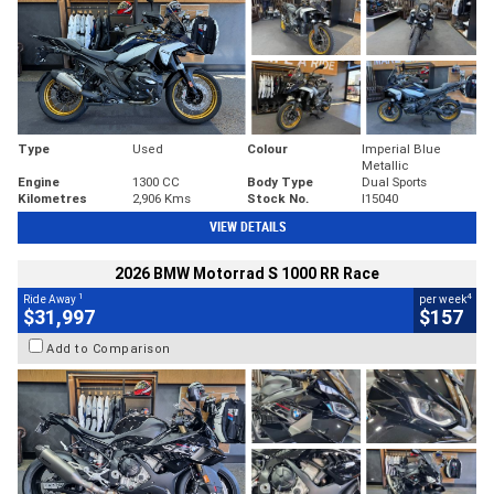
Type
Used
Colour
Imperial Blue
Metallic
Engine
1300 CC
Body Type
Dual Sports
Kilometres
2,906 Kms
Stock No.
I15040
VIEW DETAILS
2026 BMW Motorrad S 1000 RR Race
1
4
Ride Away
per week
$31,997
$157
Add to Comparison