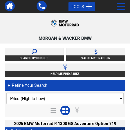
TOOLS
MORGAN & WACKER BMW
SEARCH BY BUDGET
VALUE MY TRADE-IN
HELP ME FIND A BIKE
Refine Your Search
►
2025 BMW Motorrad R 1300 GS Adventure Option 719
2
4