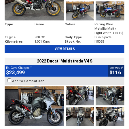
Type
Demo
Colour
Racing Blue
Metallic Matt /
Light White. (14-10)
Engine
900 CC
Body Type
Dual Sports
Kilometres
1,001 Kms
Stock No.
I15035
VIEW DETAILS
2022 Ducati Multistrada V4 S
2
4
Ex. Govt. Charges
per week
$23,499
$116
Add to Comparison