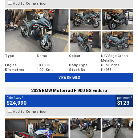
Add to Comparison
Type
Demo
Colour
N4V Sage Green
Metallic
Engine
1000 CC
Body Type
Dual Sports
Kilometres
1,001 Kms
Stock No.
I14983
VIEW DETAILS
2026 BMW Motorrad F 900 GS Enduro
1
4
Ride Away
per week
$24,990
$123
Add to Comparison