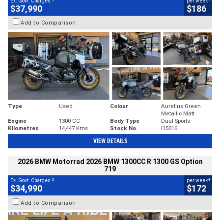
Ex. Govt. Charges
per week
$37,990
$186
Add to Comparison
Type
Used
Colour
Aurelius Green
Metallic Matt
Engine
1300 CC
Body Type
Dual Sports
Kilometres
14,447 Kms
Stock No.
I15016
VIEW DETAILS
2026 BMW Motorrad 2026 BMW 1300CC R 1300 GS Option
719
2
4
Ex. Govt. Charges
per week
$34,990
$172
Add to Comparison