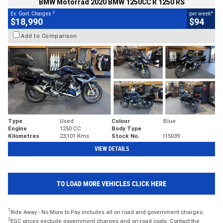
BMW Motorrad 2020 BMW 1250CC R 1250 RS
2
4
Ex. Govt. Charges
per week
$18,990
$94
Add to Comparison
Type
Used
Colour
Blue
Engine
1250 CC
Body Type
Kilometres
23,101 Kms
Stock No.
I15039
VIEW DETAILS
TO LOAD MORE VEHICLES CLICK HERE
1
Ride Away - No More to Pay includes all on road and government charges.
2
EGC prices exclude government charges and on-road costs. Contact the