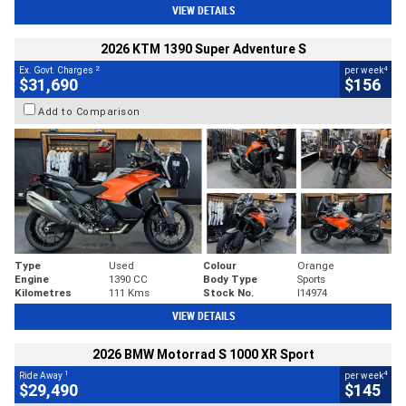
VIEW DETAILS
2026 KTM 1390 Super Adventure S
2
4
Ex. Govt. Charges
per week
$31,690
$156
Add to Comparison
Type
Used
Colour
Orange
Engine
1390 CC
Body Type
Sports
Kilometres
111 Kms
Stock No.
I14974
VIEW DETAILS
2026 BMW Motorrad S 1000 XR Sport
1
4
Ride Away
per week
$29,490
$145