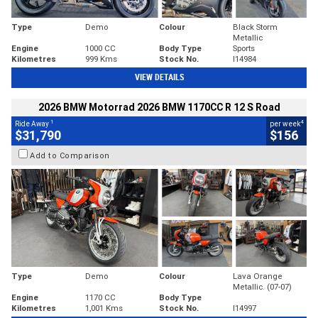
Type
Demo
Colour
Black Storm
Metallic
Engine
1000 CC
Body Type
Sports
Kilometres
999 Kms
Stock No.
I14984
VIEW DETAILS
2026 BMW Motorrad 2026 BMW 1170CC R 12 S Road
1
4
Ride Away
per week
$31,790
$156
Add to Comparison
Type
Demo
Colour
Lava Orange
Metallic. (07-07)
Engine
1170 CC
Body Type
Kilometres
1,001 Kms
Stock No.
I14997